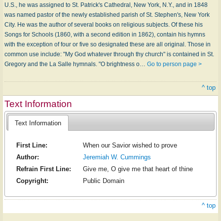
U.S., he was assigned to St. Patrick's Cathedral, New York, N.Y., and in 1848
was named pastor of the newly established parish of St. Stephen's, New York
City. He was the author of several books on religious subjects. Of these his
Songs for Schools (1860, with a second edition in 1862), contain his hymns
with the exception of four or five so designated these are all original. Those in
common use include: "My God whatever through thy church" is contained in St.
Gregory and the La Salle hymnals. "O brightness o…
Go to person page >
^ top
Text Information
Text Information
First Line:
When our Savior wished to prove
Author:
Jeremiah W. Cummings
Refrain First Line:
Give me, O give me that heart of thine
Copyright:
Public Domain
^ top