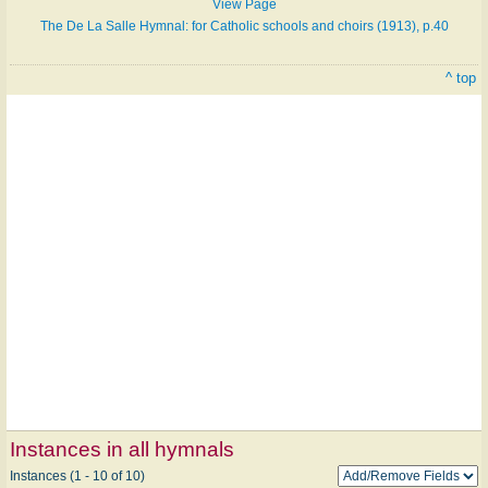
View Page
The De La Salle Hymnal: for Catholic schools and choirs (1913), p.40
^ top
Instances in all hymnals
Instances (1 - 10 of 10)