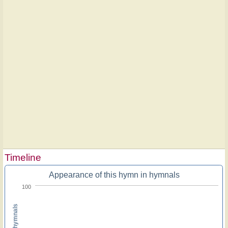
Timeline
Appearance of this hymn in hymnals
100