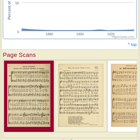
Percent of hymnals
50
0
1880
1900
1920
Highcharts.com
^ top
Page Scans