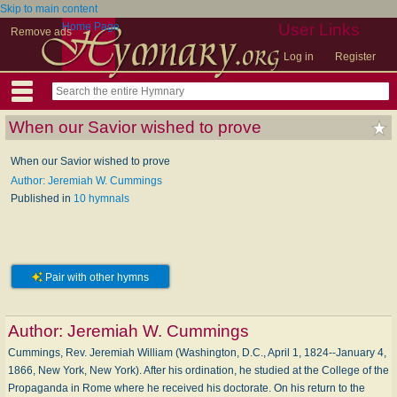
Skip to main content
Home Page
User Links
Remove ads
Log in
Register
When our Savior wished to prove
When our Savior wished to prove
Author: Jeremiah W. Cummings
Published in
10 hymnals
Pair with other hymns
Author:
Jeremiah W. Cummings
Cummings, Rev. Jeremiah William (Washington, D.C., April 1, 1824--January 4,
1866, New York, New York). After his ordination, he studied at the College of the
Propaganda in Rome where he received his doctorate. On his return to the