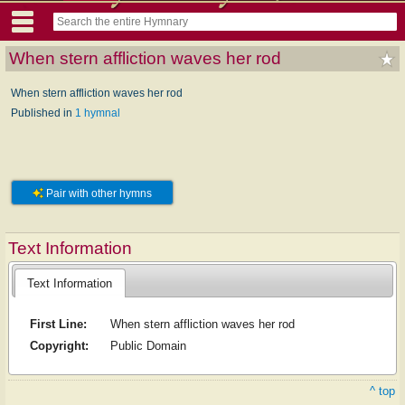
When stern affliction waves her rod
When stern affliction waves her rod
Published in
1 hymnal
Pair with other hymns
Text Information
Text Information
First Line:
When stern affliction waves her rod
Copyright:
Public Domain
^ top