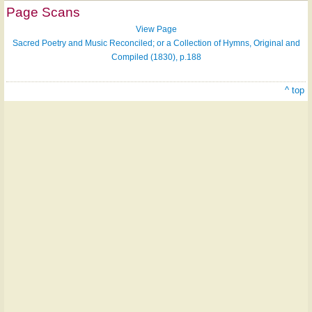
Page Scans
View Page
Sacred Poetry and Music Reconciled; or a Collection of Hymns, Original and
Compiled (1830), p.188
^ top