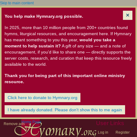
Skip to main content
You help make Hymnary.org possible.
In 2025, more than 10 million people from 200+ countries found
hymns, liturgical resources, and encouragement here. If Hymnary
has meant something to you this year,
would you take a
moment to help sustain it?
A gift of any size — and a note of
encouragement, if you'd like to share one — directly supports the
server costs, research, and curation that keep this resource freely
available to the world.
Thank you for being part of this important online ministry
resource.
Click here to donate to Hymnary.org
I have already donated. Please don't show this to me again
Home Page
User Links
Remove ads
Log in
Register