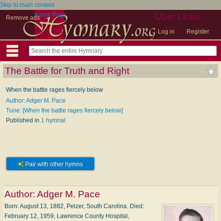
Skip to main content
Home Page
User Links
Remove ads
Log in
Register
The Battle for Truth and Right
When the battle rages fiercely below
Author: Adger M. Pace
Tune: [When the battle rages fiercely below]
Published in
1 hymnal
Pair with other hymns
Author:
Adger M. Pace
Born: August 13, 1882, Pelzer, South Carolina. Died:
February 12, 1959, Lawrence County Hospital,