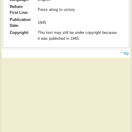
Refrain
Press along to victory
First Line:
Publication
1945
Date:
Copyright:
This text may still be under copyright because
it was published in 1945.
^ top