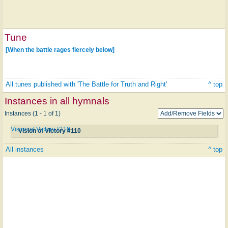
Tune
[When the battle rages fiercely below]
All tunes published with 'The Battle for Truth and Right'
^ top
Instances in all hymnals
Instances (1 - 1 of 1)
Vision of Victory #110
Vision of Victory #110
All instances
^ top