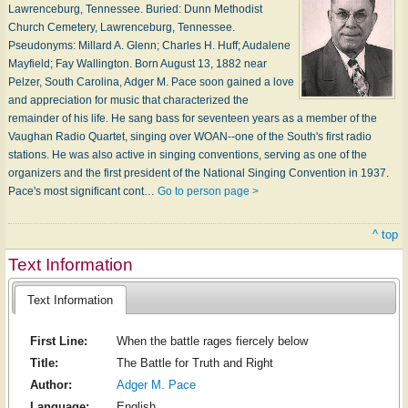
Lawrenceburg, Tennessee. Buried: Dunn Methodist
Church Cemetery, Lawrenceburg, Tennessee.
Pseudonyms: Millard A. Glenn; Charles H. Huff; Audalene
Mayfield; Fay Wallington. Born August 13, 1882 near
Pelzer, South Carolina, Adger M. Pace soon gained a love
and appreciation for music that characterized the
remainder of his life. He sang bass for seventeen years as a member of the
Vaughan Radio Quartet, singing over WOAN--one of the South's first radio
stations. He was also active in singing conventions, serving as one of the
organizers and the first president of the National Singing Convention in 1937.
Pace's most significant cont…
Go to person page >
^ top
Text Information
Text Information
First Line:
When the battle rages fiercely below
Title:
The Battle for Truth and Right
Author:
Adger M. Pace
Language:
English