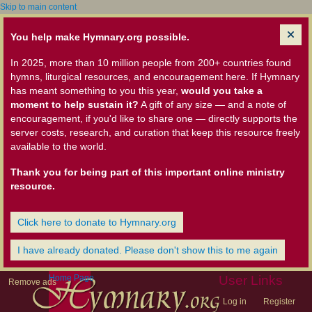
Skip to main content
You help make Hymnary.org possible.
In 2025, more than 10 million people from 200+ countries found
hymns, liturgical resources, and encouragement here. If Hymnary
has meant something to you this year,
would you take a
moment to help sustain it?
A gift of any size — and a note of
encouragement, if you'd like to share one — directly supports the
server costs, research, and curation that keep this resource freely
available to the world.
Thank you for being part of this important online ministry
resource.
Click here to donate to Hymnary.org
I have already donated. Please don't show this to me again
Home Page
User Links
Remove ads
Log in
Register