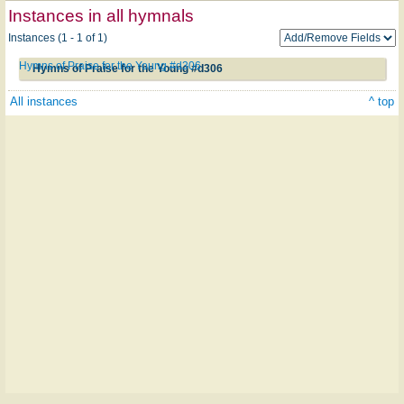
Instances in all hymnals
Instances (1 - 1 of 1)
Hymns of Praise for the Young #d306
Hymns of Praise for the Young #d306
All instances
^ top