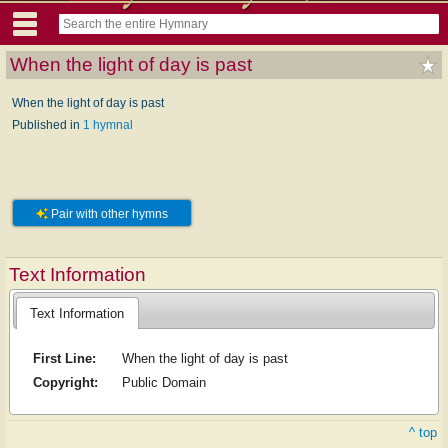
When the light of day is past
When the light of day is past
Published in
1 hymnal
Pair with other hymns
Text Information
Text Information
First Line:
When the light of day is past
Copyright:
Public Domain
^ top