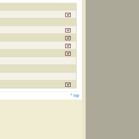
^ top