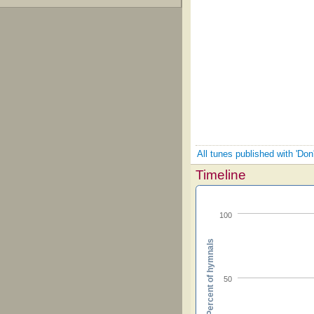
All tunes published with 'Don'
Timeline
100
Percent of hymnals
50