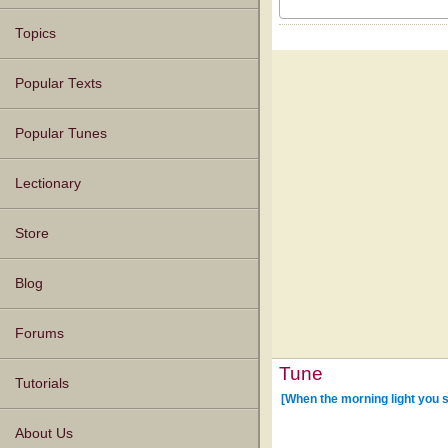
Topics
Popular Texts
Popular Tunes
Lectionary
Store
Blog
Forums
Tune
Tutorials
[When the morning light you 
About Us