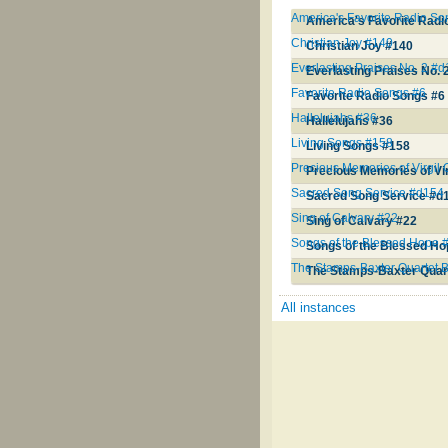
America's Favorite Radio S
America's Favorite Rad
Christian Joy #140
Christian Joy #140
Everlasting Praises No. 2 #
Everlasting Praises No. 
Favorite Radio Songs #6
Favorite Radio Songs #6
Hallelujahs #36
Hallelujahs #36
Living Songs #158
Living Songs #158
Precious Memories of Virgil
Precious Memories of Vir
Sacred Song Service #d154
Sacred Song Service #d
Sing of Calvary #22
Sing of Calvary #22
Songs of the Blessed Hope 
Songs of the Blessed H
The Stamps-Baxter Quartet 
The Stamps-Baxter Quar
All instances