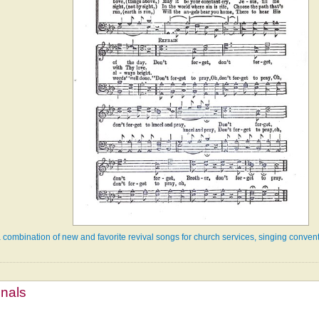
a combination of new and favorite revival songs for church services, singing convent
mnals