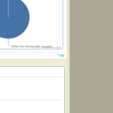
[When the morning light you see]
Highcharts.com
^ top