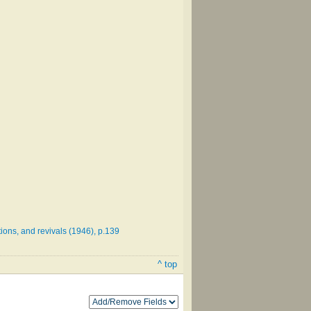
ions, and revivals (1946), p.139
^ top