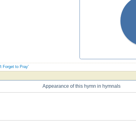
t Forget to Pray'
Appearance of this hymn in hymnals