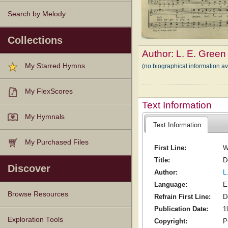
Search by Melody
Collections
Author:
L. E. Green
My Starred Hymns
(no biographical information av
My FlexScores
Text Information
My Hymnals
Text Information
My Purchased Files
First Line:
W
Title:
D
Discover
Author:
L
Language:
E
Browse Resources
Refrain First Line:
D
Publication Date:
1
Texts
Tunes
Instances
People
Hymnals
Exploration Tools
Copyright:
P