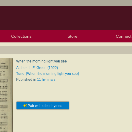
Collections
Store
Connect
My Purchased Files
My Starred Hymns
Instances
Hymnals
People
My FlexScores
Tunes
Texts
My Hymnals
Face
X (Tw
Volu
For
Bl
When the morning light you see
Author: L. E. Green (1922)
Tune: [When the morning light you see]
Published in
11 hymnals
Pair with other hymns