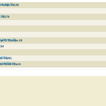
ongs #d130
io Songs #d130
d176
2 #d176
 O. Stamps #6
gil O. Stamps #6
154
#d261
ope #d261
Book #Back
tet Book #Back