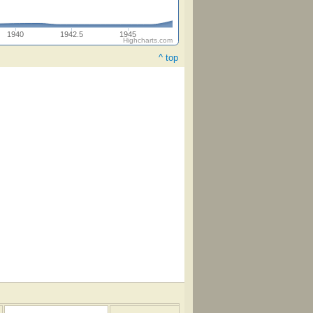
1940
1942.5
1945
Highcharts.com
^ top