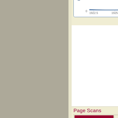
0
1922.5
1925
Page Scans