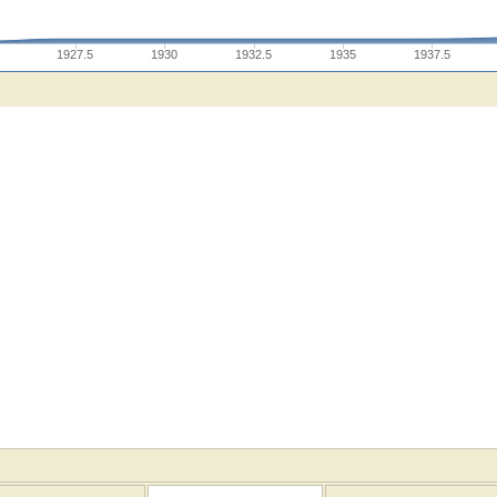
1927.5
1930
1932.5
1935
1937.5