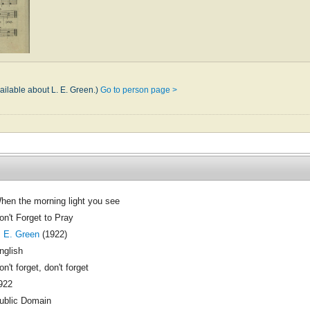
ailable about L. E. Green.)
Go to person page >
hen the morning light you see
on't Forget to Pray
. E. Green
(1922)
nglish
on't forget, don't forget
922
ublic Domain