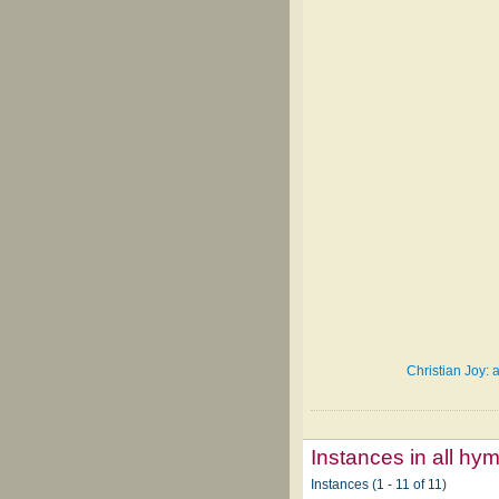
Christian Joy: 
Instances in all hy
Instances (1 - 11 of 11)