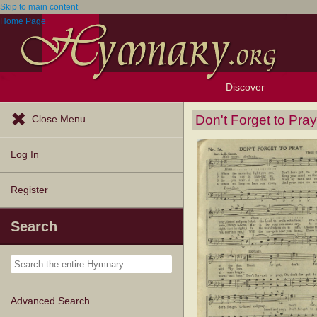
Skip to main content
Home Page
Discover
Browse Resources
Exploration Tools
Popular Tunes
Popular Texts
Lectionary
Topics
Don't Forget to Pray
Close Menu
Log In
Register
Search
Advanced Search