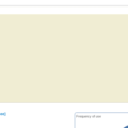
see]
Frequency of use