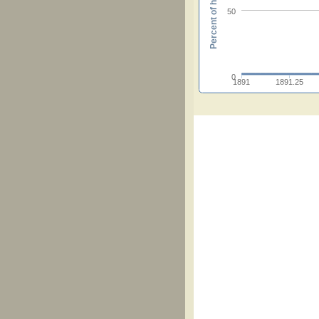
Percent of hymnals
50
0
1891
1891.25