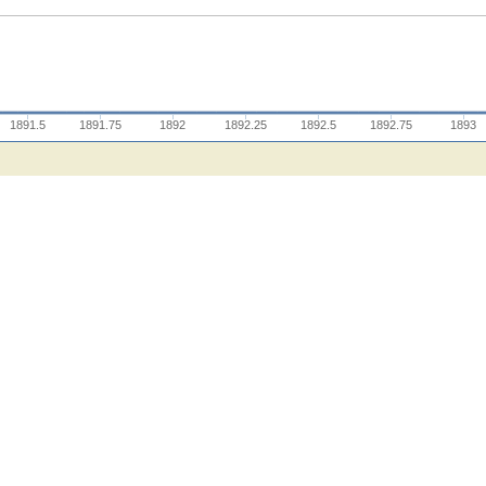
1891.5
1891.75
1892
1892.25
1892.5
1892.75
1893