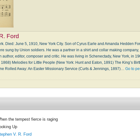
R. Ford
ork. Died: June 5, 1910, New York City. Son of Cyrus Earle and Amanda Hedden For
re sung by Union soldiers. He was a partner in a shirt and collar making company, I
n author, editor, composer and critic. He was living in Schenectady, New York, in 
1868) Melodies for Little People (New York: Hunt and Eaton, 1891) The King’s Birt
ne Rolled Away: An Easter Missionary Service (Curts & Jennings, 1897)…
Go to pe
hen the tempest fierce is raging
ooking Up
tephen V. R. Ford