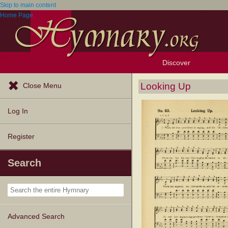
Skip to main content
Home Page
Discover
Browse Resources
Exploration Tools
Popular Tunes
Popular Texts
Lectionary
Topics
Looking Up
Close Menu
Log In
Register
Search
Advanced Search