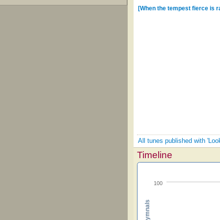
[When the tempest fierce is r
All tunes published with 'Loo
Timeline
100