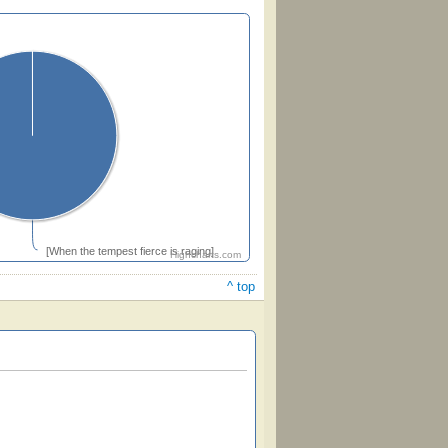
[When the tempest fierce is raging]
Highcharts.com
^ top