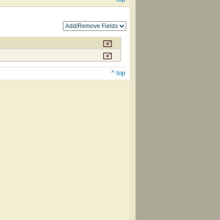
^ top