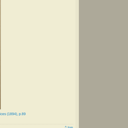
ices (1894), p.89
^ top