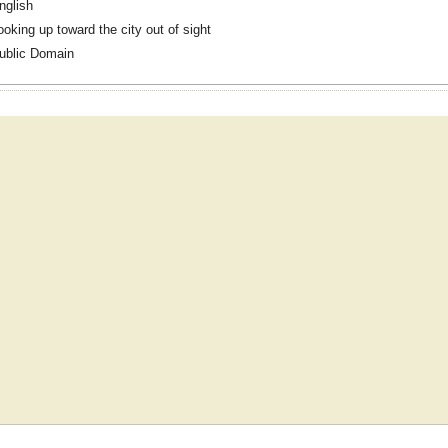
nglish
ooking up toward the city out of sight
ublic Domain