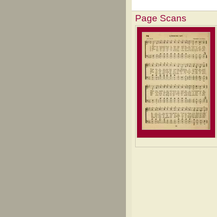
Page Scans