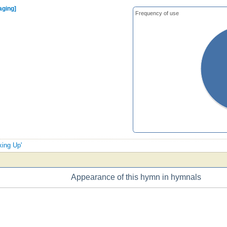
aging]
Frequency of use
king Up'
Appearance of this hymn in hymnals