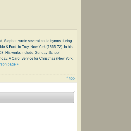
d, Stephen wrote several battle hymns during
de & Ford, in Troy, New York (1865-72). In his
1908. His works include: Sunday-School
hday: A Carol Service for Christmas (New York:
rson page >
^ top