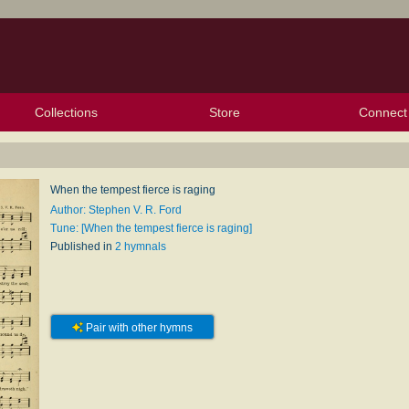
Collections
Store
Connect
My Purchased Files
My Starred Hymns
Instances
Hymnals
People
My FlexScores
Tunes
Texts
My Hymnals
Face
X (Tw
Volu
For
Bl
When the tempest fierce is raging
Author: Stephen V. R. Ford
Tune: [When the tempest fierce is raging]
Published in
2 hymnals
Pair with other hymns