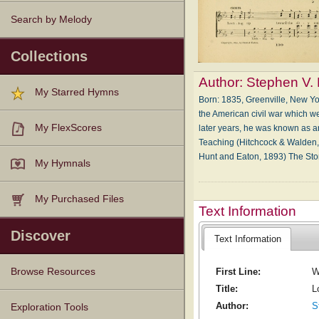
Search by Melody
Collections
Author:
Stephen V. 
My Starred Hymns
Born: 1835, Greenville, New Y
the American civil war which we
My FlexScores
later years, he was known as a
Teaching (Hitchcock & Walden, 
Hunt and Eaton, 1893) The Sto
My Hymnals
My Purchased Files
Text Information
Discover
Text Information
First Line:
W
Browse Resources
Title:
L
Texts
Tunes
Instances
People
Hymnals
Author:
S
Exploration Tools