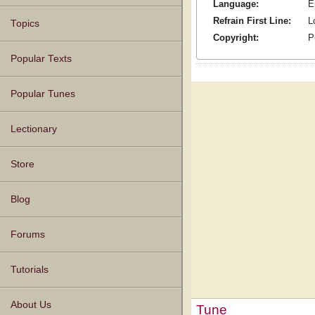
Language:
E
Refrain First Line:
L
Topics
Copyright:
P
Popular Texts
Popular Tunes
Lectionary
Store
Blog
Forums
Tutorials
About Us
Tune