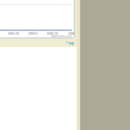
1893.25
1893.5
1893.75
1894
Highcharts.com
^ top