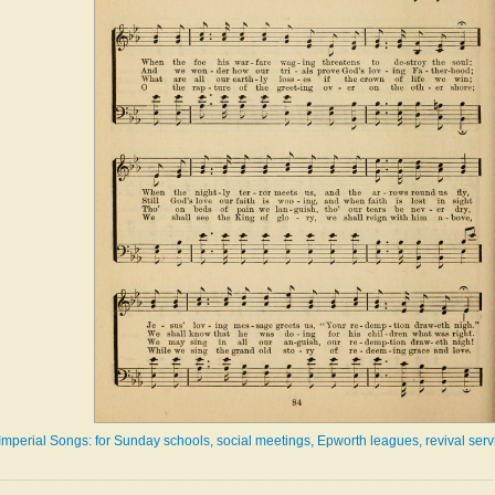
Imperial Songs: for Sunday schools, social meetings, Epworth leagues, revival serv