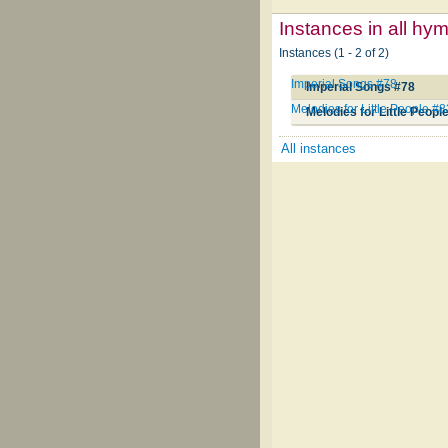
Instances in all hy
Instances (1 - 2 of 2)
Imperial Songs #78
Imperial Songs #78
Melodies for Little People #8
Melodies for Little Peopl
All instances