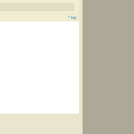
^ top