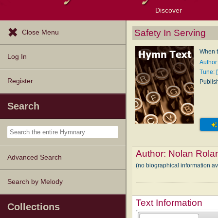
Discover
Browse Resources
Exploration Tools
Popular Tunes
Popular Texts
Lectionary
Topics
Safety In Serving
Close Menu
When t
Log In
Author
Tune: 
Register
Publis
Search
Author:
Nolan Rola
Advanced Search
(no biographical information a
Search by Melody
Text Information
Collections