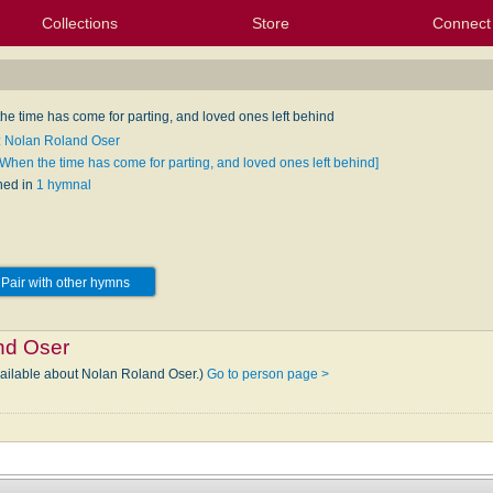
Collections
Store
Connect
My Purchased Files
My Starred Hymns
Instances
Hymnals
People
My FlexScores
Tunes
Texts
My Hymnals
Face
X (Tw
Volu
For
Bl
he time has come for parting, and loved ones left behind
: Nolan Roland Oser
[When the time has come for parting, and loved ones left behind]
hed in
1 hymnal
Pair with other hymns
nd Oser
vailable about Nolan Roland Oser.)
Go to person page >