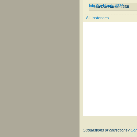
Into Our Hands #236
Into Our Hands #236
All instances
Suggestions or corrections?
Con