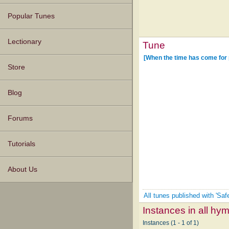
Popular Tunes
Lectionary
Tune
[When the time has come for p
Store
Blog
Forums
Tutorials
About Us
All tunes published with 'Saf
Instances in all hy
Instances (1 - 1 of 1)