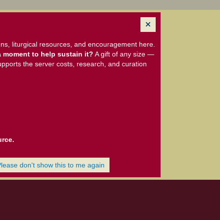
ns, liturgical resources, and encouragement here.
 moment to help sustain it?
A gift of any size —
upports the server costs, research, and curation
urce.
Please don't show this to me again