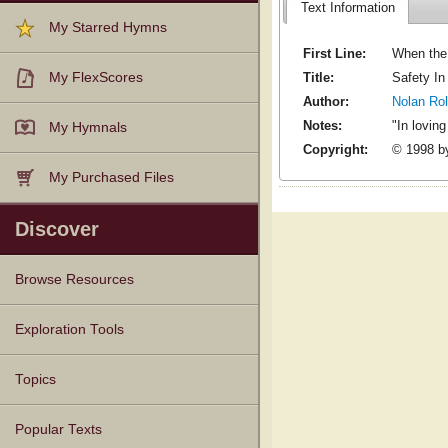
Text Information
My Starred Hymns
First Line:
When the 
Title:
Safety In
My FlexScores
Author:
Nolan Ro
Notes:
"In lovin
My Hymnals
Copyright:
© 1998 by
My Purchased Files
Discover
Browse Resources
Texts
Tunes
Instances
People
Hymnals
Exploration Tools
Topics
Popular Texts