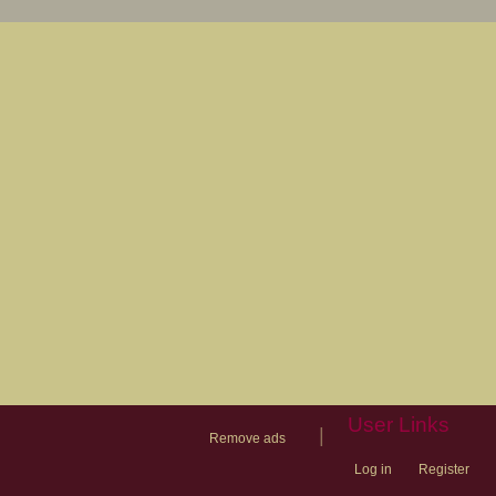
User Links
|
Remove ads
Log in
Register