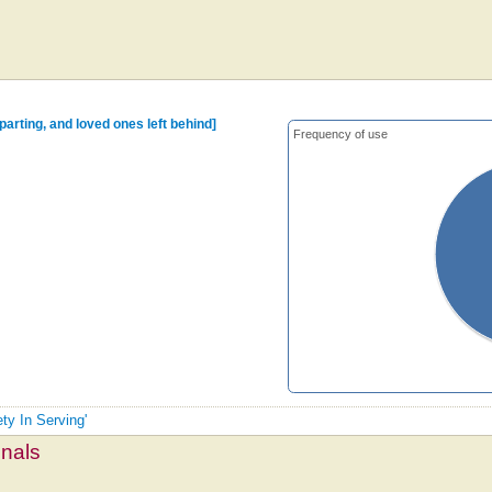
arting, and loved ones left behind]
Frequency of use
ety In Serving'
mnals