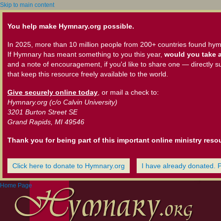
Skip to main content
You help make Hymnary.org possible.
In 2025, more than 10 million people from 200+ countries found hym
If Hymnary has meant something to you this year,
would you take a
and a note of encouragement, if you'd like to share one — directly s
that keep this resource freely available to the world.
Give securely online today
, or mail a check to:
Hymnary.org (c/o Calvin University)
3201 Burton Street SE
Grand Rapids, MI 49546
Thank you for being part of this important online ministry reso
Click here to donate to Hymnary.org
I have already donated. 
Home Page