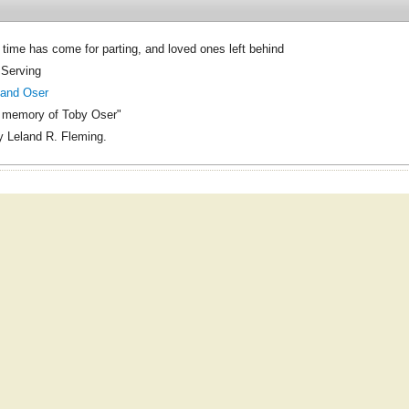
time has come for parting, and loved ones left behind
 Serving
land Oser
g memory of Toby Oser"
 Leland R. Fleming.