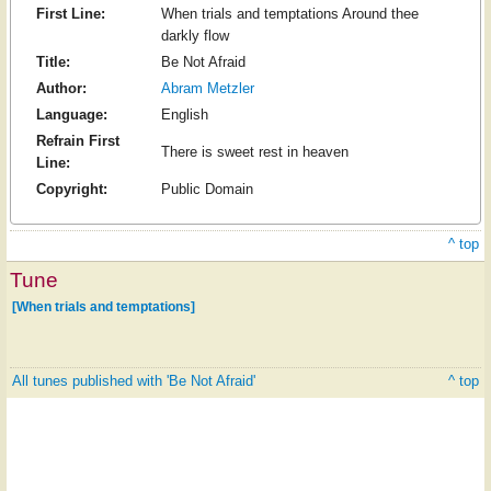
First Line:
When trials and temptations Around thee
darkly flow
Title:
Be Not Afraid
Author:
Abram Metzler
Language:
English
Refrain First
There is sweet rest in heaven
Line:
Copyright:
Public Domain
^ top
Tune
[When trials and temptations]
All tunes published with 'Be Not Afraid'
^ top