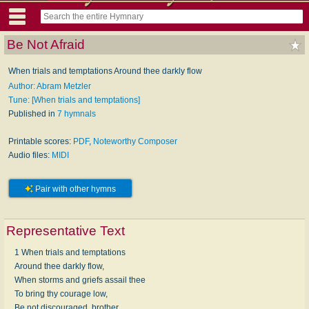
Be Not Afraid
When trials and temptations Around thee darkly flow
Author: Abram Metzler
Tune: [When trials and temptations]
Published in
7 hymnals
Printable scores:
PDF
,
Noteworthy Composer
Audio files:
MIDI
Pair with other hymns
Representative Text
1 When trials and temptations
Around thee darkly flow,
When storms and griefs assail thee
To bring thy courage low,
Be not discouraged, brother,