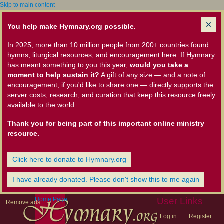
Skip to main content
You help make Hymnary.org possible.
In 2025, more than 10 million people from 200+ countries found
hymns, liturgical resources, and encouragement here. If Hymnary
has meant something to you this year,
would you take a
moment to help sustain it?
A gift of any size — and a note of
encouragement, if you'd like to share one — directly supports the
server costs, research, and curation that keep this resource freely
available to the world.
Thank you for being part of this important online ministry
resource.
Click here to donate to Hymnary.org
I have already donated. Please don't show this to me again
Home Page
User Links
Remove ads
Log in
Register