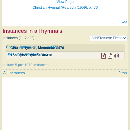
View Page
Christian Hymnal (Rev. ed.) (1959), p.476
^ top
Instances in all hymnals
Instances (1 - 2 of 2)
Church Hymnal, Mennonite #476
Church Hymnal, Mennonite #476
The Cyber Hymnal #8418
The Cyber Hymnal #8418
Include 5 pre-1979 instances
All instances
^ top