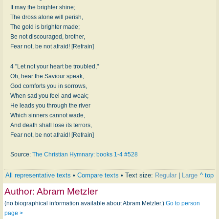
It may the brighter shine;
The dross alone will perish,
The gold is brighter made;
Be not discouraged, brother,
Fear not, be not afraid! [Refrain]
4 "Let not your heart be troubled,"
Oh, hear the Saviour speak,
God comforts you in sorrows,
When sad you feel and weak;
He leads you through the river
Which sinners cannot wade,
And death shall lose its terrors,
Fear not, be not afraid! [Refrain]
Source:
The Christian Hymnary: books 1-4 #528
All representative texts
•
Compare texts
• Text size:
Regular
|
Large
^ top
Author:
Abram Metzler
(no biographical information available about Abram Metzler.)
Go to person
page >