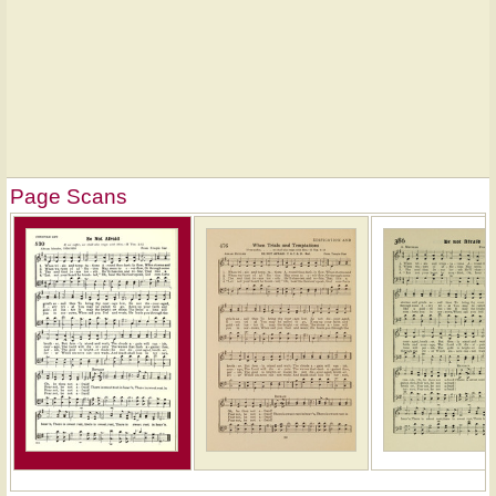
Page Scans