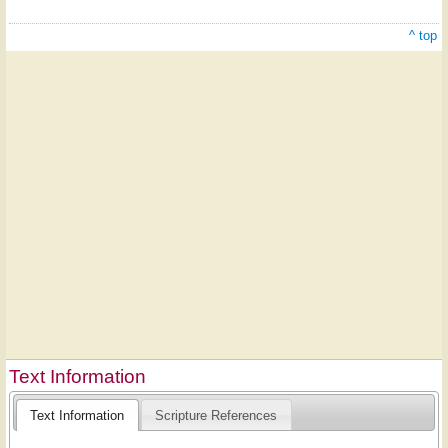
^ top
Text Information
Text Information
Scripture References