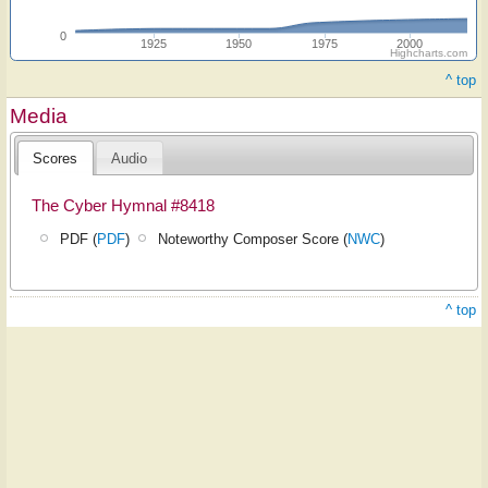
0
1925
1950
1975
2000
Highcharts.com
^ top
Media
Scores
Audio
The Cyber Hymnal #8418
PDF (
PDF
)
Noteworthy Composer Score (
NWC
)
^ top