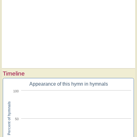
Timeline
Appearance of this hymn in hymnals
100
Percent of hymnals
50