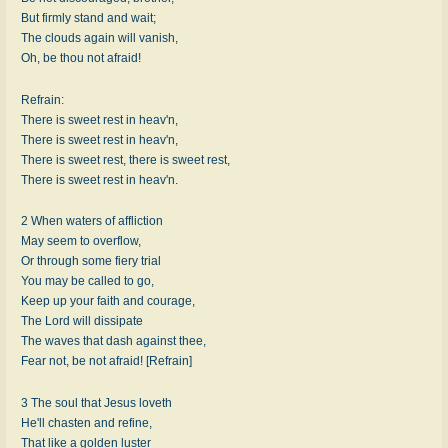
But firmly stand and wait;
The clouds again will vanish,
Oh, be thou not afraid!
Refrain:
There is sweet rest in heav'n,
There is sweet rest in heav'n,
There is sweet rest, there is sweet rest,
There is sweet rest in heav'n.
2 When waters of affliction
May seem to overflow,
Or through some fiery trial
You may be called to go,
Keep up your faith and courage,
The Lord will dissipate
The waves that dash against thee,
Fear not, be not afraid! [Refrain]
3 The soul that Jesus loveth
He'll chasten and refine,
That like a golden luster