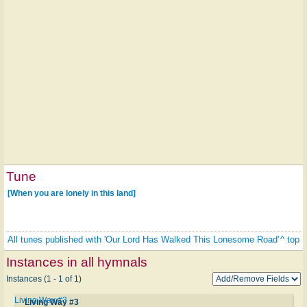
Tune
[When you are lonely in this land]
All tunes published with 'Our Lord Has Walked This Lonesome Road'
^ top
Instances in all hymnals
Instances (1 - 1 of 1)
Living Way #3
Living Way #3