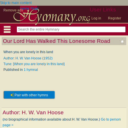
Skip to main content
Home Page
User Links
Remove ads
Log in
Register
Our Lord Has Walked This Lonesome Road
When you are lonely in this land
Author: H. W. Van Hoose (1952)
Tune: [When you are lonely in this land]
Published in
1 hymnal
Pair with other hymns
Author:
H. W. Van Hoose
(no biographical information available about H. W. Van Hoose.)
Go to person
page >