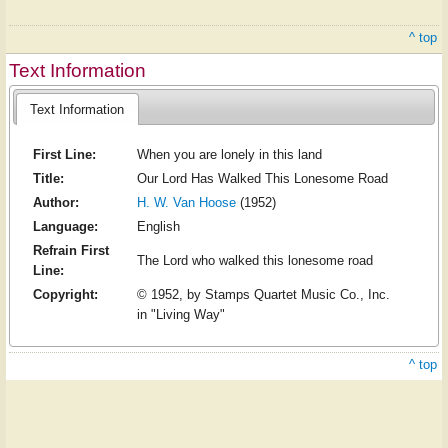
^ top
Text Information
Text Information
First Line:
When you are lonely in this land
Title:
Our Lord Has Walked This Lonesome Road
Author:
H. W. Van Hoose
(1952)
Language:
English
Refrain First
The Lord who walked this lonesome road
Line:
Copyright:
© 1952, by Stamps Quartet Music Co., Inc.
in "Living Way"
^ top