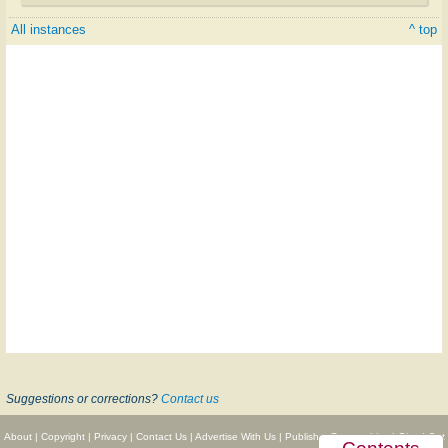
All instances
^ top
Suggestions or corrections?
Contact us
About
|
Copyright
|
Privacy
|
Contact Us
|
Advertise With Us
|
Publisher Partnerships
|
Give
|
Get