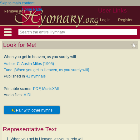
Skip to main content
Home Page
User Links
Remove ads
Log in
Register
Look for Me!
When you get to heaven, as you surely will
Author: C. Austin Miles (1905)
Tune: [When you get to Heaven, as you surely will]
Published in
41 hymnals
Printable scores:
PDF
,
MusicXML
Audio files:
MIDI
Pair with other hymns
Representative Text
1. When you get to Heaven, as you surely will,