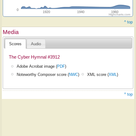
0
1920
1940
1960
Highcharts.com
^ top
Media
Scores
Audio
The Cyber Hymnal #3912
Adobe Acrobat image (
PDF
)
Noteworthy Composer score (
NWC
)
XML score (
XML
)
^ top