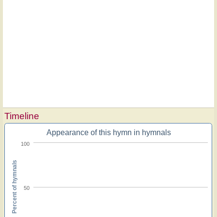
Timeline
Appearance of this hymn in hymnals
100
Percent of hymnals
50