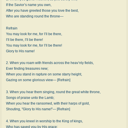
If the Savior’s name you own,
After you have greeted those you love the best,
Who are standing round the throne—
Refrain
You may look for me, for I’ll be there,
I’ll be there, I’ll be there!
You may look for me, for I’ll be there!
Glory to His name!
2. When you roam with friends across the heav’nly fields,
Ever finding treasures new;
When you stand in rapture on some starry height,
Gazing on some glorious view— [Refrain]
3. When you hear them singing, round the great white throne,
Songs of praise unto the Lamb;
When you hear the ransomed, with their harps of gold,
Shouting, "Glory to His name!"— [Refrain]
4. When you kneel in worship to the King of kings,
Who has saved you by His grace;