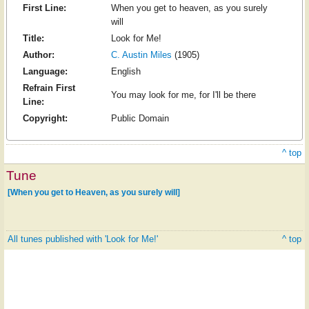
First Line:
When you get to heaven, as you surely
will
Title:
Look for Me!
Author:
C. Austin Miles
(1905)
Language:
English
Refrain First
You may look for me, for I'll be there
Line:
Copyright:
Public Domain
^ top
Tune
[When you get to Heaven, as you surely will]
All tunes published with 'Look for Me!'
^ top