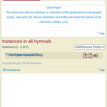
View Page
The American Service Hymnal: a collection of the great hymns and gospel
songs, new and old, whose melodies and truths will meet the needs of all
churches (1968), p.82
^ top
Instances in all hymnals
Instances (1 - 1 of 1)
The Cyber Hymnal #3912
The Cyber Hymnal #3912
Include 40 pre-1979 instances
All instances
^ top