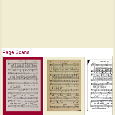
Page Scans