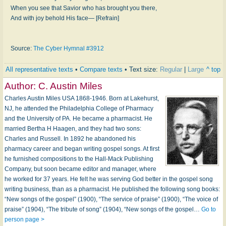
When you see that Savior who has brought you there,
And with joy behold His face— [Refrain]
Source:
The Cyber Hymnal #3912
All representative texts
•
Compare texts
• Text size:
Regular
|
Large
^ top
Author:
C. Austin Miles
Charles Austin Miles USA 1868-1946. Born at Lakehurst,
NJ, he attended the Philadelphia College of Pharmacy
and the University of PA. He became a pharmacist. He
married Bertha H Haagen, and they had two sons:
Charles and Russell. In 1892 he abandoned his
pharmacy career and began writing gospel songs. At first
he furnished compositions to the Hall-Mack Publishing
Company, but soon became editor and manager, where
he worked for 37 years. He felt he was serving God better in the gospel song
writing business, than as a pharmacist. He published the following song books:
“New songs of the gospel” (1900), “The service of praise” (1900), “The voice of
praise” (1904), “The tribute of song” (1904), “New songs of the gospel…
Go to
person page >