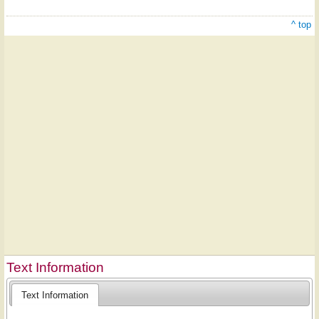
^ top
Text Information
Text Information