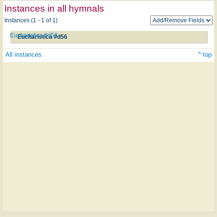
Instances in all hymnals
Instances (1 - 1 of 1)
Eucharistica #d56
Eucharistica #d56
All instances
^ top