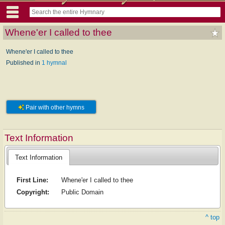
Whene'er I called to thee
Whene'er I called to thee
Published in
1 hymnal
Pair with other hymns
Text Information
Text Information
First Line:
Whene'er I called to thee
Copyright:
Public Domain
^ top