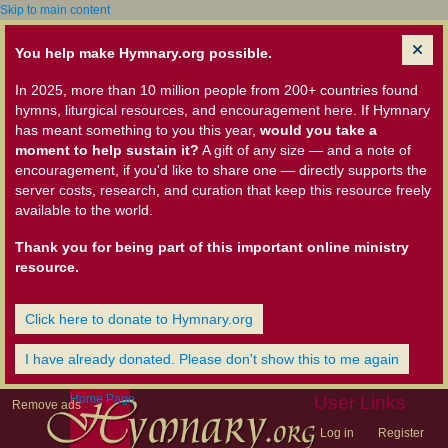
Skip to main content
You help make Hymnary.org possible.
In 2025, more than 10 million people from 200+ countries found
hymns, liturgical resources, and encouragement here. If Hymnary
has meant something to you this year,
would you take a
moment to help sustain it?
A gift of any size — and a note of
encouragement, if you'd like to share one — directly supports the
server costs, research, and curation that keep this resource freely
available to the world.
Thank you for being part of this important online ministry
resource.
Click here to donate to Hymnary.org
I have already donated. Please don't show this to me again
Home Page
User Links
Remove ads
Log in
Register