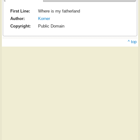
First Line:
Where is my fatherland
Author:
Korner
Copyright:
Public Domain
^ top