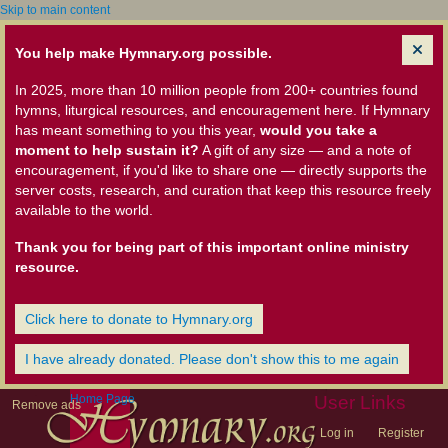
Skip to main content
You help make Hymnary.org possible.
In 2025, more than 10 million people from 200+ countries found
hymns, liturgical resources, and encouragement here. If Hymnary
has meant something to you this year,
would you take a
moment to help sustain it?
A gift of any size — and a note of
encouragement, if you'd like to share one — directly supports the
server costs, research, and curation that keep this resource freely
available to the world.
Thank you for being part of this important online ministry
resource.
Click here to donate to Hymnary.org
I have already donated. Please don't show this to me again
Home Page
User Links
Remove ads
Log in
Register