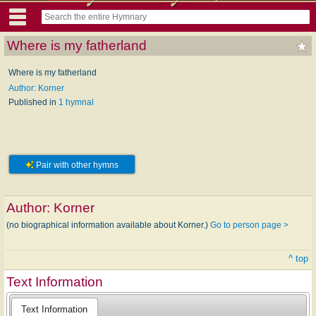
Where is my fatherland
Where is my fatherland
Author: Korner
Published in
1 hymnal
Pair with other hymns
Author:
Korner
(no biographical information available about Korner.)
Go to person page >
^ top
Text Information
Text Information