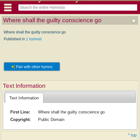
Where shall the guilty conscience go
Where shall the guilty conscience go
Published in
1 hymnal
Pair with other hymns
Text Information
Text Information
First Line:
Where shall the guilty conscience go
Copyright:
Public Domain
^ top