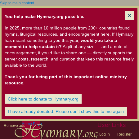
Skip to main content
You help make Hymnary.org possible.
In 2025, more than 10 million people from 200+ countries found
hymns, liturgical resources, and encouragement here. If Hymnary
has meant something to you this year,
would you take a
moment to help sustain it?
A gift of any size — and a note of
encouragement, if you'd like to share one — directly supports the
server costs, research, and curation that keep this resource freely
available to the world.
Thank you for being part of this important online ministry
resource.
Click here to donate to Hymnary.org
I have already donated. Please don't show this to me again
Home Page
User Links
Remove ads
Log in
Register