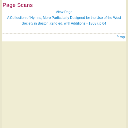
Page Scans
View Page
A Collection of Hymns, More Particularly Designed for the Use of the West
Society in Boston. (2nd ed. with Additions) (1803), p.64
^ top