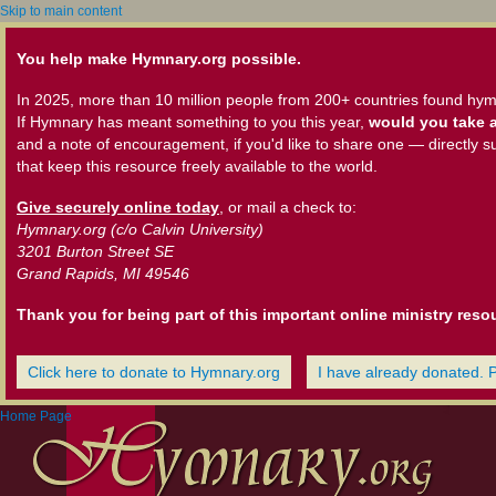
Skip to main content
You help make Hymnary.org possible.
In 2025, more than 10 million people from 200+ countries found hym
If Hymnary has meant something to you this year,
would you take a
and a note of encouragement, if you'd like to share one — directly s
that keep this resource freely available to the world.
Give securely online today
, or mail a check to:
Hymnary.org (c/o Calvin University)
3201 Burton Street SE
Grand Rapids, MI 49546
Thank you for being part of this important online ministry reso
Click here to donate to Hymnary.org
I have already donated. 
Home Page