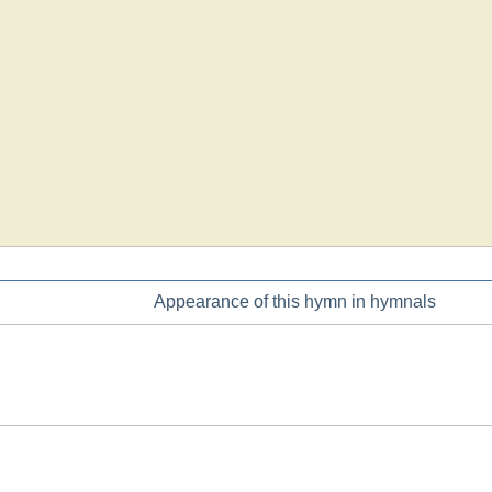
Appearance of this hymn in hymnals