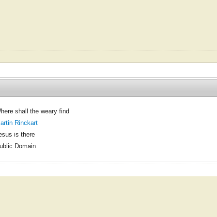
here shall the weary find
artin Rinckart
esus is there
ublic Domain