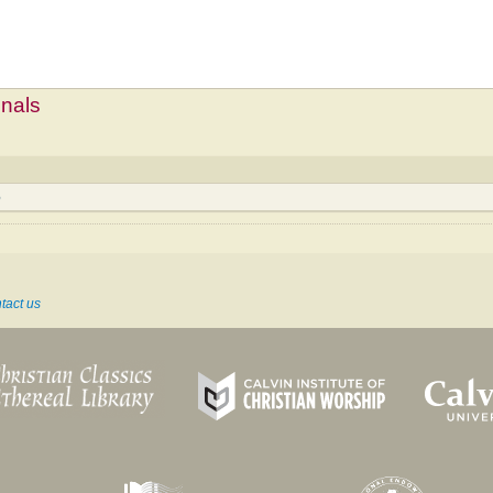
mnals
6
tact us