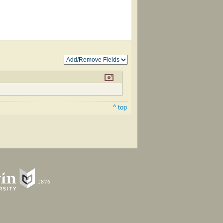
^ top