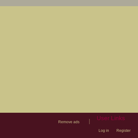
User Links
|
Remove ads
Log in
Register