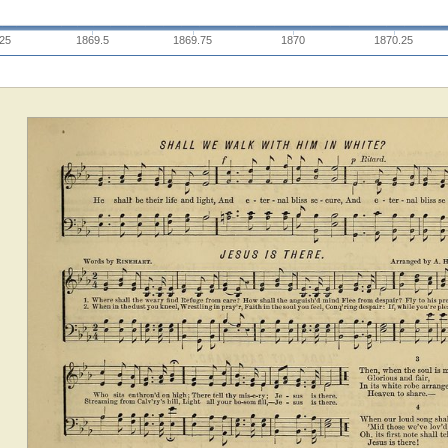
.25
1869.5
1869.75
1870
1870.25