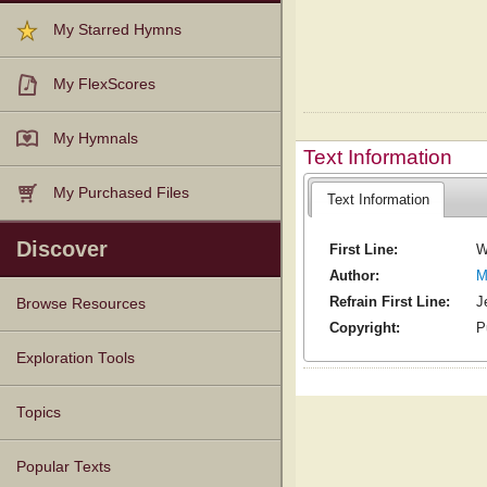
My Starred Hymns
My FlexScores
My Hymnals
Text Information
My Purchased Files
Text Information
Discover
First Line:
W
Author:
M
Refrain First Line:
J
Browse Resources
Copyright:
P
Texts
Tunes
Instances
People
Hymnals
Exploration Tools
Topics
Popular Texts