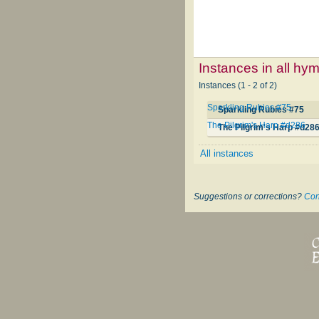
Instances in all hy
Instances (1 - 2 of 2)
Sparkling Rubies #75
Sparkling Rubies #75
The Pilgrim's Harp #d286
The Pilgrim's Harp #d28
All instances
Suggestions or corrections?
Con