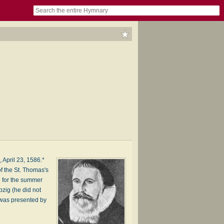
book
itter)
nteer
ums
og
 April 23, 1586.*
of the St. Thomas's
d for the summer
pzig (he did not
d was presented by