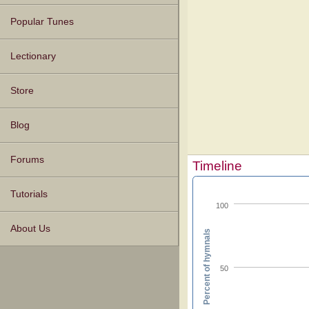
Popular Tunes
Lectionary
Store
Blog
Forums
Timeline
Tutorials
100
About Us
Percent of hymnals
50