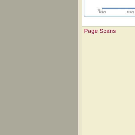
0
1869
1869
Page Scans