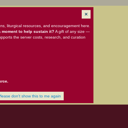
ns, liturgical resources, and encouragement here.
 moment to help sustain it?
A gift of any size —
upports the server costs, research, and curation
urce.
Please don't show this to me again