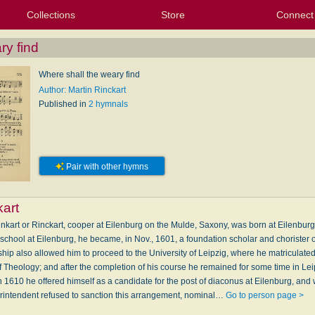
Collections
Store
Connect
My Purchased Files
My Starred Hymns
Instances
Hymnals
People
My FlexScores
Tunes
Texts
My Hymnals
Face
X (Tw
Volu
For
Bl
ry find
Where shall the weary find
Author: Martin Rinckart
Published in
2 hymnals
Pair with other hymns
kart
inkart or Rinckart, cooper at Eilenburg on the Mulde, Saxony, was born at Eilenburg,
 school at Eilenburg, he became, in Nov., 1601, a foundation scholar and chorister 
ship also allowed him to proceed to the University of Leipzig, where he matriculate
f Theology; and after the completion of his course he remained for some time in Lei
rch 1610 he offered himself as a candidate for the post of diaconus at Eilenburg, an
erintendent refused to sanction this arrangement, nominal…
Go to person page >