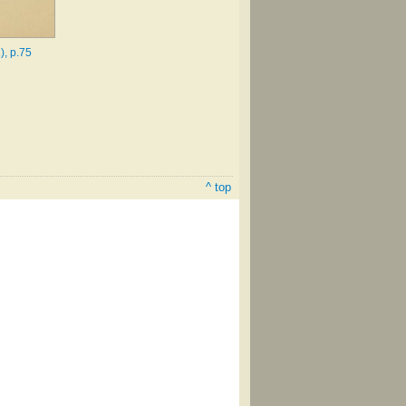
), p.75
^ top