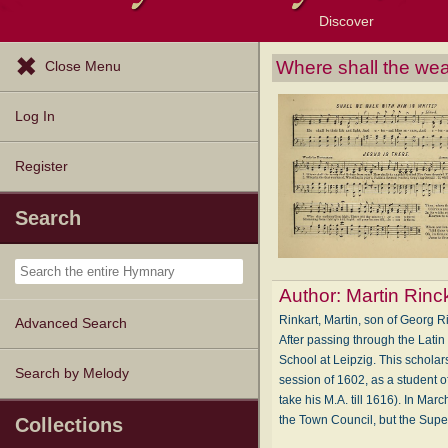
Discover
Browse Resources
Exploration Tools
Popular Tunes
Popular Texts
Lectionary
Topics
Where shall the wea
Close Menu
Log In
Register
Search
Author:
Martin Rinc
Rinkart, Martin, son of Georg R
Advanced Search
After passing through the Latin
School at Leipzig. This scholar
Search by Melody
session of 1602, as a student o
take his M.A. till 1616). In Ma
the Town Council, but the Sup
Collections