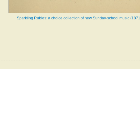
Sparkling Rubies: a choice collection of new Sunday-school music (1871