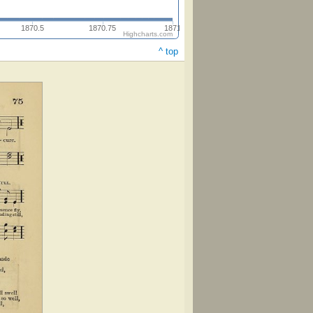
1870.5
1870.75
1871
Highcharts.com
^ top