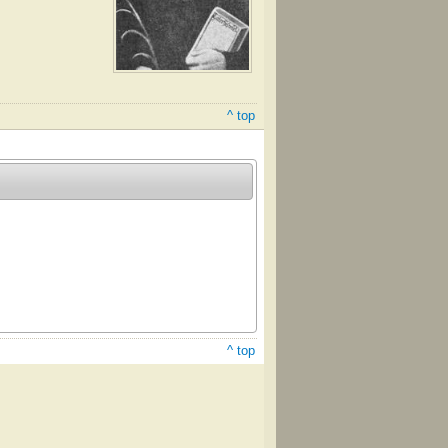
^ top
^ top