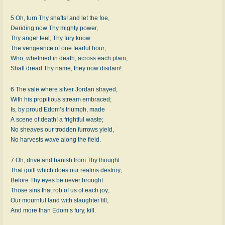
5 Oh, turn Thy shafts! and let the foe,
Deriding now Thy migh­ty pow­er,
Thy an­ger feel; Thy fu­ry know
The ven­geance of one fear­ful hour;
Who, whelmed in death, across each plain,
Shall dread Thy name, they now dis­dain!
6 The vale where sil­ver Jor­dan strayed,
With his pro­pi­tious stream em­braced;
Is, by proud Ed­om’s tri­umph, made
A scene of death! a fright­ful waste;
No sheaves our trod­den fur­rows yield,
No har­vests wave along the field.
7 Oh, drive and ban­ish from Thy thought
That guilt which does our realms de­stroy;
Before Thy eyes be nev­er brought
Those sins that rob of us of each joy;
Our mourn­ful land with slaugh­ter fill,
And more than Ed­om’s fu­ry, kill.