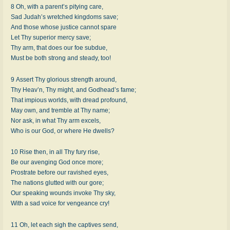
8 Oh, with a par­ent’s pi­ty­ing care,
Sad Ju­dah’s wretch­ed king­doms save;
And those whose jus­tice can­not spare
Let Thy su­per­ior mer­cy save;
Thy arm, that does our foe sub­due,
Must be both strong and stea­dy, too!
9 Assert Thy glo­ri­ous strength around,
Thy Heav’n, Thy might, and God­head’s fame;
That im­pi­ous worlds, with dread pro­found,
May own, and trem­ble at Thy name;
Nor ask, in what Thy arm ex­cels,
Who is our God, or where He dwells?
10 Rise then, in all Thy fu­ry rise,
Be our av­eng­ing God once more;
Prostrate be­fore our rav­ished eyes,
The na­tions glut­ted with our gore;
Our speak­ing wounds in­voke Thy sky,
With a sad voice for ven­geance cry!
11 Oh, let each sigh the cap­tives send,