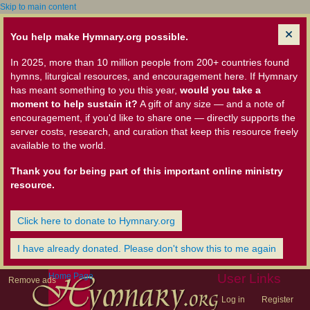
Skip to main content
You help make Hymnary.org possible.
In 2025, more than 10 million people from 200+ countries found
hymns, liturgical resources, and encouragement here. If Hymnary
has meant something to you this year,
would you take a
moment to help sustain it?
A gift of any size — and a note of
encouragement, if you'd like to share one — directly supports the
server costs, research, and curation that keep this resource freely
available to the world.
Thank you for being part of this important online ministry
resource.
Click here to donate to Hymnary.org
I have already donated. Please don't show this to me again
Home Page
User Links
Remove ads
Log in
Register