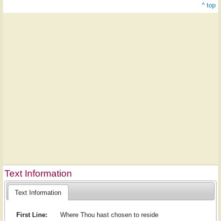
^ top
Text Information
Text Information
First Line:
Where Thou hast chosen to re­side