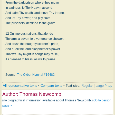
From the dark pri­son where they moan
In sad­ness, to Thy Heav’n as­cend,
And calm Thy wrath; and move Thy throne;
And let Thy pow­er, and pi­ty save
The pris­on­ers, des­tined to the grave;
12 On im­pi­ous na­tions, that de­ride
Thy arm, a sev­en-fold ven­geance show­er;
And crush the haugh­ty scorn­er’s pride,
And quell the loud blas­phem­er’s pow­er.
That we Thy might in songs may raise,
As pleased to bless, as we to praise.
Source:
The Cyber Hymnal #16482
All representative texts
•
Compare texts
• Text size:
Regular
|
Large
^ top
Author:
Thomas Newcomb
(no biographical information available about Thomas Newcomb.)
Go to person
page >