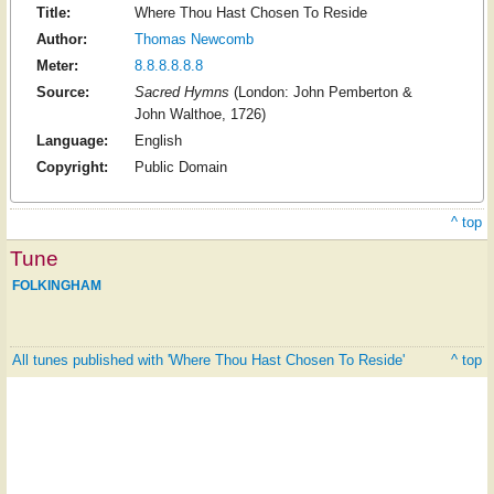
Title:
Where Thou Hast Chosen To Reside
Author:
Thomas Newcomb
Meter:
8.8.8.8.8.8
Source:
Sacred Hymns
(London: John Pemberton &
John Walthoe, 1726)
Language:
English
Copyright:
Public Domain
^ top
Tune
FOLKINGHAM
All tunes published with 'Where Thou Hast Chosen To Reside'
^ top