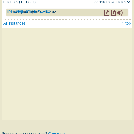
Instances (1 - 1 of 1)
The Cyber Hymnal #16482
The Cyber Hymnal #16482
All instances
^ top
Suggestions or corrections?
Contact us