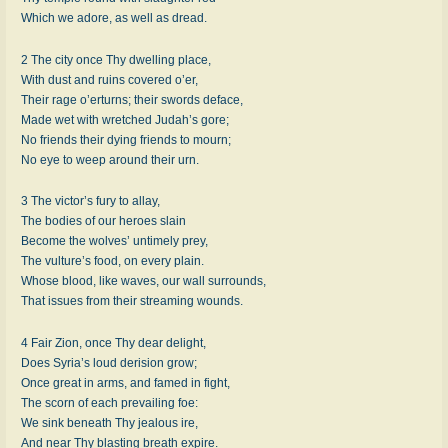
Which we ad­ore, as well as dread.
2 The ci­ty once Thy dwell­ing place,
With dust and ruins cov­ered o’er,
Their rage o’er­turns; their swords de­face,
Made wet with wretch­ed Ju­dah’s gore;
No friends their dy­ing friends to mourn;
No eye to weep around their urn.
3 The vic­tor’s fu­ry to al­lay,
The bo­dies of our he­roes slain
Become the wolves’ un­time­ly prey,
The vul­ture’s food, on ev­ery plain.
Whose blood, like waves, our wall sur­rounds,
That is­sues from their stream­ing wounds.
4 Fair Zi­on, once Thy dear de­light,
Does Sy­ria’s loud de­ri­sion grow;
Once great in arms, and famed in fight,
The scorn of each pre­vail­ing foe:
We sink be­neath Thy jeal­ous ire,
And near Thy blast­ing breath ex­pire.