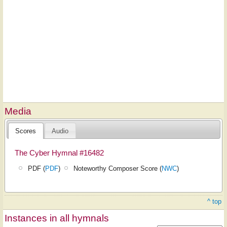
Media
Scores
Audio
The Cyber Hymnal #16482
PDF (
PDF
)
Noteworthy Composer Score (
NWC
)
^ top
Instances in all hymnals