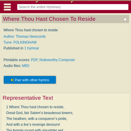
Where Thou Hast Chosen To Reside
Where Thou hast chosen to re­side
Author: Thomas Newcomb
Tune: FOLKINGHAM
Published in
1 hymnal
Printable scores:
PDF
,
Noteworthy Composer
Audio files:
MIDI
Pair with other hymns
Representative Text
1 Where Thou hast chosen to re­side,
Great God, fair Sa­lem’s beau­te­ous tow­ers;
The hea­then, with a con­queror’s pride,
And with a foe’s re­venge de­vours!
Thy tem­ple round with slaugh­ter red