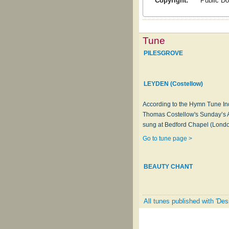
Copyright:
Public D
Tune
PILESGROVE
LEYDEN (Costellow)
According to the Hymn Tune In
Thomas Costellow's Sunday’s A
sung at Bedford Chapel (London
Go to tune page >
BEAUTY CHANT
All tunes published with 'Des