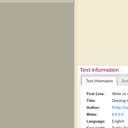
Text Information
Text Information
Scr
First Line:
While on t
Title:
Desiring 
Author:
Philip Do
Meter:
8.8.8.8
Language:
English