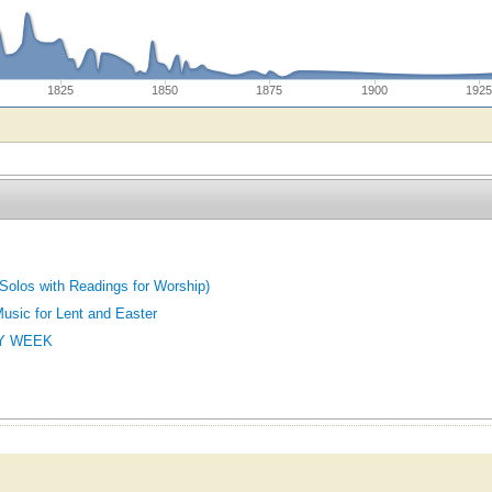
1825
1850
1875
1900
192
Solos with Readings for Worship)
Music for Lent and Easter
Y WEEK