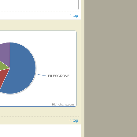
^ top
PILESGROVE
Highcharts.com
^ top