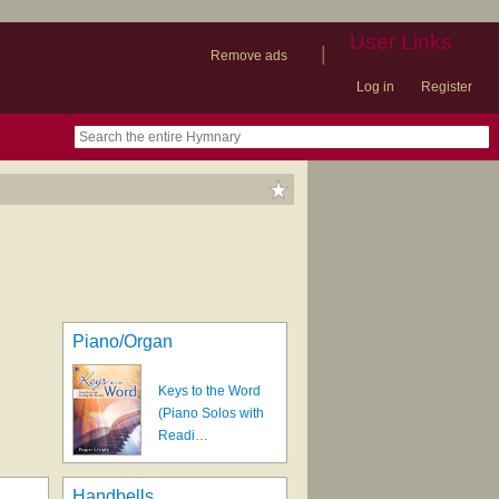
User Links
|
Remove ads
Log in
Register
book
itter)
nteer
ums
og
Piano/Organ
Keys to the Word
(Piano Solos with
Readi…
Handbells