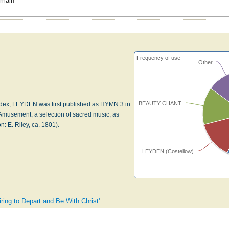
omain
Frequency of use
Other
BEAUTY CHANT
dex, LEYDEN was first published as HYMN 3 in
musement, a selection of sacred music, as
: E. Riley, ca. 1801).
LEYDEN (Costellow)
iring to Depart and Be With Christ'