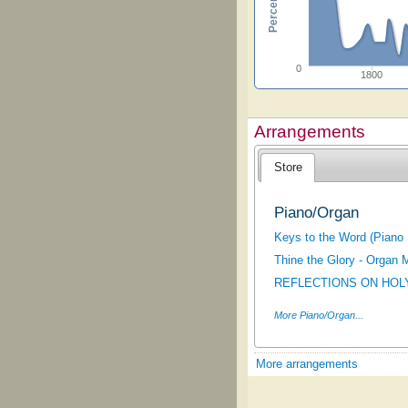
0
1800
Arrangements
Store
Piano/Organ
Keys to the Word (Piano 
Thine the Glory - Organ 
REFLECTIONS ON HOL
More Piano/Organ...
More arrangements