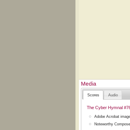
Media
Scores
Audio
The Cyber Hymnal #7
Adobe Acrobat image
Noteworthy Composer