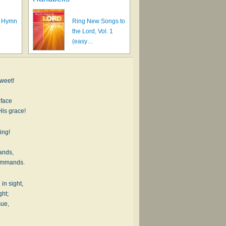
A Hymn
Ring New Songs to
the Lord, Vol. 1
(easy…
sweet!
 face
His grace!
ing!
ands,
commands.
 in sight,
ght;
sue,
.