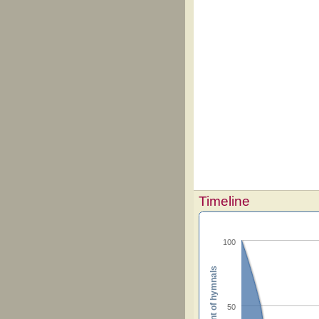
Timeline
100
Percent of hymnals
50