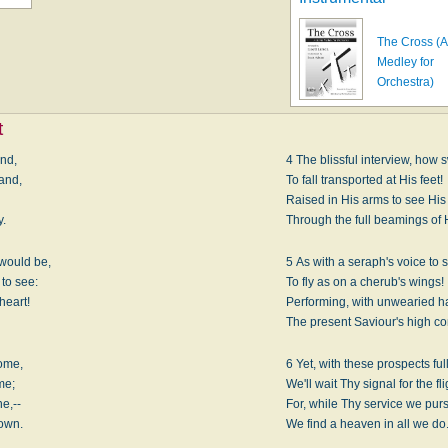
The Cross (
Medley for
Orchestra)
t
and,
4 The blissful interview, how 
and,
To fall transported at His feet!
,
Raised in His arms to see His
y.
Through the full beamings of 
would be,
5 As with a seraph's voice to s
to see:
To fly as on a cherub's wings!
heart!
Performing, with unwearied h
The present Saviour's high 
ome,
6 Yet, with these prospects full
me;
We'll wait Thy signal for the fli
e,--
For, while Thy service we pur
 own.
We find a heaven in all we do