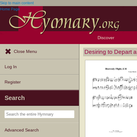
Skip to main content
Home Page
Discover
Browse Resources
Exploration Tools
Popular Tunes
Popular Texts
Lectionary
Topics
Desiring to Depart 
Close Menu
Log In
Register
Search
Advanced Search