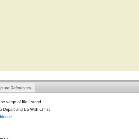
ipture References
he verge of life I stand
to Depart and Be With Christ
ddridge