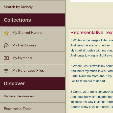
Search by Melody
Collections
Representative Tex
My Starred Hymns
1 While on the verge of life I st
My FlexScores
And view the scene on either h
My spirit struggles with my clay
And longs to wing its flight awa
My Hymnals
2 Where Jesus dwells my soul 
My Purchased Files
And faints my much-loved Lord 
Earth, twine no more about my 
For 'tis far better to depart
Discover
3 Come, ye angelic convoys! c
Browse Resources
And lead the willing pilgrim ho
Ye know the way to Jesus' thron
Source of my joys, and of your
Texts
Tunes
Instances
People
Hymnals
Exploration Tools