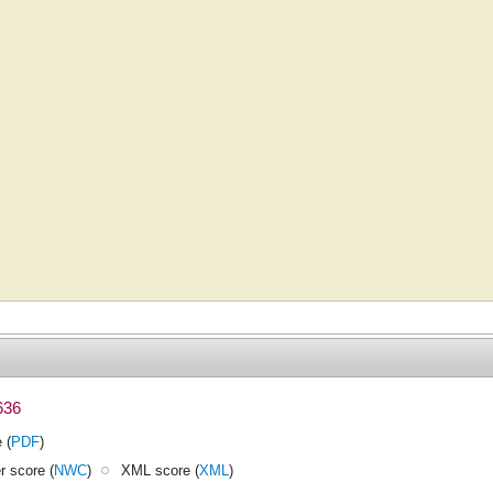
636
 (
PDF
)
 score (
NWC
)
XML score (
XML
)