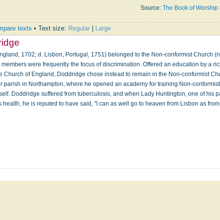
Source:
The Book of Worship
pare texts
• Text size:
Regular
|
Large
ridge
ngland, 1702; d. Lisbon, Portugal, 1751) belonged to the Non-conformist Church (n
s members were frequently the focus of discrimination. Offered an education by a ric
the Church of England, Doddridge chose instead to remain in the Non-conformist Ch
or parish in Northampton, where he opened an academy for training Non-conformist
self. Doddridge suffered from tuberculosis, and when Lady Huntington, one of his p
his health, he is reputed to have said, "I can as well go to heaven from Lisbon as fr