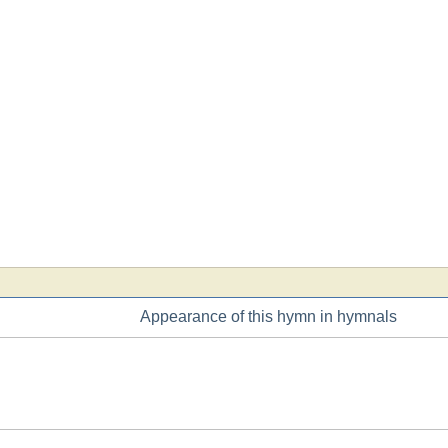
Appearance of this hymn in hymnals