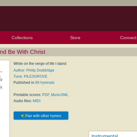
Collections
Store
Connect
My Purchased Files
My Starred Hymns
Instances
Hymnals
People
My FlexScores
Tunes
Texts
My Hymnals
Face
X (Tw
Volu
For
Bl
and Be With Christ
While on the verge of life I stand
Author: Philip Doddridge
Tune: PILESGROVE
Published in
89 hymnals
Printable scores:
PDF
,
MusicXML
Audio files:
MIDI
Pair with other hymns
Instrumental