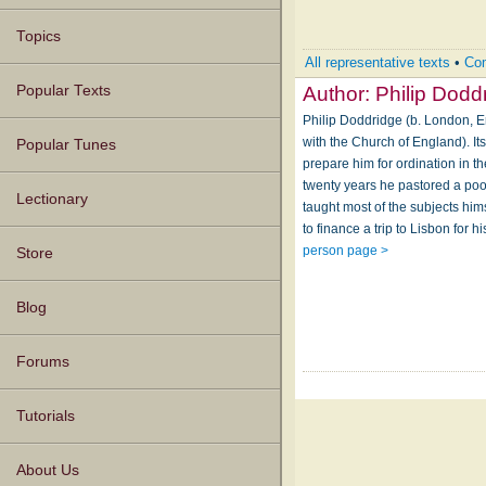
Topics
All representative texts
•
Com
Author:
Philip Dodd
Popular Texts
Philip Doddridge (b. London, E
with the Church of England). It
Popular Tunes
prepare him for ordination in 
twenty years he pastored a po
Lectionary
taught most of the subjects him
to finance a trip to Lisbon for 
person page >
Store
Blog
Forums
Tutorials
About Us