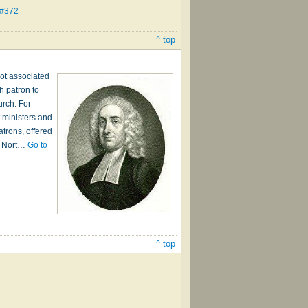
 #372
^ top
ot associated
h patron to
urch. For
 ministers and
atrons, offered
om Nort…
Go to
^ top