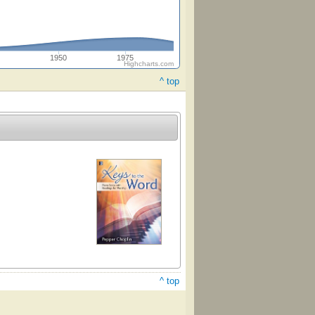
5
1950
1975
Highcharts.com
^ top
^ top