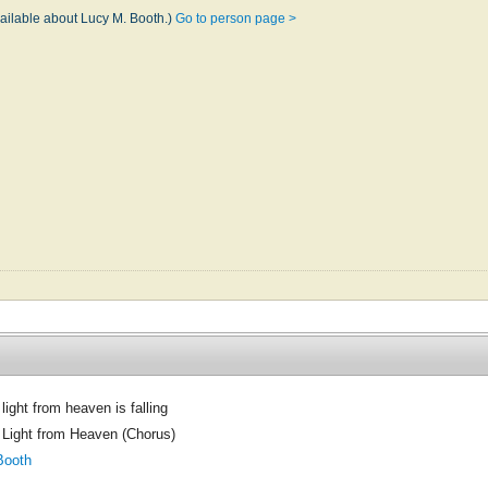
vailable about Lucy M. Booth.)
Go to person page >
light from heaven is falling
 Light from Heaven (Chorus)
Booth