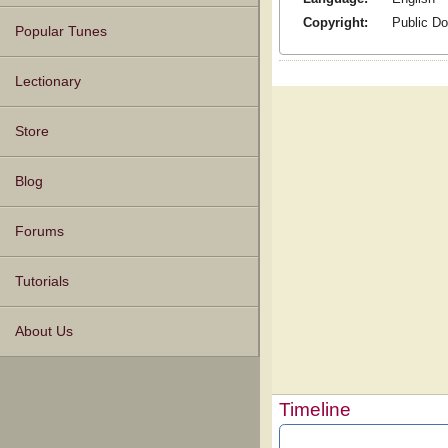
Copyright:
Public D
Popular Tunes
Lectionary
Store
Blog
Forums
Tutorials
About Us
Timeline