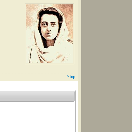
^ top