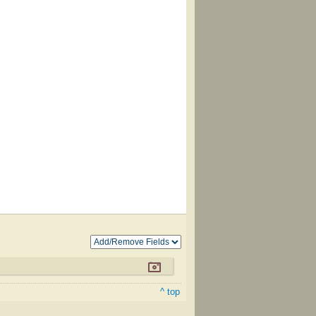
^ top