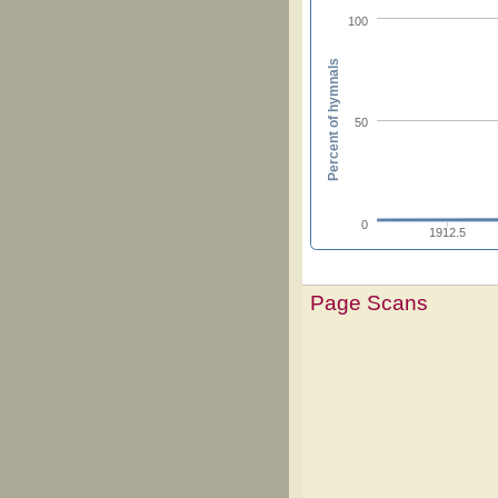
100
Percent of hymnals
50
0
1912.5
Page Scans