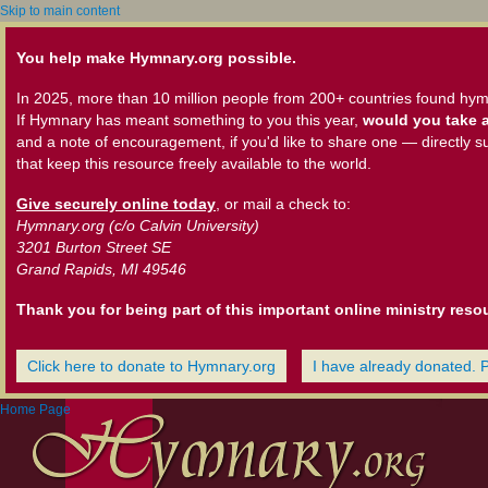
Skip to main content
You help make Hymnary.org possible.
In 2025, more than 10 million people from 200+ countries found hym
If Hymnary has meant something to you this year,
would you take a
and a note of encouragement, if you'd like to share one — directly s
that keep this resource freely available to the world.
Give securely online today
, or mail a check to:
Hymnary.org (c/o Calvin University)
3201 Burton Street SE
Grand Rapids, MI 49546
Thank you for being part of this important online ministry reso
Click here to donate to Hymnary.org
I have already donated. 
Home Page