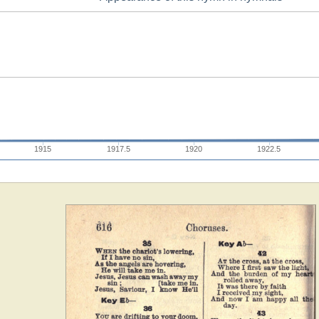
1915
1917.5
1920
1922.5