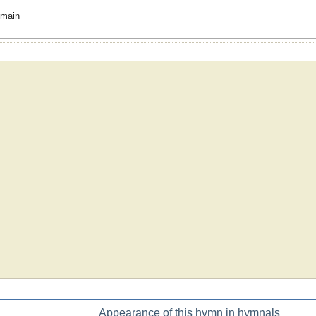
omain
Appearance of this hymn in hymnals