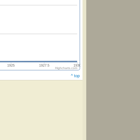
1925
1927.5
1930
Highcharts.com
^ top