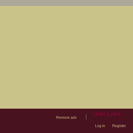
User Links
|
Remove ads
Log in
Register