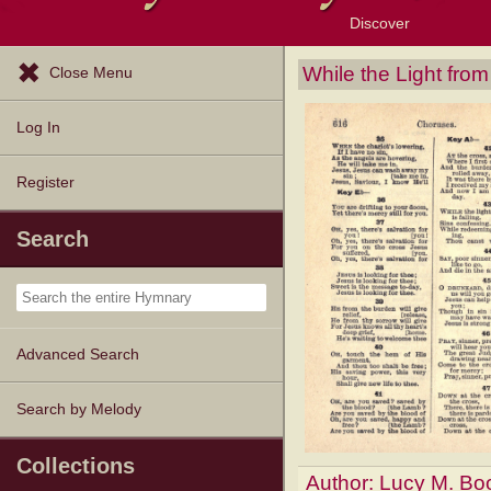
Discover
Browse Resources
Exploration Tools
Popular Tunes
Popular Texts
Lectionary
Topics
While the Light fro
Close Menu
Log In
Register
Search
Advanced Search
Search by Melody
Collections
Author:
Lucy M. Bo