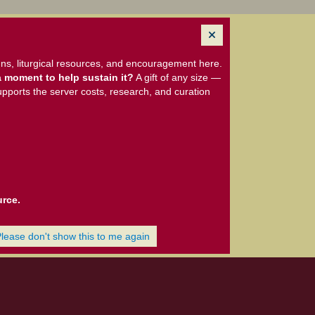
ns, liturgical resources, and encouragement here.
 moment to help sustain it?
A gift of any size —
upports the server costs, research, and curation
urce.
Please don't show this to me again