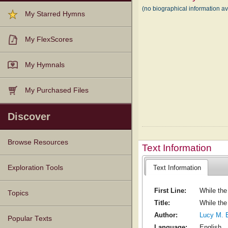
(no biographical information a
My Starred Hymns
My FlexScores
My Hymnals
My Purchased Files
Discover
Browse Resources
Text Information
Texts
Tunes
Instances
People
Hymnals
Text Information
Exploration Tools
First Line:
While the 
Topics
Title:
While the
Author:
Lucy M. 
Popular Texts
Language:
English