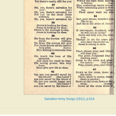
Salvation Army Songs (1911), p.616