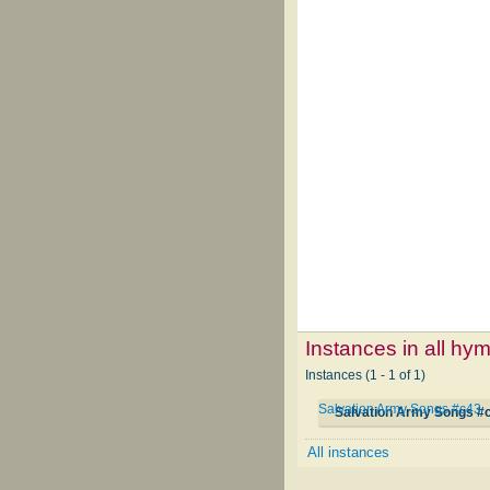
Instances in all hy
Instances (1 - 1 of 1)
Salvation Army Songs #c43
Salvation Army Songs #
All instances