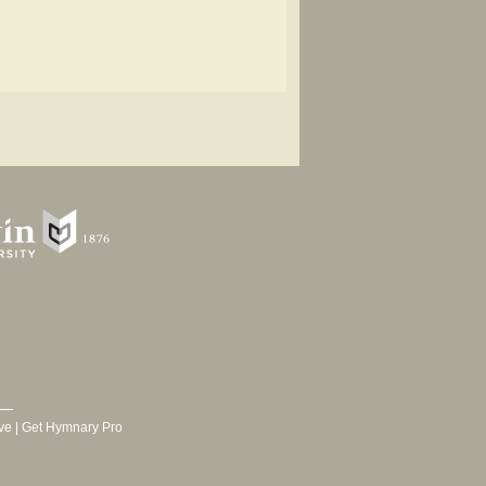
ve
|
Get Hymnary Pro