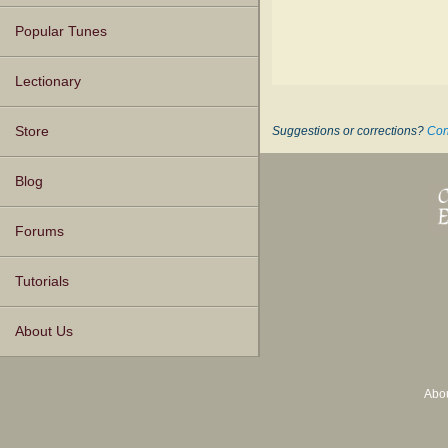
Popular Tunes
Lectionary
Store
Suggestions or corrections?
Con
Blog
Forums
Tutorials
About Us
Abo