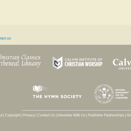
tact us
ut
|
Copyright
|
Privacy
|
Contact Us
|
Advertise With Us
|
Publisher Partnerships
|
Gi