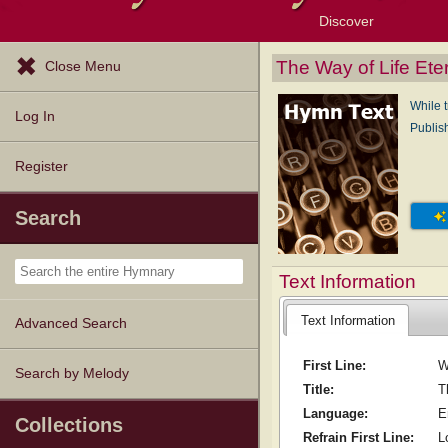
Discover
Browse Resources
Exploration Tools
Popular Tunes
Popular Texts
Lectionary
Topics
The Way of Life Ete
Close Menu
While t
Log In
Publis
Register
Search
Text Information
Text Information
Advanced Search
First Line:
W
Search by Melody
Title:
T
Language:
E
Collections
Refrain First Line:
L