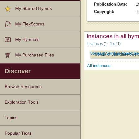
Publication Date:
1
My Starred Hymns
Copyright:
T
My FlexScores
Instances in all hy
My Hymnals
Instances (1 - 1 of 1)
Songs of Spiritual Power; S
Songs of Spiritual Power
My Purchased Files
All instances
Discover
Browse Resources
Texts
Tunes
Instances
People
Hymnals
Exploration Tools
Topics
Popular Texts