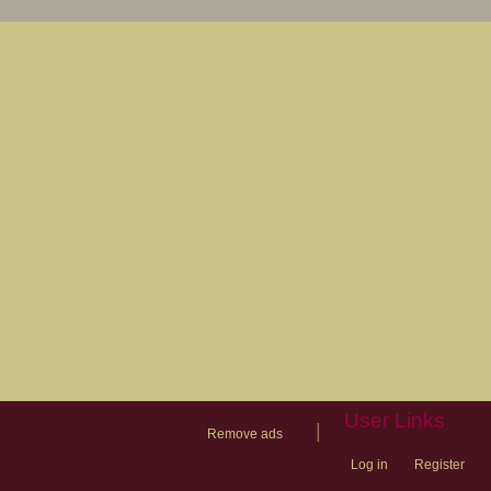
User Links
|
Remove ads
Log in
Register