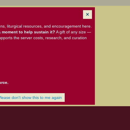
ns, liturgical resources, and encouragement here.
 moment to help sustain it?
A gift of any size —
upports the server costs, research, and curation
urce.
Please don't show this to me again