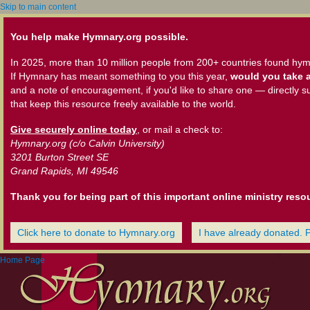
Skip to main content
You help make Hymnary.org possible.
In 2025, more than 10 million people from 200+ countries found hym
If Hymnary has meant something to you this year,
would you take a
and a note of encouragement, if you'd like to share one — directly s
that keep this resource freely available to the world.
Give securely online today
, or mail a check to:
Hymnary.org (c/o Calvin University)
3201 Burton Street SE
Grand Rapids, MI 49546
Thank you for being part of this important online ministry reso
Click here to donate to Hymnary.org
I have already donated. 
Home Page