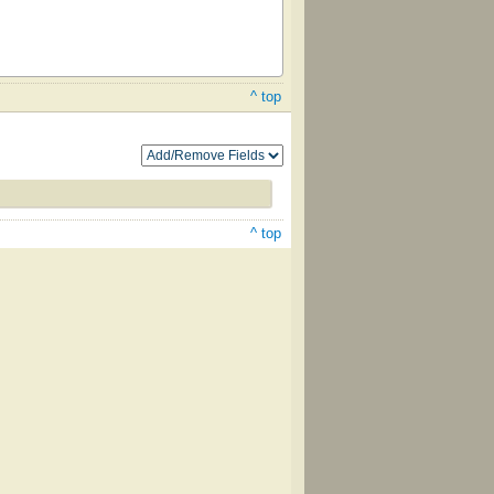
^ top
^ top