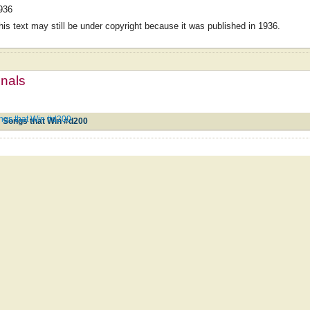
936
his text may still be under copyright because it was published in 1936.
mnals
ongs that Win #d200
; Songs that Win #d200