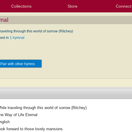
Collections
Store
Connect
My Purchased Files
My Starred Hymns
Instances
Hymnals
People
My FlexScores
Tunes
Texts
My Hymnals
Face
X (Tw
Volu
For
Bl
rnal
raveling through this world of sorrow (Ritchey)
hed in
1 hymnal
Pair with other hymns
hile traveling through this world of sorrow (Ritchey)
he Way of Life Eternal
nglish
ook forward to those lovely mansions