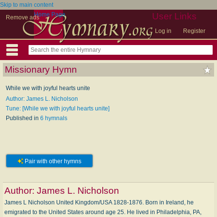
Skip to main content
Home Page
User Links
Remove ads
Log in
Register
Missionary Hymn
While we with joyful hearts unite
Author: James L. Nicholson
Tune: [While we with joyful hearts unite]
Published in
6 hymnals
Pair with other hymns
Author:
James L. Nicholson
James L Nicholson United Kingdom/USA 1828-1876. Born in Ireland, he
emigrated to the United States around age 25. He lived in Philadelphia, PA,