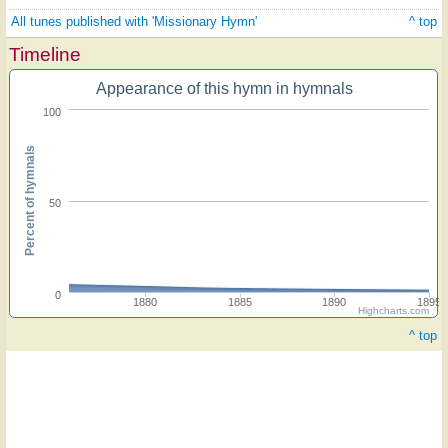
All tunes published with 'Missionary Hymn'
^ top
Timeline
Appearance of this hymn in hymnals
100
Percent of hymnals
50
0
1880
1885
1890
1895
Highcharts.com
^ top