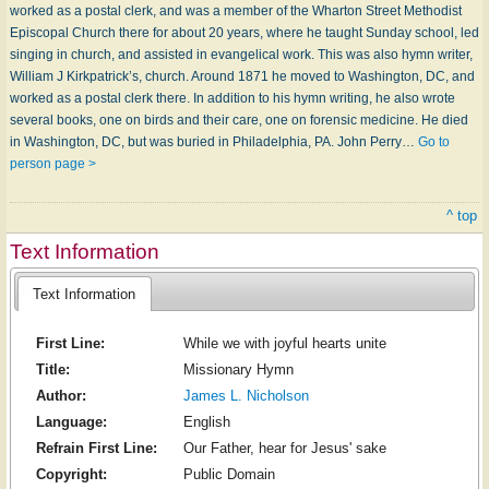
worked as a postal clerk, and was a member of the Wharton Street Methodist
Episcopal Church there for about 20 years, where he taught Sunday school, led
singing in church, and assisted in evangelical work. This was also hymn writer,
William J Kirkpatrick’s, church. Around 1871 he moved to Washington, DC, and
worked as a postal clerk there. In addition to his hymn writing, he also wrote
several books, one on birds and their care, one on forensic medicine. He died
in Washington, DC, but was buried in Philadelphia, PA. John Perry…
Go to
person page >
^ top
Text Information
Text Information
First Line:
While we with joyful hearts unite
Title:
Missionary Hymn
Author:
James L. Nicholson
Language:
English
Refrain First Line:
Our Father, hear for Jesus' sake
Copyright:
Public Domain