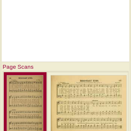
Page Scans