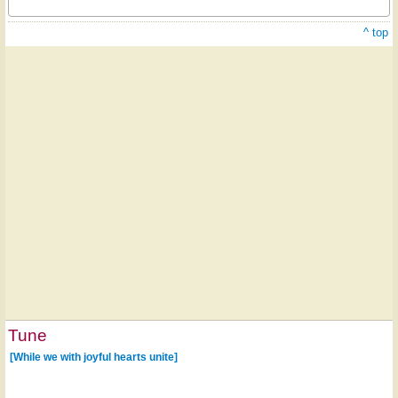
^ top
Tune
[While we with joyful hearts unite]