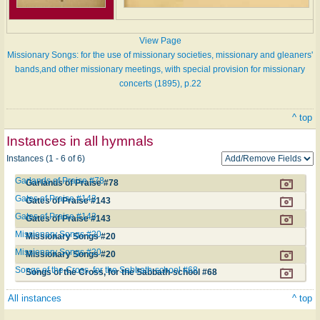
View Page
Missionary Songs: for the use of missionary societies, missionary and gleaners'
bands,and other missionary meetings, with special provision for missionary
concerts (1895), p.22
^ top
Instances in all hymnals
Instances (1 - 6 of 6)
Garlands of Praise #78
Garlands of Praise #78
Gates of Praise #143
Gates of Praise #143
Gates of Praise #143
Gates of Praise #143
Missionary Songs #20
Missionary Songs #20
Missionary Songs #20
Missionary Songs #20
Songs of the Cross, for the Sabbath-school #68
Songs of the Cross, for the Sabbath-school #68
All instances
^ top