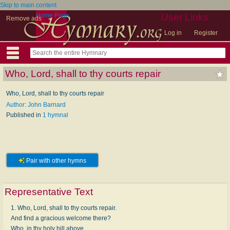
Skip to main content
Home Page
User Links
Remove ads
Log in
Register
Who, Lord, shall to thy courts repair
Who, Lord, shall to thy courts repair
Author: John Barnard
Published in
1 hymnal
Pair with other hymns
Representative Text
1. Who, Lord, shall to thy courts repair.
And find a gracious welcome there?
Who, in thy holy hill above,