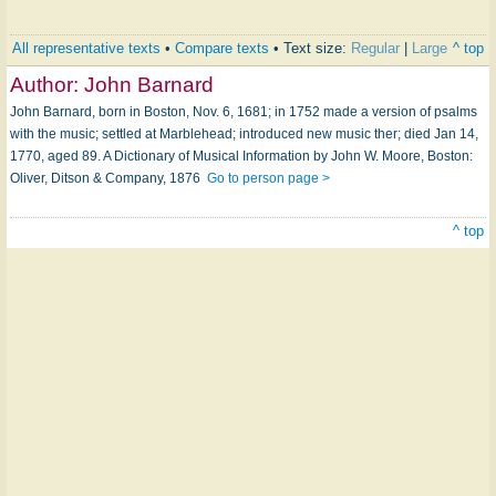
All representative texts
•
Compare texts
• Text size:
Regular
|
Large
^ top
Author:
John Barnard
John Barnard, born in Boston, Nov. 6, 1681; in 1752 made a version of psalms
with the music; settled at Marblehead; introduced new music ther; died Jan 14,
1770, aged 89. A Dictionary of Musical Information by John W. Moore, Boston:
Oliver, Ditson & Company, 1876
Go to person page >
^ top