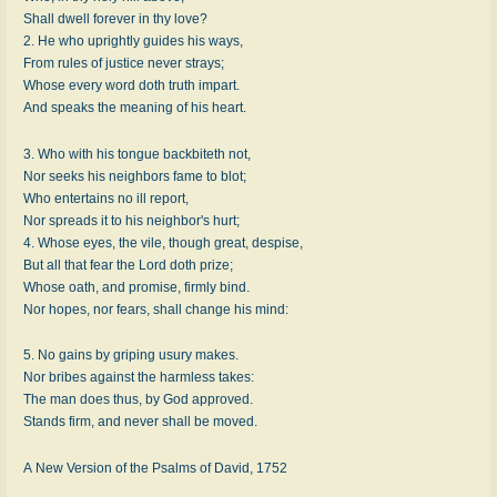
Shall dwell forever in thy love?
2. He who uprightly guides his ways,
From rules of justice never strays;
Whose every word doth truth impart.
And speaks the meaning of his heart.
3. Who with his tongue backbiteth not,
Nor seeks his neighbors fame to blot;
Who entertains no ill report,
Nor spreads it to his neighbor's hurt;
4. Whose eyes, the vile, though great, despise,
But all that fear the Lord doth prize;
Whose oath, and promise, firmly bind.
Nor hopes, nor fears, shall change his mind:
5. No gains by griping usury makes.
Nor bribes against the harmless takes:
The man does thus, by God approved.
Stands firm, and never shall be moved.
A New Version of the Psalms of David, 1752