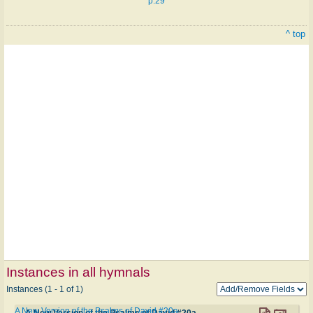
p.29
^ top
Instances in all hymnals
Instances (1 - 1 of 1)
A New Version of the Psalms of David #20a
A New Version of the Psalms of David #20a