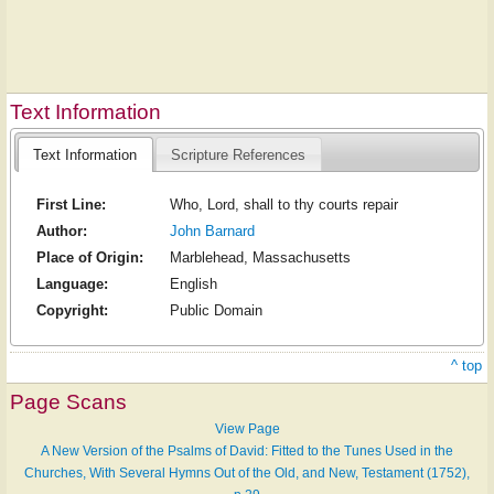
Text Information
Text Information
Scripture References
First Line:
Who, Lord, shall to thy courts repair
Author:
John Barnard
Place of Origin:
Marblehead, Massachusetts
Language:
English
Copyright:
Public Domain
^ top
Page Scans
View Page
A New Version of the Psalms of David: Fitted to the Tunes Used in the
Churches, With Several Hymns Out of the Old, and New, Testament (1752),