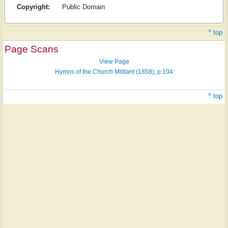
Copyright:
Public Domain
^ top
Page Scans
View Page
Hymns of the Church Militant (1858), p.104
^ top