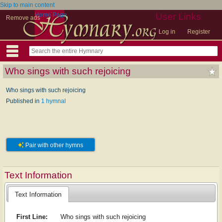
Skip to main content
Home Page
User Links
Remove ads
Log in
Register
Who sings with such rejoicing
Who sings with such rejoicing
Published in
1 hymnal
Pair with other hymns
Text Information
Text Information
First Line:
Who sings with such rejoicing