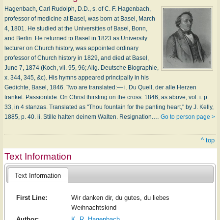
Hagenbach, Carl Rudolph, D.D., s. of C. F. Hagenbach,
professor of medicine at Basel, was born at Basel, March
4, 1801. He studied at the Universities of Basel, Bonn,
and Berlin. He returned to Basel in 1823 as University
lecturer on Church history, was appointed ordinary
professor of Church history in 1829, and died at Basel,
June 7, 1874 (Koch, vii. 95, 96; Allg. Deutsche Biographie,
x. 344, 345, &c). His hymns appeared principally in his
Gedichte, Basel, 1846. Two are translated:— i. Du Quell, der alle Herzen
tranket. Passiontide. On Christ thirsting on the cross. 1846, as above, vol. i. p.
33, in 4 stanzas. Translated as "Thou fountain for the panting heart," by J. Kelly,
1885, p. 40. ii. Stille halten deinem Walten. Resignation.…
Go to person page >
^ top
Text Information
Text Information
First Line:
Wir danken dir, du gutes, du liebes
Weihnachtskind
Author:
K. R. Hagenbach