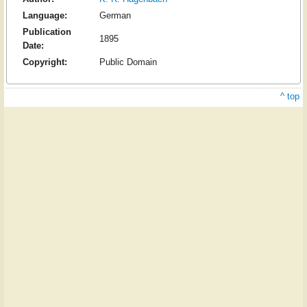
Language:
German
Publication
1895
Date:
Copyright:
Public Domain
^ top