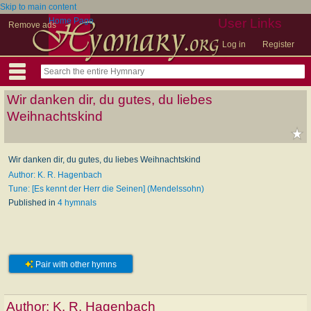
Skip to main content
Home Page
User Links
Remove ads
Log in
Register
Wir danken dir, du gutes, du liebes
Weihnachtskind
Wir danken dir, du gutes, du liebes Weihnachtskind
Author: K. R. Hagenbach
Tune: [Es kennt der Herr die Seinen] (Mendelssohn)
Published in
4 hymnals
Pair with other hymns
Author:
K. R. Hagenbach