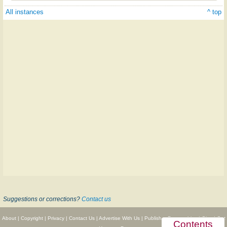
All instances
^ top
Suggestions or corrections?
Contact us
About
|
Copyright
|
Privacy
|
Contact Us
|
Advertise With Us
|
Publisher Partnerships
|
Give
|
Get
Contents