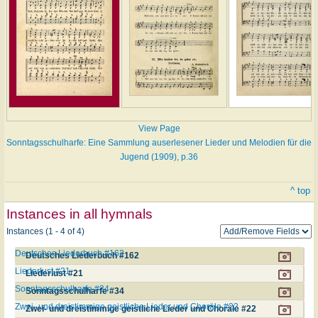
View Page
Sonntagsschulharfe: Eine Sammlung auserlesener Lieder und Melodien für die
Jugend (1909), p.36
^ top
Instances in all hymnals
Instances (1 - 4 of 4)
Deutsches Liederbuch #162
Deutsches Liederbuch #162
Liederlust #21
Liederlust #21
Sonntagsschulharfe #34
Sonntagsschulharfe #34
Zwei- und dreistimmige geistliche Lieder und Choräle #22
Zwei- und dreistimmige geistliche Lieder und Choräle #22