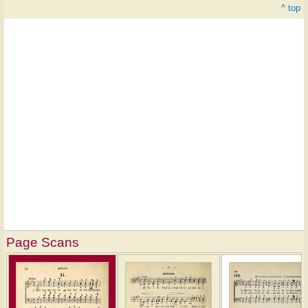
^ top
Page Scans