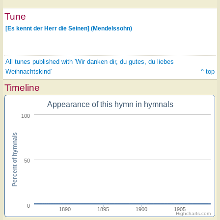
Tune
[Es kennt der Herr die Seinen] (Mendelssohn)
All tunes published with 'Wir danken dir, du gutes, du liebes
Weihnachtskind'
^ top
Timeline
Appearance of this hymn in hymnals
100
Percent of hymnals
50
0
1890
1895
1900
1905
Highcharts.com