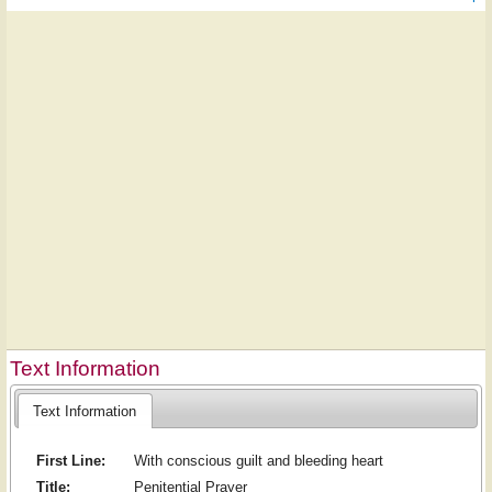
Text Information
Text Information
First Line:
With conscious guilt and bleeding heart
Title:
Penitential Prayer