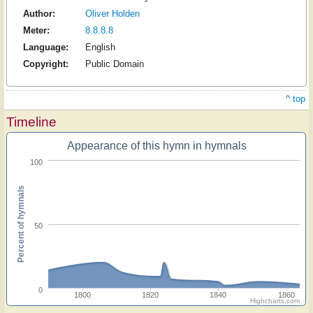
Author:
Oliver Holden
Meter:
8.8.8.8
Language:
English
Copyright:
Public Domain
^ top
Timeline
Appearance of this hymn in hymnals
100
Percent of hymnals
50
0
1800
1820
1840
1860
Highcharts.com