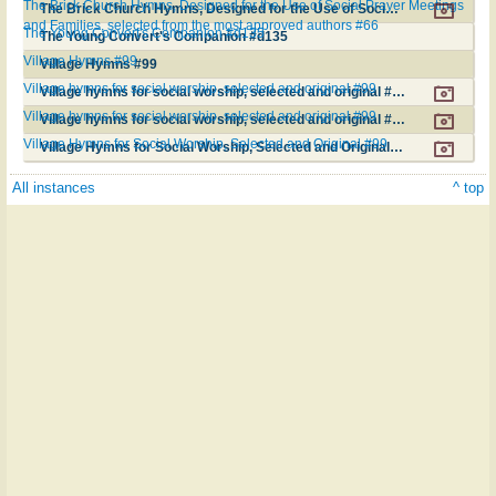
The Brick Church Hymns, Designed for the Use of Social Prayer Meetings
The Brick Church Hymns, Designed for the Use of Social Prayer Meetings and Families, selected from the most approved authors #66
and Families, selected from the most approved authors #66
The Young Convert's Companion #d135
The Young Convert's Companion #d135
Village Hymns #99
Village Hymns #99
Village hymns for social worship, selected and original #99
Village hymns for social worship, selected and original #99
Village hymns for social worship, selected and original #99
Village hymns for social worship, selected and original #99
Village Hymns for Social Worship, Selected and Original #99
Village Hymns for Social Worship, Selected and Original #99
All instances
^ top