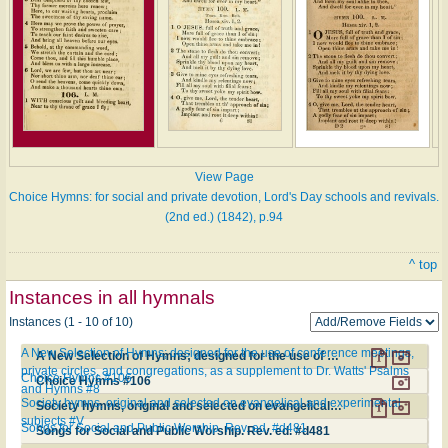
View Page
Choice Hymns: for social and private devotion, Lord's Day schools and revivals.
(2nd ed.) (1842), p.94
^ top
Instances in all hymnals
Instances (1 - 10 of 10)
A New Selection of Hymns; designed for the use of conference meetings,
A New Selection of Hymns; designed for the use of conference meetings, private circles, and congregations, as a supplement to Dr. Watts' Psalms and Hymns #8
private circles, and congregations, as a supplement to Dr. Watts' Psalms
Choice Hymns #106
Choice Hymns #106
and Hymns #8
Society hymns, original and selected on evangelical and experimental
Society hymns, original and selected on evangelical and experimental subjects #V
subjects #V
Songs for Social and Public Worship. Rev. ed. #d481
Songs for Social and Public Worship. Rev. ed. #d481