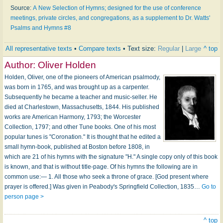
Source:
A New Selection of Hymns; designed for the use of conference
meetings, private circles, and congregations, as a supplement to Dr. Watts'
Psalms and Hymns #8
All representative texts
•
Compare texts
• Text size:
Regular
|
Large
^ top
Author:
Oliver Holden
Holden, Oliver, one of the pioneers of American psalmody,
was born in 1765, and was brought up as a carpenter.
Subsequently he became a teacher and music-seller. He
died at Charlestown, Massachusetts, 1844. His published
works are American Harmony, 1793; the Worcester
Collection, 1797; and other Tune books. One of his most
popular tunes is "Coronation." It is thought that he edited a
small hymn-book, published at Boston before 1808, in
which are 21 of his hymns with the signature "H." A single copy only of this book
is known, and that is without title-page. Of his hymns the following are in
common use:— 1. All those who seek a throne of grace. [God present where
prayer is offered.] Was given in Peabody's Springfield Collection, 1835…
Go to
person page >
^ top