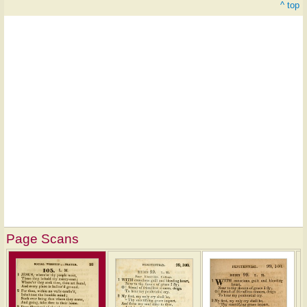
^ top
Page Scans