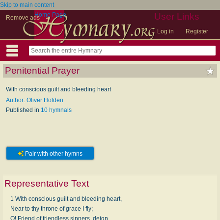
Skip to main content
Home Page
User Links
Remove ads
Log in
Register
Penitential Prayer
With conscious guilt and bleeding heart
Author: Oliver Holden
Published in
10 hymnals
Pair with other hymns
Representative Text
1 With conscious guilt and bleeding heart,
Near to thy throne of grace I fly;
O! Friend of friendless sinners, deign