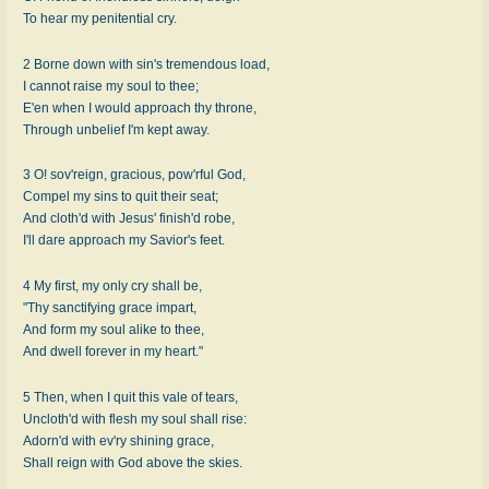
To hear my penitential cry.
2 Borne down with sin's tremendous load,
I cannot raise my soul to thee;
E'en when I would approach thy throne,
Through unbelief I'm kept away.
3 O! sov'reign, gracious, pow'rful God,
Compel my sins to quit their seat;
And cloth'd with Jesus' finish'd robe,
I'll dare approach my Savior's feet.
4 My first, my only cry shall be,
"Thy sanctifying grace impart,
And form my soul alike to thee,
And dwell forever in my heart."
5 Then, when I quit this vale of tears,
Uncloth'd with flesh my soul shall rise:
Adorn'd with ev'ry shining grace,
Shall reign with God above the skies.