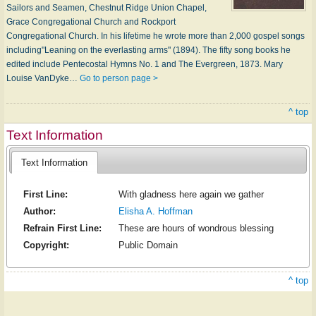
Sailors and Seamen, Chestnut Ridge Union Chapel,
Grace Congregational Church and Rockport
Congregational Church. In his lifetime he wrote more than 2,000 gospel songs
including"Leaning on the everlasting arms" (1894). The fifty song books he
edited include Pentecostal Hymns No. 1 and The Evergreen, 1873. Mary
Louise VanDyke…
Go to person page >
^ top
Text Information
Text Information
First Line:
With gladness here again we gather
Author:
Elisha A. Hoffman
Refrain First Line:
These are hours of wondrous blessing
Copyright:
Public Domain
^ top