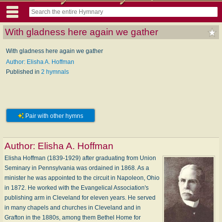
With gladness here again we gather
With gladness here again we gather
Author: Elisha A. Hoffman
Published in
2 hymnals
Pair with other hymns
Author:
Elisha A. Hoffman
Elisha Hoffman (1839-1929) after graduating from Union
Seminary in Pennsylvania was ordained in 1868. As a
minister he was appointed to the circuit in Napoleon, Ohio
in 1872. He worked with the Evangelical Association's
publishing arm in Cleveland for eleven years. He served
in many chapels and churches in Cleveland and in
Grafton in the 1880s, among them Bethel Home for