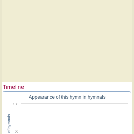
Timeline
Appearance of this hymn in hymnals
100
Percent of hymnals
50