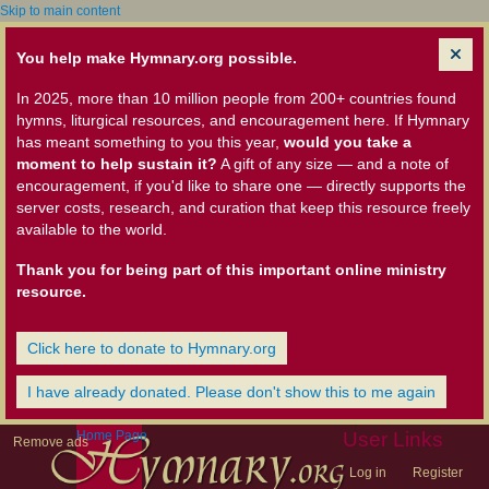
Skip to main content
You help make Hymnary.org possible.
In 2025, more than 10 million people from 200+ countries found
hymns, liturgical resources, and encouragement here. If Hymnary
has meant something to you this year,
would you take a
moment to help sustain it?
A gift of any size — and a note of
encouragement, if you'd like to share one — directly supports the
server costs, research, and curation that keep this resource freely
available to the world.
Thank you for being part of this important online ministry
resource.
Click here to donate to Hymnary.org
I have already donated. Please don't show this to me again
Home Page
User Links
Remove ads
Log in
Register