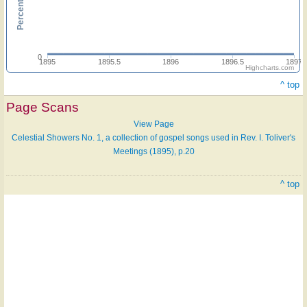
0
1895
1895.5
1896
1896.5
1897
Highcharts.com
^ top
Page Scans
View Page
Celestial Showers No. 1, a collection of gospel songs used in Rev. I. Toliver's
Meetings (1895), p.20
^ top