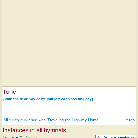
Tune
[With the dear Savior we journey each passing day]
All tunes published with 'Traveling the Highway Home'
^ top
Instances in all hymnals
Instances (1 - 1 of 1)