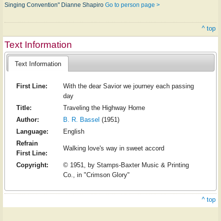
Singing Convention" Dianne Shapiro
Go to person page >
^ top
Text Information
Text Information
First Line:
With the dear Savior we journey each passing
day
Title:
Traveling the Highway Home
Author:
B. R. Bassel
(1951)
Language:
English
Refrain
Walking love's way in sweet accord
First Line:
Copyright:
© 1951, by Stamps-Baxter Music & Printing
Co., in "Crimson Glory"
^ top