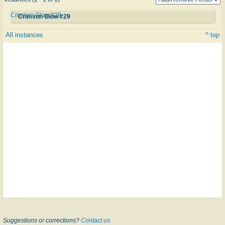
Crimson Glow #29
Crimson Glow #29
All instances
^ top
Suggestions or corrections?
Contact us