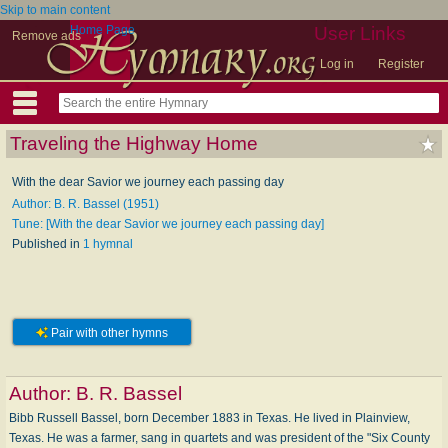
Skip to main content
Home Page
User Links
Remove ads
Log in
Register
Traveling the Highway Home
With the dear Savior we journey each passing day
Author: B. R. Bassel (1951)
Tune: [With the dear Savior we journey each passing day]
Published in
1 hymnal
Pair with other hymns
Author:
B. R. Bassel
Bibb Russell Bassel, born December 1883 in Texas. He lived in Plainview,
Texas. He was a farmer, sang in quartets and was president of the "Six County