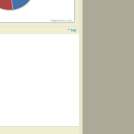
Highcharts.com
^ top