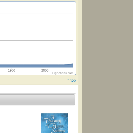
1980
2000
Highcharts.com
^ top