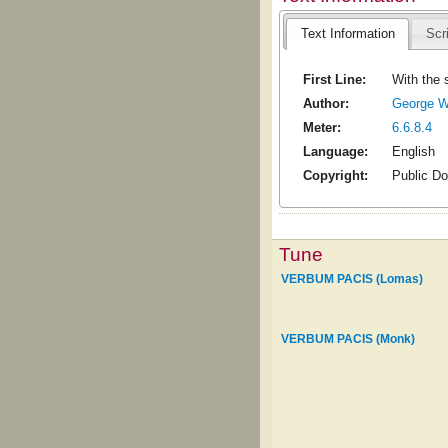
Text Information
Scr
First Line:
With the 
Author:
George W
Meter:
6.6.8.4
Language:
English
Copyright:
Public D
Tune
VERBUM PACIS (Lomas)
VERBUM PACIS (Monk)