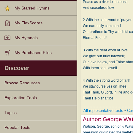
Peace as a river to increase,
And ceaseless flow.
My Starred Hymns
2 With the calm word of prayer
My FlexScores
We earnestly commend
Our brethren to Thy watchful ca
My Hymnals
Eternal Friend!
3 With the dear word of love
My Purchased Files
We give our brief farewell;
Our love below, and Thine abo
Discover
With them shall dwell.
4 With the strong word of faith
Browse Resources
We stay ourselves on Thee,
That Thou, O Lord, in life and d
Texts
Tunes
Instances
People
Hymnals
Exploration Tools
Their Help shalt be.
All representative texts
•
Com
Topics
Author:
George Wa
Watson, George, son of F. Watso
Popular Texts
operation originated the well-