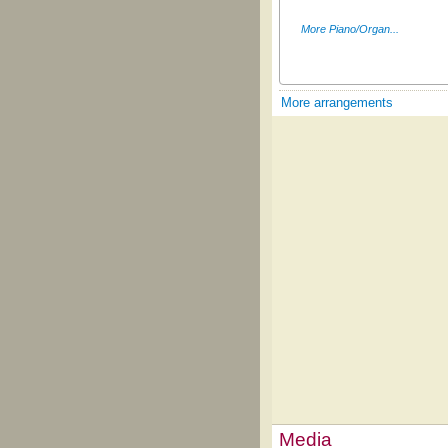
More Piano/Organ...
More arrangements
Media