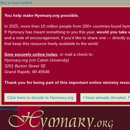
Skip to main content
You help make Hymnary.org possible.
In 2025, more than 10 million people from 200+ countries found hym
If Hymnary has meant something to you this year,
would you take a
and a note of encouragement, if you'd like to share one — directly s
that keep this resource freely available to the world.
Give securely online today
, or mail a check to:
Hymnary.org (c/o Calvin University)
3201 Burton Street SE
Grand Rapids, MI 49546
Thank you for being part of this important online ministry reso
Click here to donate to Hymnary.org
I have already donated. 
Home Page