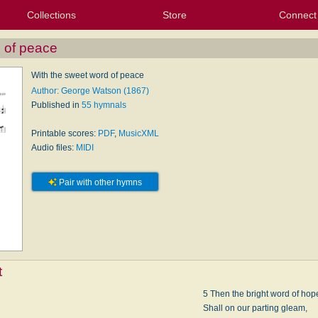
Collections
Store
Connect
My Purchased Files
My Starred Hymns
Instances
Hymnals
People
My FlexScores
Tunes
Texts
My Hymnals
Face
X (Tw
Volu
For
Bl
 of peace
With the sweet word of peace
Author: George Watson (1867)
Published in
55 hymnals
Printable scores:
PDF
,
MusicXML
Audio files:
MIDI
Pair with other hymns
t
e
5 Then the bright word of hop
Shall on our parting gleam,