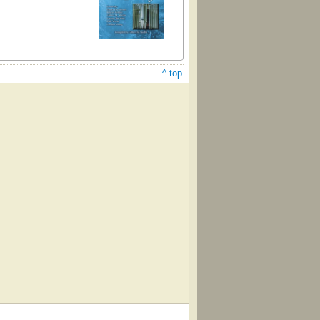
^ top