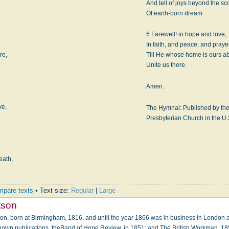
And tell of joys beyond the s
Of earth-born dream.
6 Farewell! in hope and love,
In faith, and peace, and praye
re,
Till He whose home is ours a
Unite us there.
Amen.
ve,
The Hymnal: Published by the 
Presbyterian Church in the U.
eath,
pare texts
• Text size:
Regular
|
Large
tson
n, born at Birmingham, 1816, and until the year 1866 was in business in London as 
known publications, theBand of Hope Review, in 1851; and The British Workman, 18