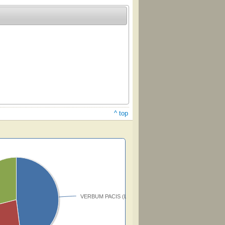
^ top
VERBUM PACIS (Lomas)