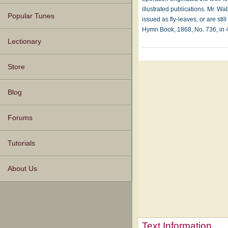
illustrated publications. Mr. 
Popular Tunes
issued as fly-leaves, or are st
Hymn Book, 1868, No. 736, in 4 
Lectionary
Store
Blog
Forums
Tutorials
About Us
Text Information