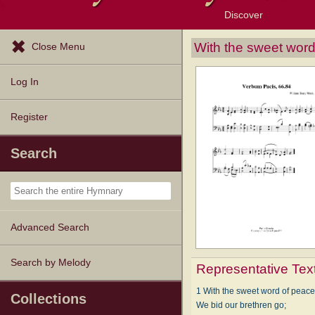
Discover
Browse Resources
Exploration Tools
Popular Tunes
Popular Texts
Lectionary
Topics
With the sweet word
Close Menu
Log In
Register
Search
Advanced Search
Search by Melody
Representative Tex
1 With the sweet word of peac
Collections
We bid our brethren go;