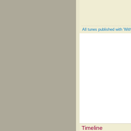
All tunes published with 'Wit
Timeline