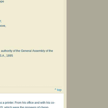
cope
r;
bove,
authority of the General Assembly of the
S.A., 1895
^ top
a printer. From his office and with his co-
55, which were the pioneers of cheap