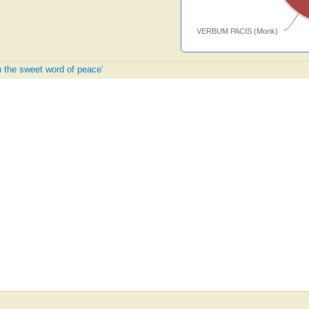
VERBUM PACIS (Monk)
h the sweet word of peace'