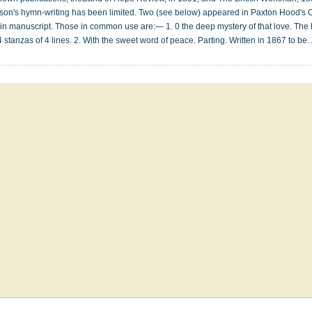
Watson's hymn-writing has been limited. Two (see below) appeared in Paxton Hood's
ill in manuscript. Those in common use are:— 1. 0 the deep mystery of that love. The 
stanzas of 4 lines. 2. With the sweet word of peace. Parting. Written in 1867 to b