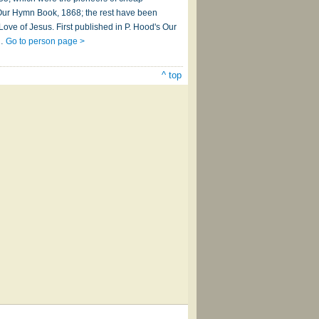
 Our Hymn Book, 1868; the rest have been
Love of Jesus. First published in P. Hood's Our
e…
Go to person page >
^ top