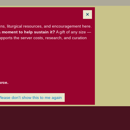
ns, liturgical resources, and encouragement here.
 moment to help sustain it?
A gift of any size —
upports the server costs, research, and curation
urce.
Please don't show this to me again