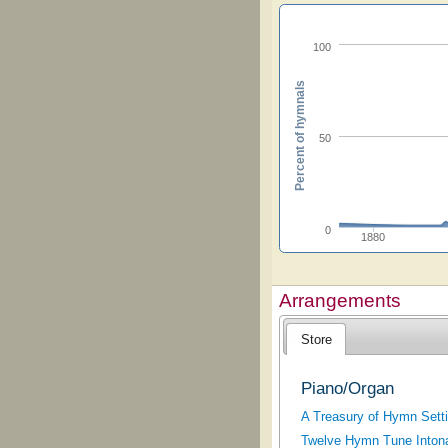
100
Percent of hymnals
50
0
1880
Arrangements
Store
Piano/Organ
A Treasury of Hymn Sett
Twelve Hymn Tune Intona