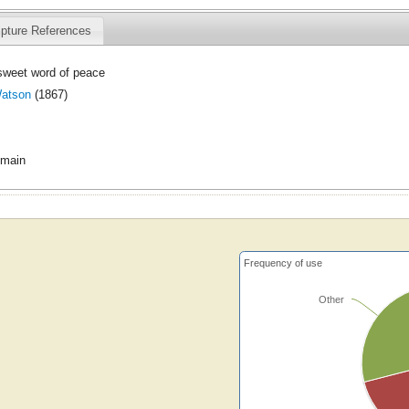
ipture References
sweet word of peace
atson
(1867)
omain
Frequency of use
Other