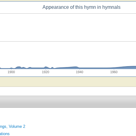
Appearance of this hymn in hymnals
1900
1920
1940
1960
ings, Volume 2
tions