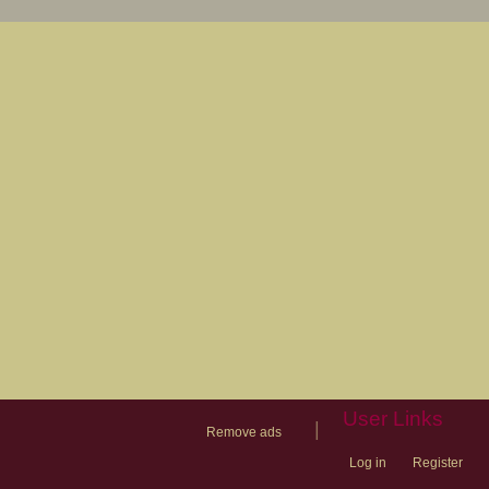
User Links
|
Remove ads
Log in
Register