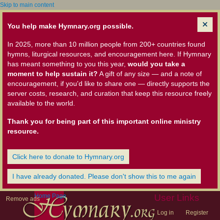
Skip to main content
You help make Hymnary.org possible.
In 2025, more than 10 million people from 200+ countries found
hymns, liturgical resources, and encouragement here. If Hymnary
has meant something to you this year,
would you take a
moment to help sustain it?
A gift of any size — and a note of
encouragement, if you'd like to share one — directly supports the
server costs, research, and curation that keep this resource freely
available to the world.
Thank you for being part of this important online ministry
resource.
Click here to donate to Hymnary.org
I have already donated. Please don't show this to me again
Home Page
User Links
Remove ads
Log in
Register