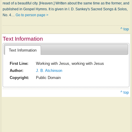
read of a beautiful city. [Heaven.] Written about the same time as the former, and
published in Gospel Hymns. It is given in I. D. Sankey's Sacred Songs & Solos,
No. 4…
Go to person page >
^ top
Text Information
Text Information
First Line:
Working with Jesus, working with Jesus
Author:
J. B. Atchinson
Copyright:
Public Domain
^ top