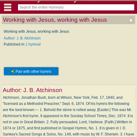
Working with Jesus, working with Jesus
Working with Jesus, working with Jesus
Author: J. B. Atchinson
Published in
1 hymnal
Pair with other hymns
Author:
J. B. Atchinson
Atchinson, Jonathan Bush, born at Wilson, New York, Feb. 17, 1840, and
"licensed as a Methodist Preacher," Sept. 6, 1874. Of his hymns the following
are the best known:— 1. Behold the stone is rolled away. [Easter.] This was Mr.
Atchinson's first hymn. It appeared in the Sunday School Times, Dec. 1874. It is
not in use in Great Britain. 2. Fully persuaded, Lord, I believe. [Faith.] Written in
1874 or 1875, and first published in Gospel Hymns, No. 1. It is given in I. D.
Sankey's Sacred Songs & Solos, No. 149, with music by W. F. Sherwin. 3. I have