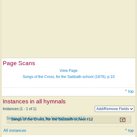
Page Scans
View Page
Songs of the Cross, for the Sabbath-school (1876), p.10
^ top
Instances in all hymnals
Instances (1 - 1 of 1)
Songs of the Cross, for the Sabbath-school #12
Songs of the Cross, for the Sabbath-school #12
All instances
^ top