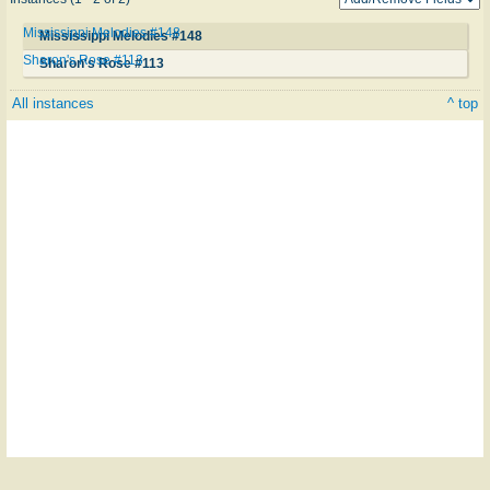
Mississippi Melodies #148
Mississippi Melodies #148
Sharon's Rose #113
Sharon's Rose #113
All instances
^ top