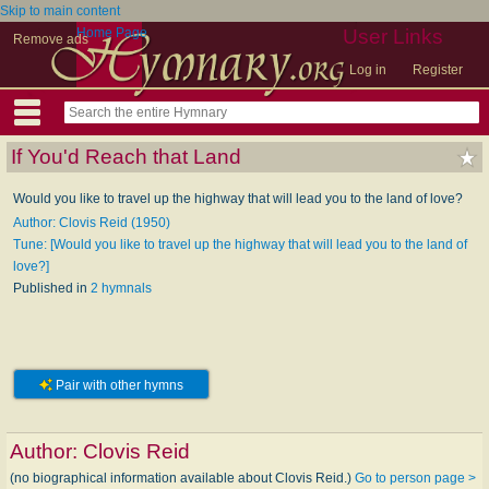
Skip to main content
Home Page
User Links
Remove ads
Log in
Register
If You'd Reach that Land
Would you like to travel up the highway that will lead you to the land of love?
Author: Clovis Reid (1950)
Tune: [Would you like to travel up the highway that will lead you to the land of
love?]
Published in
2 hymnals
Pair with other hymns
Author:
Clovis Reid
(no biographical information available about Clovis Reid.)
Go to person page >