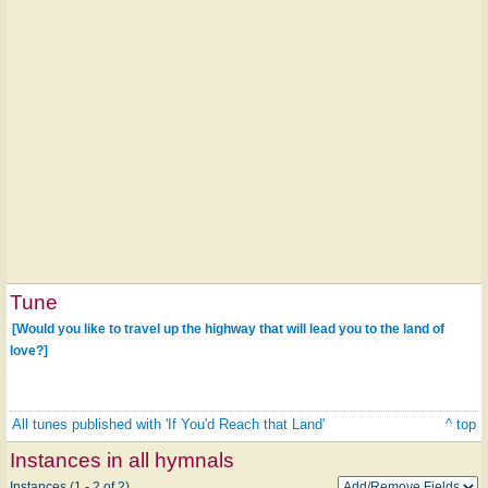
Tune
[Would you like to travel up the highway that will lead you to the land of
love?]
All tunes published with 'If You'd Reach that Land'
^ top
Instances in all hymnals
Instances (1 - 2 of 2)