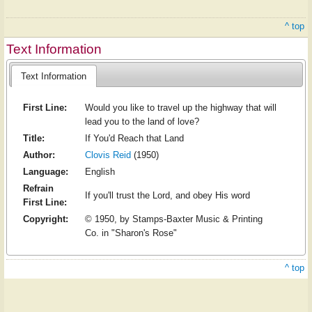
^ top
Text Information
Text Information
First Line:
Would you like to travel up the highway that will
lead you to the land of love?
Title:
If You'd Reach that Land
Author:
Clovis Reid
(1950)
Language:
English
Refrain
If you'll trust the Lord, and obey His word
First Line:
Copyright:
© 1950, by Stamps-Baxter Music & Printing
Co. in "Sharon's Rose"
^ top