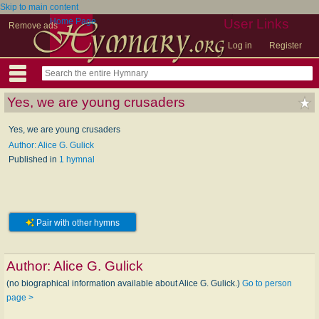
Skip to main content
Home Page
User Links
Remove ads
Log in
Register
Yes, we are young crusaders
Yes, we are young crusaders
Author: Alice G. Gulick
Published in
1 hymnal
Pair with other hymns
Author:
Alice G. Gulick
(no biographical information available about Alice G. Gulick.)
Go to person
page >