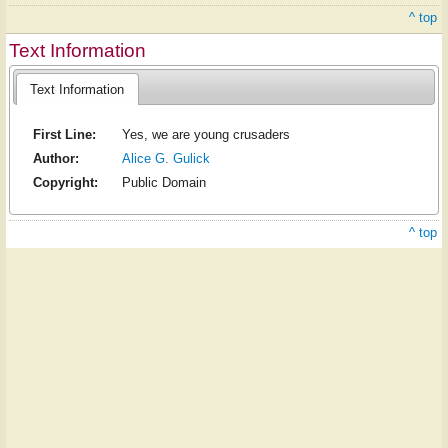
^ top
Text Information
Text Information
First Line:
Yes, we are young crusaders
Author:
Alice G. Gulick
Copyright:
Public Domain
^ top