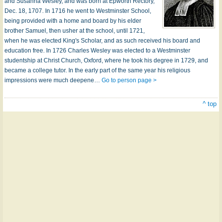
and Susanna Wesley, and was born at Epworth Rectory,
Dec. 18, 1707. In 1716 he went to Westminster School,
being provided with a home and board by his elder
brother Samuel, then usher at the school, until 1721,
when he was elected King's Scholar, and as such received his board and
education free. In 1726 Charles Wesley was elected to a Westminster
studentship at Christ Church, Oxford, where he took his degree in 1729, and
became a college tutor. In the early part of the same year his religious
impressions were much deepene…
Go to person page >
^ top