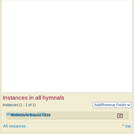
Instances in all hymnals
Instances (1 - 1 of 1)
Mwimbieni Bwana #288
Mwimbieni Bwana #288
All instances
^ top