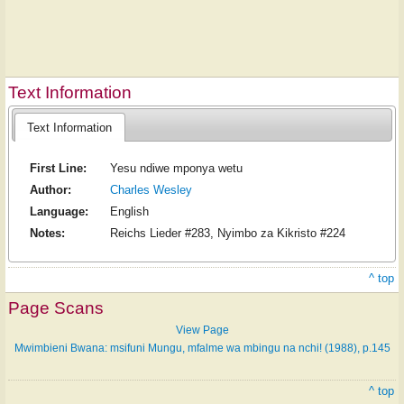
Text Information
Text Information
First Line:
Yesu ndiwe mponya wetu
Author:
Charles Wesley
Language:
English
Notes:
Reichs Lieder #283, Nyimbo za Kikristo #224
^ top
Page Scans
View Page
Mwimbieni Bwana: msifuni Mungu, mfalme wa mbingu na nchi! (1988), p.145
^ top