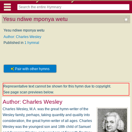
Yesu ndiwe mponya wetu
Yesu ndiwe mponya wetu
Author: Charles Wesley
Published in
1 hymnal
Pair with other hymns
Representative text cannot be shown for this hymn due to copyright.
See page scan previews below.
Author:
Charles Wesley
Charles Wesley, M.A. was the great hymn-writer of the
Wesley family, perhaps, taking quantity and quality into
consideration, the great hymn-writer of all ages. Charles
Wesley was the youngest son and 18th child of Samuel