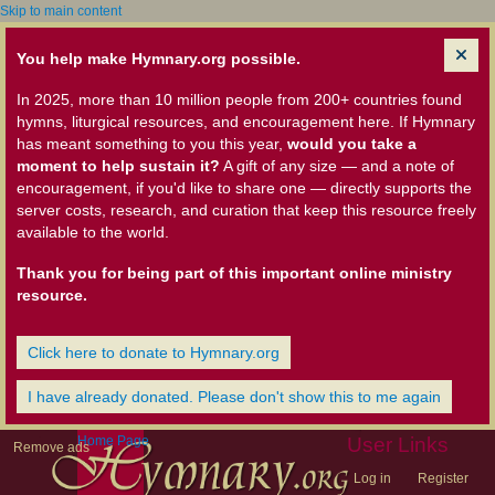
Skip to main content
You help make Hymnary.org possible.
In 2025, more than 10 million people from 200+ countries found
hymns, liturgical resources, and encouragement here. If Hymnary
has meant something to you this year,
would you take a
moment to help sustain it?
A gift of any size — and a note of
encouragement, if you'd like to share one — directly supports the
server costs, research, and curation that keep this resource freely
available to the world.
Thank you for being part of this important online ministry
resource.
Click here to donate to Hymnary.org
I have already donated. Please don't show this to me again
Home Page
User Links
Remove ads
Log in
Register