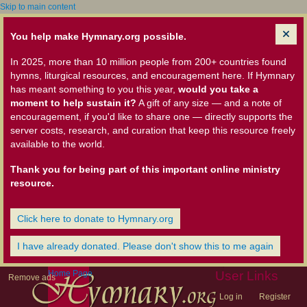
Skip to main content
You help make Hymnary.org possible.
In 2025, more than 10 million people from 200+ countries found
hymns, liturgical resources, and encouragement here. If Hymnary
has meant something to you this year,
would you take a
moment to help sustain it?
A gift of any size — and a note of
encouragement, if you'd like to share one — directly supports the
server costs, research, and curation that keep this resource freely
available to the world.
Thank you for being part of this important online ministry
resource.
Click here to donate to Hymnary.org
I have already donated. Please don't show this to me again
Home Page
User Links
Remove ads
Log in
Register