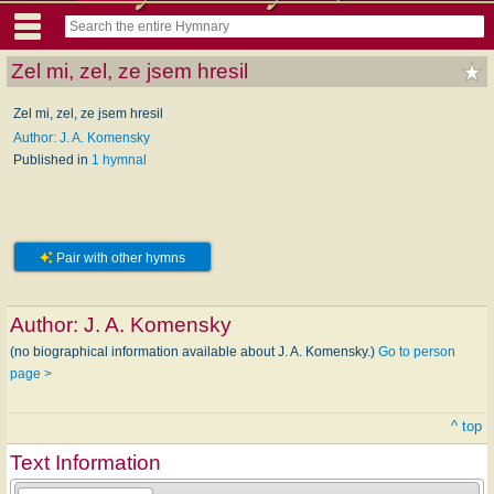
Zel mi, zel, ze jsem hresil
Zel mi, zel, ze jsem hresil
Author: J. A. Komensky
Published in
1 hymnal
Pair with other hymns
Author:
J. A. Komensky
(no biographical information available about J. A. Komensky.)
Go to person
page >
^ top
Text Information