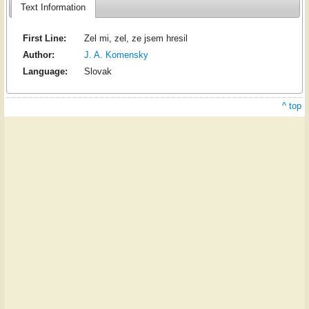
Text Information
First Line:
Zel mi, zel, ze jsem hresil
Author:
J. A. Komensky
Language:
Slovak
^ top