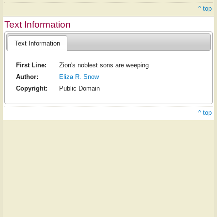
^ top
Text Information
Text Information
First Line:
Zion's noblest sons are weeping
Author:
Eliza R. Snow
Copyright:
Public Domain
^ top