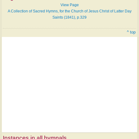
View Page
A Collection of Sacred Hymns, for the Church of Jesus Christ of Latter Day
Saints (1841), p.329
^ top
Instances in all hymnals