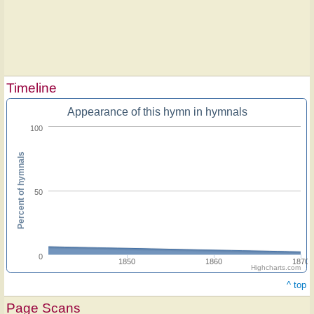
Timeline
Appearance of this hymn in hymnals
100
Percent of hymnals
50
0
1850
1860
1870
Highcharts.com
^ top
Page Scans