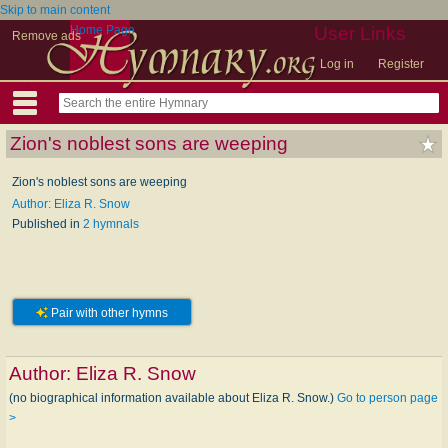
Skip to main content
Home Page
User Links
Remove ads
Log in
Register
Zion's noblest sons are weeping
Zion's noblest sons are weeping
Author: Eliza R. Snow
Published in
2 hymnals
Pair with other hymns
Author:
Eliza R. Snow
(no biographical information available about Eliza R. Snow.)
Go to person page
>