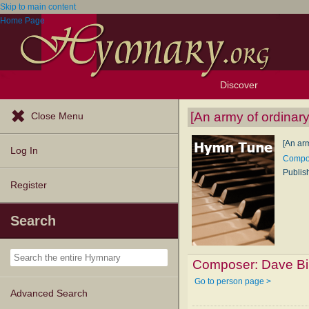
Skip to main content
Home Page
Discover
Browse Resources
Exploration Tools
Popular Tunes
Popular Texts
Lectionary
Topics
[An army of ordinar
Close Menu
[An ar
Log In
Compos
Publis
Register
Search
Composer:
Dave Bi
Go to person page >
Advanced Search