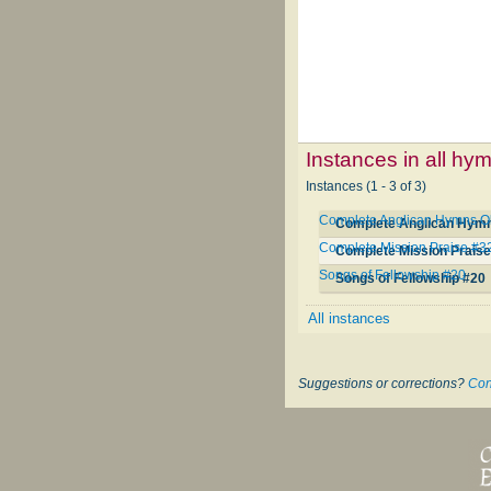
Instances in all hy
Instances (1 - 3 of 3)
Complete Anglican Hymns O
Complete Anglican Hymn
Complete Mission Praise #3
Complete Mission Praise
Songs of Fellowship #20
Songs of Fellowship #20
All instances
Suggestions or corrections?
Con