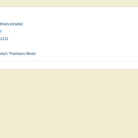
dinary people]
gh
51111
way's Thankyou Music