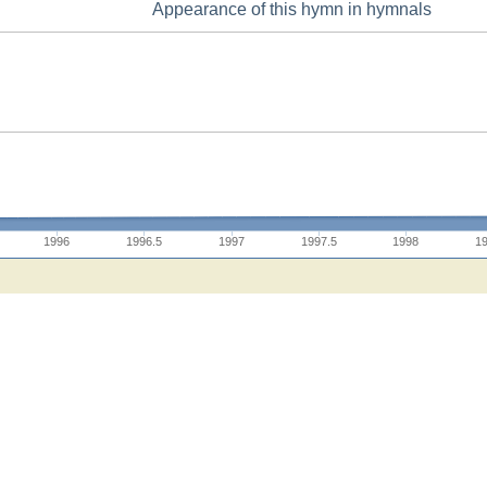
Appearance of this hymn in hymnals
1996
1996.5
1997
1997.5
1998
1