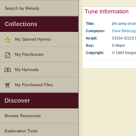
Search by Melody
Tune Information
Collections
Title:
[An army of or
Composer:
Dave Bilbrou
Incipit:
53334 32115 
My Starred Hymns
Key:
G Major
Copyright:
© 1983 Kings
My FlexScores
My Hymnals
My Purchased Files
Discover
Browse Resources
Texts
Tunes
Instances
People
Hymnals
Exploration Tools