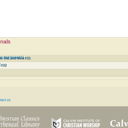
mnals
ld and New #31
s Old and New #31
2
 #32
tact us