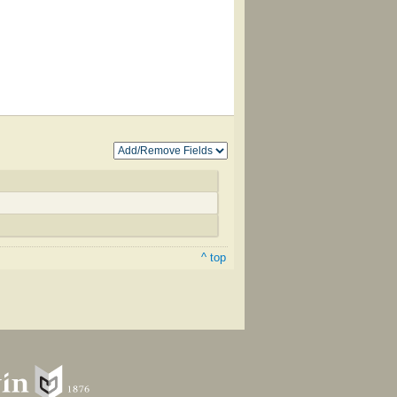
^ top