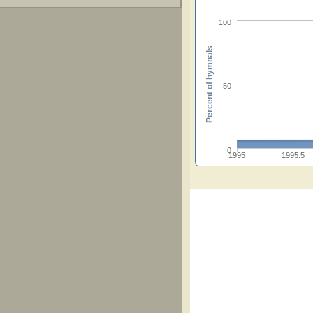
100
Percent of hymnals
50
0
1995
1995.5