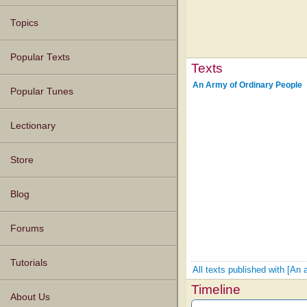
Topics
Popular Texts
Texts
An Army of Ordinary People
Popular Tunes
Lectionary
Store
Blog
Forums
Tutorials
All texts published with [An 
Timeline
About Us