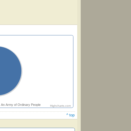
An Army of Ordinary People
Highcharts.com
^ top