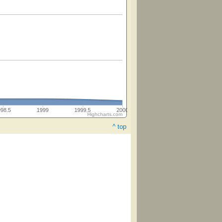
998.5
1999
1999.5
2000
Highcharts.com
^ top