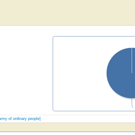
army of ordinary people]