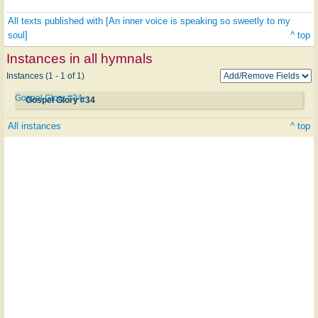
All texts published with [An inner voice is speaking so sweetly to my
soul]
^ top
Instances in all hymnals
Instances (1 - 1 of 1)
Gospel Glory #34
Gospel Glory #34
All instances
^ top