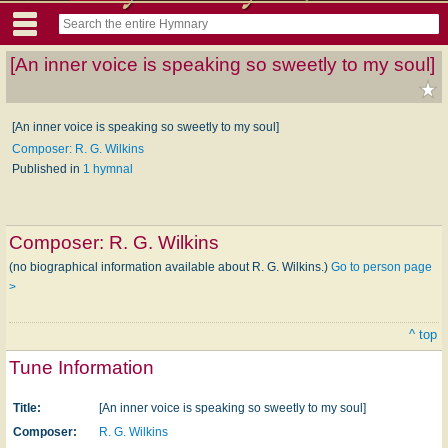
[An inner voice is speaking so sweetly to my soul]
[An inner voice is speaking so sweetly to my soul]
Composer: R. G. Wilkins
Published in
1 hymnal
Composer:
R. G. Wilkins
(no biographical information available about R. G. Wilkins.)
Go to person page
>
^ top
Tune Information
Title:
[An inner voice is speaking so sweetly to my soul]
Composer:
R. G. Wilkins