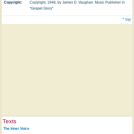
Copyright:
Copyright, 1948, by James D. Vaughan. Music Publisher in
"Gospel Glory"
^ top
Texts
The Inner Voice