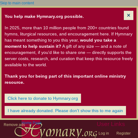
Skip to main content
You help make Hymnary.org possible.
In 2025, more than 10 million people from 200+ countries found
hymns, liturgical resources, and encouragement here. If Hymnary
has meant something to you this year,
would you take a
moment to help sustain it?
A gift of any size — and a note of
encouragement, if you'd like to share one — directly supports the
server costs, research, and curation that keep this resource freely
available to the world.
Thank you for being part of this important online ministry
resource.
Click here to donate to Hymnary.org
I have already donated. Please don't show this to me again
Home Page
User Links
Remove ads
Log in
Register