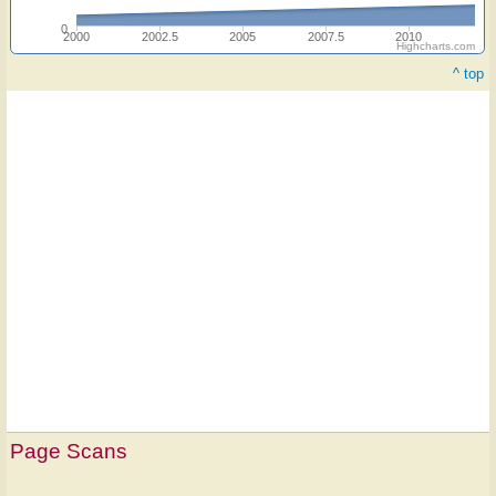
0
2000
2002.5
2005
2007.5
2010
Highcharts.com
^ top
Hymn
on
Page Scans
ONE
LICENSE