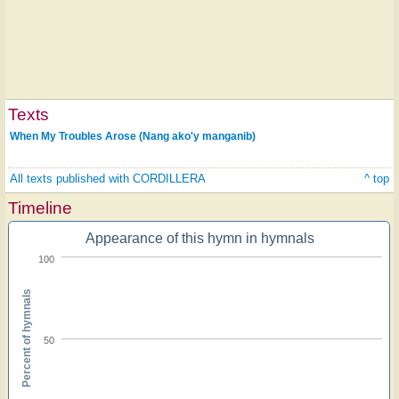
Texts
When My Troubles Arose (Nang ako'y manganib)
All texts published with CORDILLERA
^ top
Timeline
Appearance of this hymn in hymnals
100
Percent of hymnals
50