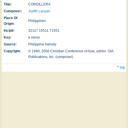
Title:
CORDILLERA
Composer:
Judith Laoyan
Place Of
Philippines
Origin:
Incipit:
32117 15511 71551
Key:
e minor
Source:
Philippine melody
Copyright:
© 1990, 2000 Christian Conference of Asia, admin. GIA
Publications, Inc. (composer)
^ top