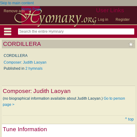
Skip to main content
Home Page
User Links
Remove ads
Log in
Register
CORDILLERA
CORDILLERA
Composer: Judith Laoyan
Published in
2 hymnals
Composer:
Judith Laoyan
(no biographical information available about Judith Laoyan.)
Go to person
page >
^ top
Tune Information