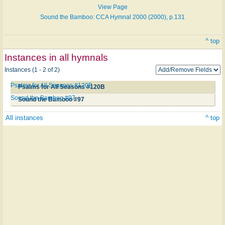
View Page
Sound the Bamboo: CCA Hymnal 2000 (2000), p.131
^ top
Instances in all hymnals
Instances (1 - 2 of 2)
Psalms for All Seasons #120B
Psalms for All Seasons #120B
Sound the Bamboo #97
Sound the Bamboo #97
All instances
^ top