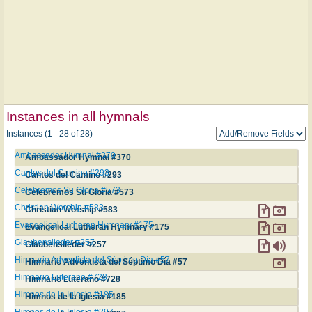
Instances in all hymnals
Instances (1 - 28 of 28)
Ambassador Hymnal #370
Ambassador Hymnal #370
Cantos del Camino #293
Cantos del Camino #293
Celebremos Su Gloria #573
Celebremos Su Gloria #573
Christian Worship #583
Christian Worship #583
Evangelical Lutheran Hymnary #175
Evangelical Lutheran Hymnary #175
Glaubenslieder #257
Glaubenslieder #257
Himnario Adventista del Séptimo Día #57
Himnario Adventista del Séptimo Día #57
Himnario Luterano #728
Himnario Luterano #728
Himnos de la Iglesia #185
Himnos de la Iglesia #185
Himnos de la Iglesia #297