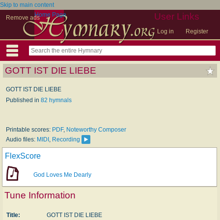
Skip to main content
Home Page
User Links
Remove ads
Log in
Register
GOTT IST DIE LIEBE
GOTT IST DIE LIEBE
Published in
82 hymnals
Printable scores:
PDF
,
Noteworthy Composer
Audio files:
MIDI
,
Recording
FlexScore
God Loves Me Dearly
Tune Information
Title:
GOTT IST DIE LIEBE