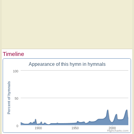
Timeline
Appearance of this hymn in hymnals
100
Percent of hymnals
50
0
1900
1950
2000
Highcharts.com