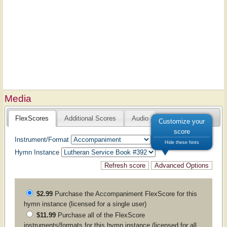
Media
FlexScores
Additional Scores
Audio
Customize your
score
Instrument/Format
Hide these hints
Hymn Instance
$2.99
Purchase the
Accompaniment
FlexScore for this
hymn instance (licensed for a single user)
$11.99
Purchase all of the FlexScore
instruments/formats for this hymn instance (licensed for all