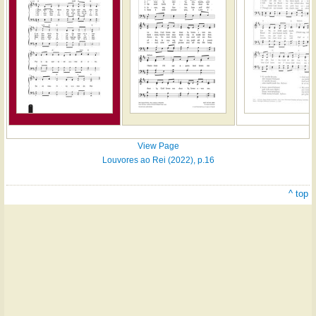
View Page
Louvores ao Rei (2022), p.16
^ top