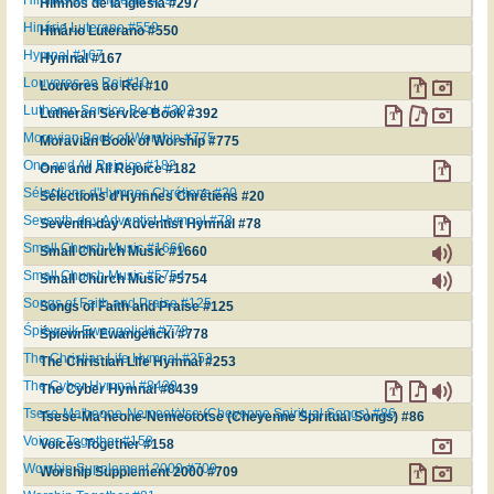
Himnos de la Iglesia #297
Hinário Luterano #550
Hinário Luterano #550
Hymnal #167
Hymnal #167
Louvores ao Rei #10
Louvores ao Rei #10
Lutheran Service Book #392
Lutheran Service Book #392
Moravian Book of Worship #775
Moravian Book of Worship #775
One and All Rejoice #182
One and All Rejoice #182
Sélections d'Hymnes Chrétiens #20
Sélections d'Hymnes Chrétiens #20
Seventh-day Adventist Hymnal #78
Seventh-day Adventist Hymnal #78
Small Church Music #1660
Small Church Music #1660
Small Church Music #5754
Small Church Music #5754
Songs of Faith and Praise #125
Songs of Faith and Praise #125
Śpiewnik Ewangelicki #778
Śpiewnik Ewangelicki #778
The Christian Life Hymnal #253
The Christian Life Hymnal #253
The Cyber Hymnal #8439
The Cyber Hymnal #8439
Tsese-Ma'heone-Nemeotȯtse (Cheyenne Spiritual Songs) #86
Tsese-Ma'heone-Nemeotȯtse (Cheyenne Spiritual Songs) #86
Voices Together #158
Voices Together #158
Worship Supplement 2000 #709
Worship Supplement 2000 #709