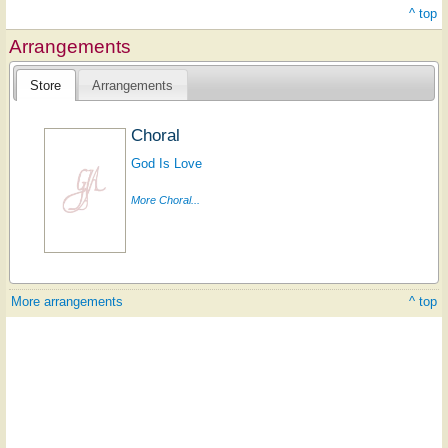
^ top
Arrangements
Store
Arrangements
Choral
God Is Love
More Choral...
More arrangements
^ top