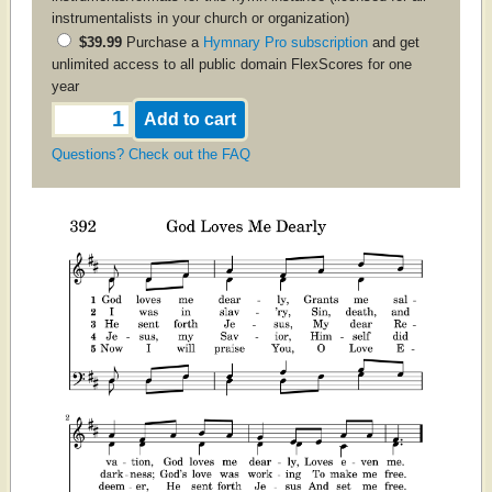
instrumentalists in your church or organization)
$39.99
Purchase a
Hymnary Pro subscription
and get
unlimited access to all public domain FlexScores for one
year
Questions? Check out the FAQ