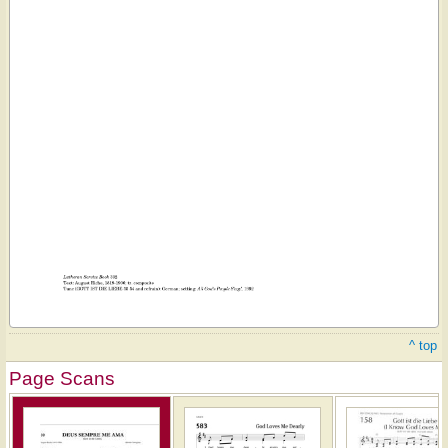
^ top
Page Scans