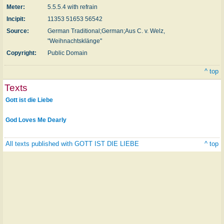
Meter:
5.5.5.4 with refrain
Incipit:
11353 51653 56542
Source:
German Traditional;German;Aus C. v. Welz,
"Weihnachtsklänge"
Copyright:
Public Domain
^ top
Texts
Gott ist die Liebe
God Loves Me Dearly
All texts published with GOTT IST DIE LIEBE
^ top