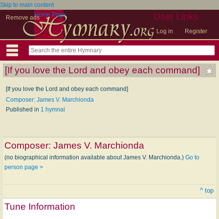
Skip to main content
Home Page
User Links
Remove ads
Log in
Register
[If you love the Lord and obey each command]
[If you love the Lord and obey each command]
Composer: James V. Marchionda
Published in
1 hymnal
Composer:
James V. Marchionda
(no biographical information available about James V. Marchionda.)
Go to
person page >
^ top
Tune Information