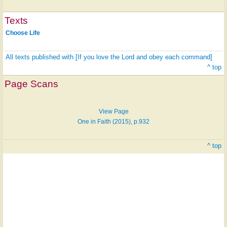
Texts
Choose Life
All texts published with [If you love the Lord and obey each command]
Hymn
^ top
on
Page Scans
ONE
LICENSE
View Page
One in Faith (2015), p.932
^ top