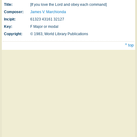
Title:
[If you love the Lord and obey each command]
Composer:
James V. Marchionda
Incipit:
61323 43161 32127
Key:
F Major or modal
Copyright:
© 1983, World Library Publications
^ top