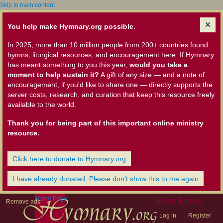
Skip to main content
You help make Hymnary.org possible.
In 2025, more than 10 million people from 200+ countries found
hymns, liturgical resources, and encouragement here. If Hymnary
has meant something to you this year,
would you take a
moment to help sustain it?
A gift of any size — and a note of
encouragement, if you'd like to share one — directly supports the
server costs, research, and curation that keep this resource freely
available to the world.
Thank you for being part of this important online ministry
resource.
Click here to donate to Hymnary.org
I have already donated. Please don't show this to me again
Home Page
User Links
Remove ads
Log in
Register