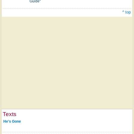
Guide"
^ top
Texts
He's Gone