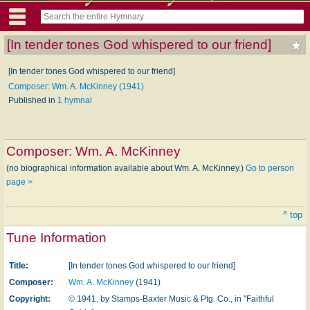
[In tender tones God whispered to our friend]
[In tender tones God whispered to our friend]
Composer: Wm. A. McKinney (1941)
Published in
1 hymnal
Composer:
Wm. A. McKinney
(no biographical information available about Wm. A. McKinney.)
Go to person
page >
^ top
Tune Information
Title:
[In tender tones God whispered to our friend]
Composer:
Wm. A. McKinney
(1941)
Copyright:
© 1941, by Stamps-Baxter Music & Ptg. Co., in "Faithful