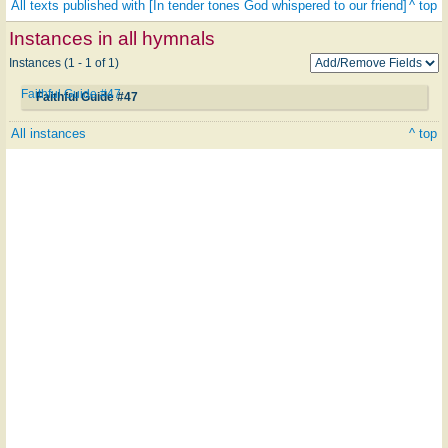
All texts published with [In tender tones God whispered to our friend]
^ top
Instances in all hymnals
Instances (1 - 1 of 1)
Faithful Guide #47
Faithful Guide #47
All instances
^ top