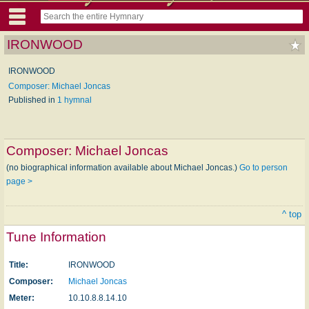
IRONWOOD
IRONWOOD
Composer: Michael Joncas
Published in
1 hymnal
Composer:
Michael Joncas
(no biographical information available about Michael Joncas.)
Go to person
page >
^ top
Tune Information
Title:
IRONWOOD
Composer:
Michael Joncas
Meter:
10.10.8.8.14.10