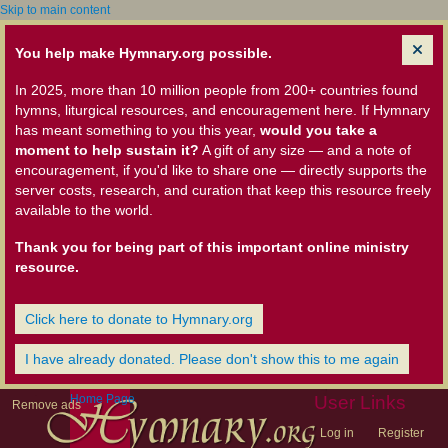
Skip to main content
You help make Hymnary.org possible.
In 2025, more than 10 million people from 200+ countries found
hymns, liturgical resources, and encouragement here. If Hymnary
has meant something to you this year,
would you take a
moment to help sustain it?
A gift of any size — and a note of
encouragement, if you'd like to share one — directly supports the
server costs, research, and curation that keep this resource freely
available to the world.
Thank you for being part of this important online ministry
resource.
Click here to donate to Hymnary.org
I have already donated. Please don't show this to me again
Home Page
User Links
Remove ads
Log in
Register