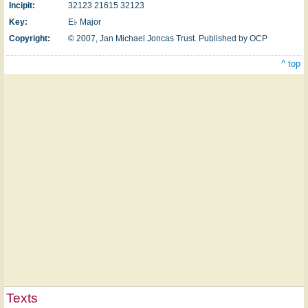
Incipit:
32123 21615 32123
Key:
E♭ Major
Copyright:
© 2007, Jan Michael Joncas Trust. Published by OCP
^ top
Texts