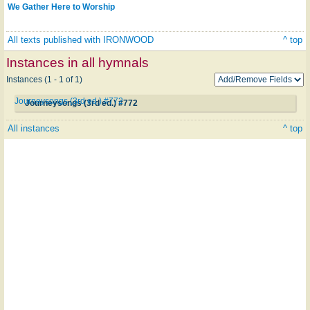
We Gather Here to Worship
All texts published with IRONWOOD
^ top
Instances in all hymnals
Instances (1 - 1 of 1)
Journeysongs (3rd ed.) #772
Journeysongs (3rd ed.) #772
All instances
^ top