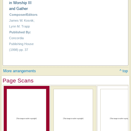
in Worship III
and Gather
Composer/Editors
James W. Kosnik;
Lynn M. Trapp
Published By:
Concordia
Publishing House
(1998) pp. 37
More arrangements
^ top
Page Scans