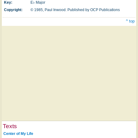
Key:
E♭ Major
Copyright:
© 1985, Paul Inwood. Published by OCP Publications
^ top
Texts
Center of My Life