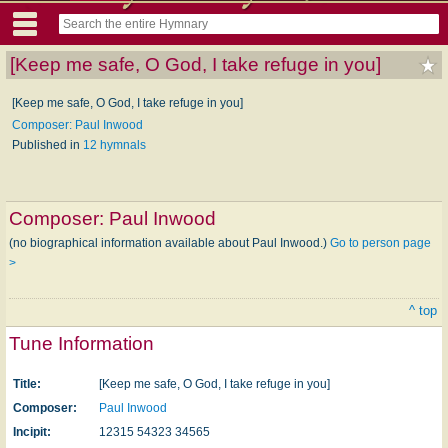
[Keep me safe, O God, I take refuge in you]
[Keep me safe, O God, I take refuge in you]
Composer: Paul Inwood
Published in
12 hymnals
Composer:
Paul Inwood
(no biographical information available about Paul Inwood.)
Go to person page
>
^ top
Tune Information
Title:
[Keep me safe, O God, I take refuge in you]
Composer:
Paul Inwood
Incipit:
12315 54323 34565