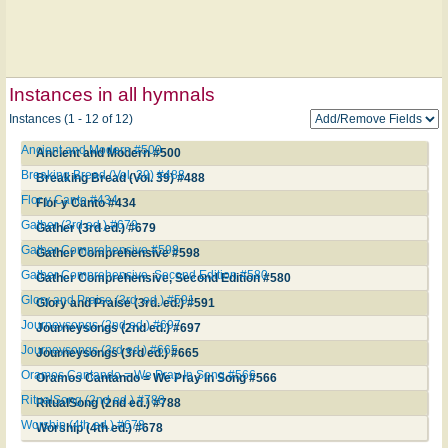
Instances in all hymnals
Instances (1 - 12 of 12)
Ancient and Modern #500
Ancient and Modern #500
Breaking Bread (Vol. 39) #488
Breaking Bread (Vol. 39) #488
Flor y Canto #434
Flor y Canto #434
Gather (3rd ed.) #679
Gather (3rd ed.) #679
Gather Comprehensive #598
Gather Comprehensive #598
Gather Comprehensive, Second Edition #580
Gather Comprehensive, Second Edition #580
Glory and Praise (3rd. ed.) #591
Glory and Praise (3rd. ed.) #591
Journeysongs (2nd ed.) #697
Journeysongs (2nd ed.) #697
Journeysongs (3rd ed.) #665
Journeysongs (3rd ed.) #665
Oramos Cantando = We Pray In Song #566
Oramos Cantando = We Pray In Song #566
RitualSong (2nd ed.) #788
RitualSong (2nd ed.) #788
Worship (4th ed.) #678
Worship (4th ed.) #678