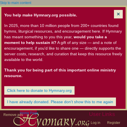
Skip to main content
You help make Hymnary.org possible.
In 2025, more than 10 million people from 200+ countries found
hymns, liturgical resources, and encouragement here. If Hymnary
has meant something to you this year,
would you take a
moment to help sustain it?
A gift of any size — and a note of
encouragement, if you'd like to share one — directly supports the
server costs, research, and curation that keep this resource freely
available to the world.
Thank you for being part of this important online ministry
resource.
Click here to donate to Hymnary.org
I have already donated. Please don't show this to me again
Home Page
User Links
Remove ads
Log in
Register