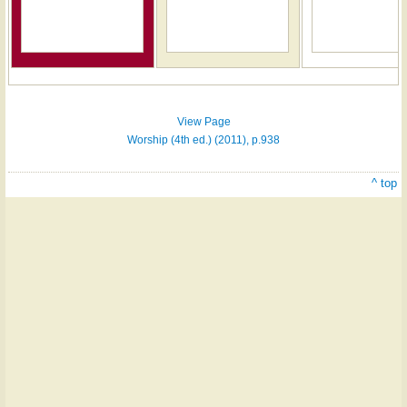
Hymn
on
ONE
LICENSE
View Page
Worship (4th ed.) (2011), p.938
^ top