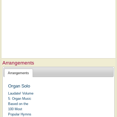
Arrangements
Arrangements
Organ Solo
Laudate! Volume
5: Organ Music
Based on the
100 Most
Popular Hymns