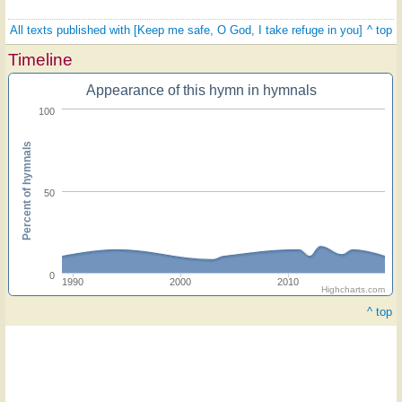
All texts published with [Keep me safe, O God, I take refuge in you]
^ top
Timeline
Appearance of this hymn in hymnals
100
Percent of hymnals
50
0
1990
2000
2010
Highcharts.com
^ top