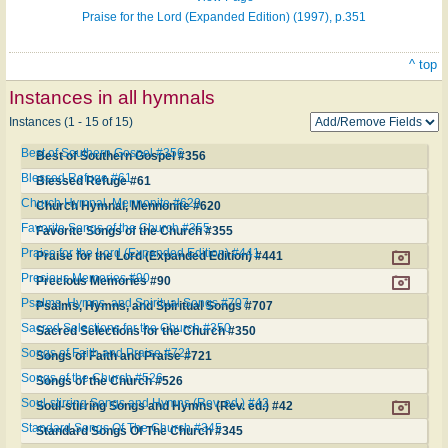
Praise for the Lord (Expanded Edition) (1997), p.351
^ top
Instances in all hymnals
Instances (1 - 15 of 15)
Best of Southern Gospel #356
Best of Southern Gospel #356
Blessed Refuge #61
Blessed Refuge #61
Church Hymnal, Mennonite #620
Church Hymnal, Mennonite #620
Favorite Songs of the Church #355
Favorite Songs of the Church #355
Praise for the Lord (Expanded Edition) #441
Praise for the Lord (Expanded Edition) #441
Precious Memories #90
Precious Memories #90
Psalms, Hymns, and Spiritual Songs #707
Psalms, Hymns, and Spiritual Songs #707
Sacred Selections for the Church #350
Sacred Selections for the Church #350
Songs of Faith and Praise #721
Songs of Faith and Praise #721
Songs of the Church #526
Songs of the Church #526
Soul-stirring Songs and Hymns (Rev. ed.) #42
Soul-stirring Songs and Hymns (Rev. ed.) #42
Standard Songs Of The Church #345
Standard Songs Of The Church #345