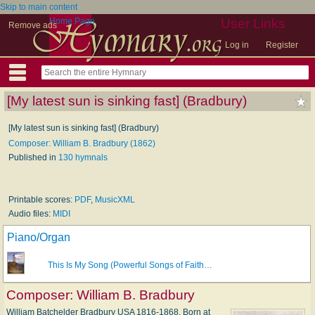
Skip to main content
Home Page
User Links
Remove ads
Log in
Register
[My latest sun is sinking fast] (Bradbury)
[My latest sun is sinking fast] (Bradbury)
Composer: William B. Bradbury (1862)
Published in
130 hymnals
Printable scores:
PDF
,
MusicXML
Audio files:
MIDI
Piano/Organ
This Is My Song (Powerful Songs of Faith…
Composer:
William B. Bradbury
William Batchelder Bradbury USA 1816-1868. Born at