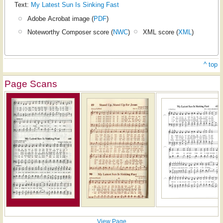
Text:
My Latest Sun Is Sinking Fast
Adobe Acrobat image (
PDF
)
Noteworthy Composer score (
NWC
)
XML score (
XML
)
^ top
Page Scans
View Page