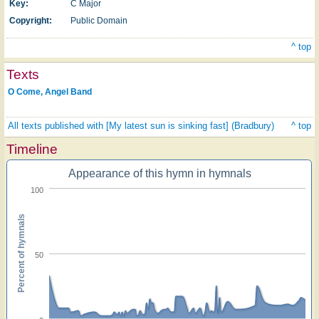
Key:
C Major
Copyright:
Public Domain
^ top
Texts
O Come, Angel Band
All texts published with [My latest sun is sinking fast] (Bradbury)
^ top
Timeline
Appearance of this hymn in hymnals
100
Percent of hymnals
50