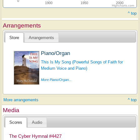
0
1900
1950
2000
Highcharts.com
^ top
Arrangements
Store
Arrangements
Piano/Organ
This Is My Song (Powerful Songs of Faith for
Medium Voice and Piano)
More Piano/Organ...
More arrangements
^ top
Media
Scores
Audio
The Cyber Hymnal #4427