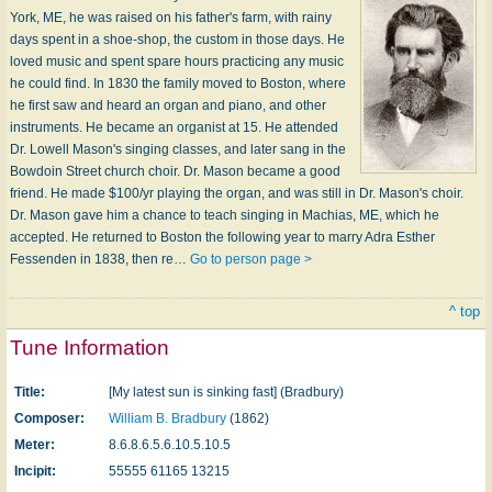
York, ME, he was raised on his father's farm, with rainy
days spent in a shoe-shop, the custom in those days. He
loved music and spent spare hours practicing any music
he could find. In 1830 the family moved to Boston, where
he first saw and heard an organ and piano, and other
instruments. He became an organist at 15. He attended
Dr. Lowell Mason's singing classes, and later sang in the
Bowdoin Street church choir. Dr. Mason became a good
friend. He made $100/yr playing the organ, and was still in Dr. Mason's choir.
Dr. Mason gave him a chance to teach singing in Machias, ME, which he
accepted. He returned to Boston the following year to marry Adra Esther
Fessenden in 1838, then re…
Go to person page >
^ top
Tune Information
Title:
[My latest sun is sinking fast] (Bradbury)
Composer:
William B. Bradbury
(1862)
Meter:
8.6.8.6.5.6.10.5.10.5
Incipit:
55555 61165 13215