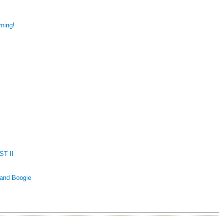
ning!
T II
 and Boogie