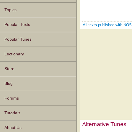
Topics
Popular Texts
All texts published with N
Popular Tunes
Lectionary
Store
Blog
Forums
Tutorials
Alternative Tunes
About Us