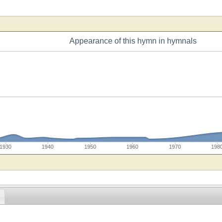
Appearance of this hymn in hymnals
1930
1940
1950
1960
1970
198