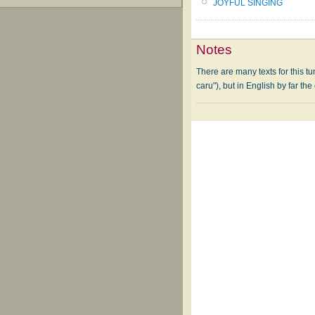
JOYFUL SINGING
Notes
There are many texts for this t
caru"), but in English by far the