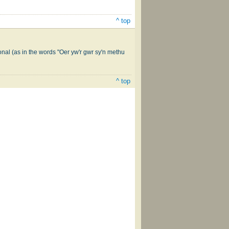
^ top
onal (as in the words "Oer yw'r gwr sy'n methu
^ top