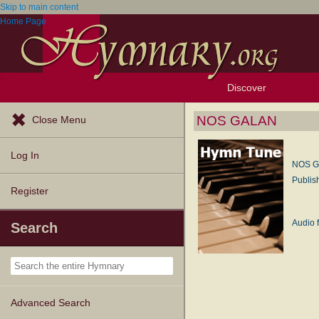
Skip to main content
Home Page
Discover
Browse Resources
Exploration Tools
Popular Tunes
Popular Texts
Lectionary
Topics
NOS GALAN
Close Menu
Log In
NOS 
Publis
Register
Audio f
Search
Advanced Search