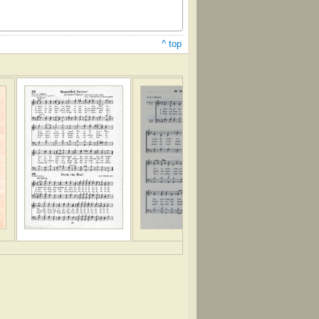
^ top