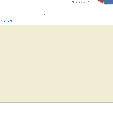
Nos Galan
OS GALAN