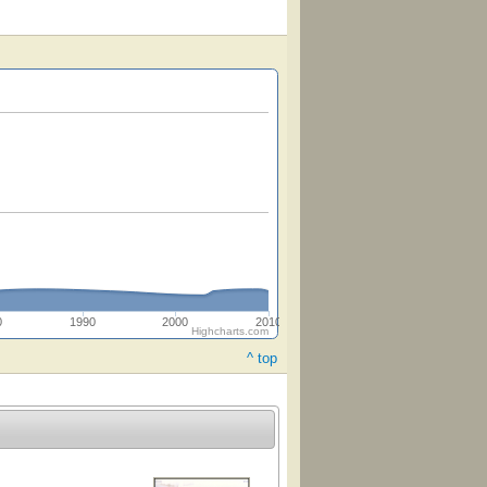
0
1990
2000
2010
Highcharts.com
^ top