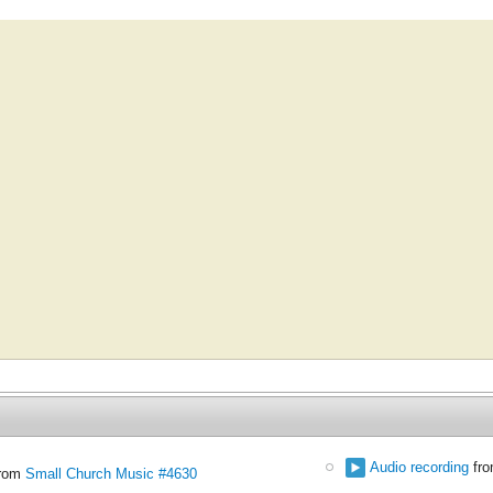
Audio recording
fr
rom
Small Church Music #4630