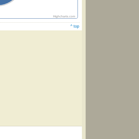
Highcharts.com
^ top