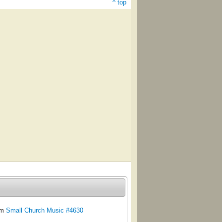
^ top
om
Small Church Music #4630