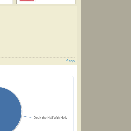
^ top
Deck the Hall With Holly