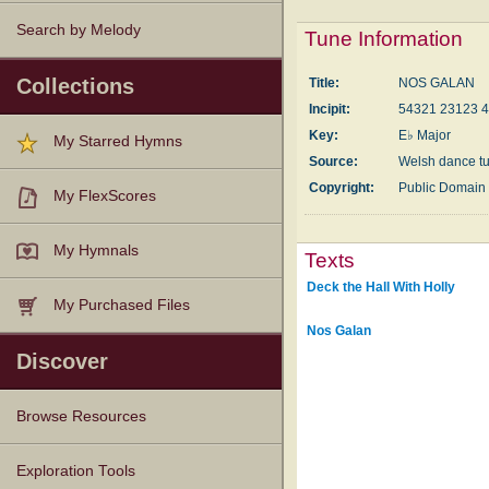
Search by Melody
Tune Information
Collections
Title:
NOS GALAN
Incipit:
54321 23123 
Key:
E♭ Major
My Starred Hymns
Source:
Welsh dance t
Copyright:
Public Domain
My FlexScores
My Hymnals
Texts
Deck the Hall With Holly
My Purchased Files
Nos Galan
Discover
Browse Resources
Texts
Tunes
Instances
People
Hymnals
Exploration Tools