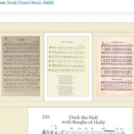
rom
Small Church Music #4630