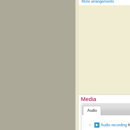
More arrangements
Media
Audio
Audio recording
f