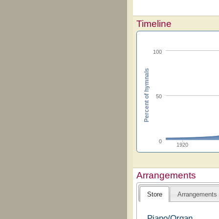
Timeline
100
Percent of hymnals
50
0
1920
Arrangements
Store
Arrangements
Piano/Organ