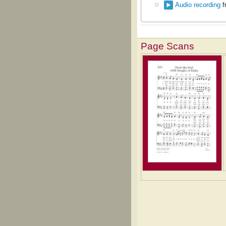
Audio recording
f
Page Scans