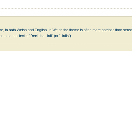
une, in both Welsh and English. In Welsh the theme is often more patriotic than seas
 commonest text is "Deck the Hall" (or "Halls").