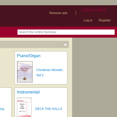
User Links
|
Remove ads
Log in
Register
book
itter)
nteer
ums
og
Piano/Organ
Christmas Wonder,
Set 2
Instrumental
ing
DECK THE HALLS