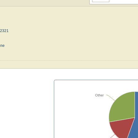
42321
une
Other