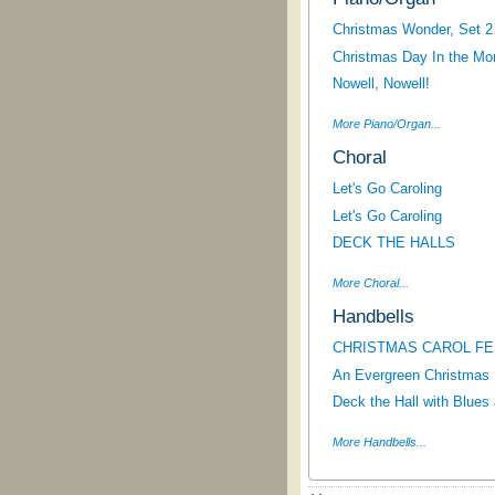
Christmas Wonder, Set 2
Christmas Day In the Mor
Nowell, Nowell!
More Piano/Organ...
Choral
Let's Go Caroling
Let's Go Caroling
DECK THE HALLS
More Choral...
Handbells
CHRISTMAS CAROL FES
An Evergreen Christmas
Deck the Hall with Blues
More Handbells...