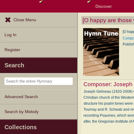
Discover
Browse Resources
Exploration Tools
Popular Tunes
Popular Texts
Lectionary
Topics
[O happy are those 
Close Menu
[O hap
Log In
Compos
Publis
Register
Search
Composer:
Joseph 
Joseph Gelineau (1920-2008) Ge
Advanced Search
Christian church of the Wester
structure his psalm tones were 
Tournay and R. Schwab and rewo
Search by Melody
recording Psaumes, which won t
after, the Gregorian Institute
Collections