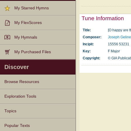
My Starred Hymns
Tune Information
My FlexScores
Title:
[O happy are t
My Hymnals
Composer:
Joseph Gelin
Incipit:
15556 53231
Key:
F Major
My Purchased Files
Copyright:
© GIA Publicati
Discover
Browse Resources
Texts
Tunes
Instances
People
Hymnals
Exploration Tools
Topics
Popular Texts