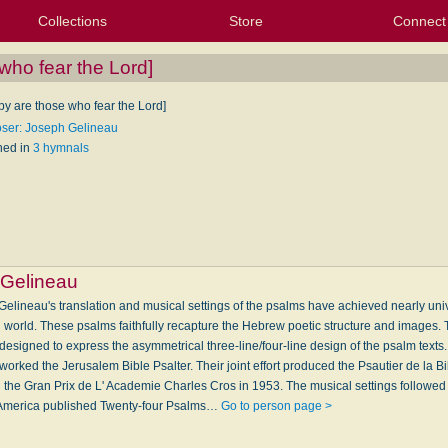
Collections
Store
Connect
My Purchased Files
My Starred Hymns
Instances
Hymnals
People
My FlexScores
Tunes
Texts
My Hymnals
Face
X (Tw
Volu
For
Bl
who fear the Lord]
py are those who fear the Lord]
er: Joseph Gelineau
hed in
3 hymnals
Gelineau
lineau's translation and musical settings of the psalms have achieved nearly uni
n world. These psalms faithfully recapture the Hebrew poetic structure and images
designed to express the asymmetrical three-line/four-line design of the psalm texts
rked the Jerusalem Bible Psalter. Their joint effort produced the Psautier de la 
he Gran Prix de L' Academie Charles Cros in 1953. The musical settings followed fo
 of America published Twenty-four Psalms…
Go to person page >