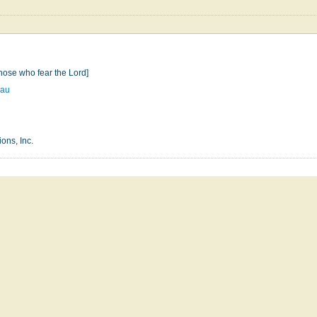
hose who fear the Lord]
eau
ons, Inc.