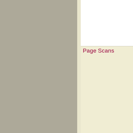
Page Scans