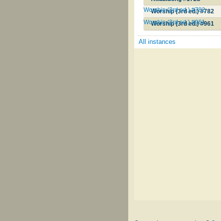
Worship (3rd ed.) #782
Worship (3rd ed.) #782
Worship (3rd ed.) #961
Worship (3rd ed.) #961
All instances