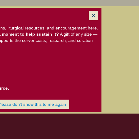
ns, liturgical resources, and encouragement here.
 moment to help sustain it?
A gift of any size —
upports the server costs, research, and curation
urce.
Please don't show this to me again