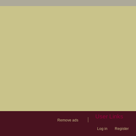
User Links
|
Remove ads
Log in
Register