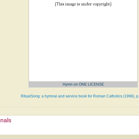
Hymn on ONE LICENSE
RitualSong: a hymnal and service book for Roman Catholics (1996), p
mnals