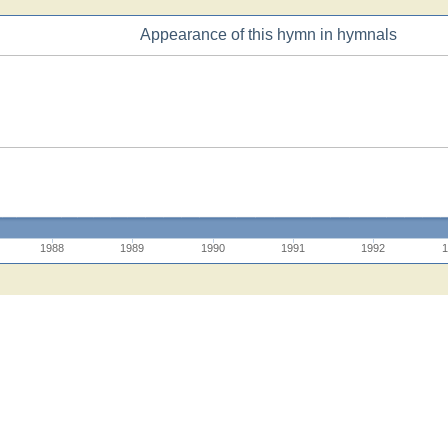
Appearance of this hymn in hymnals
1988
1989
1990
1991
1992
1