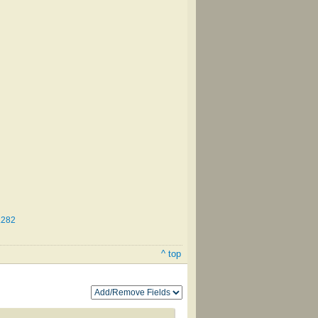
.282
^ top