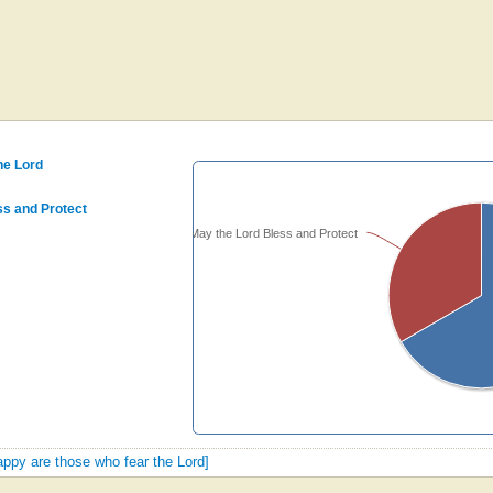
he Lord
ss and Protect
Psalm 128: May the Lord Bless and Protect
happy are those who fear the Lord]