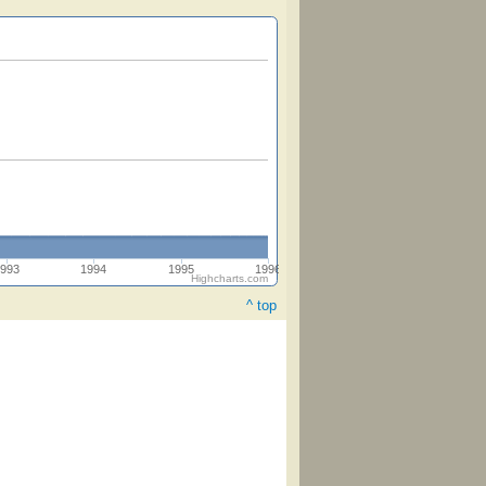
993
1994
1995
1996
Highcharts.com
^ top