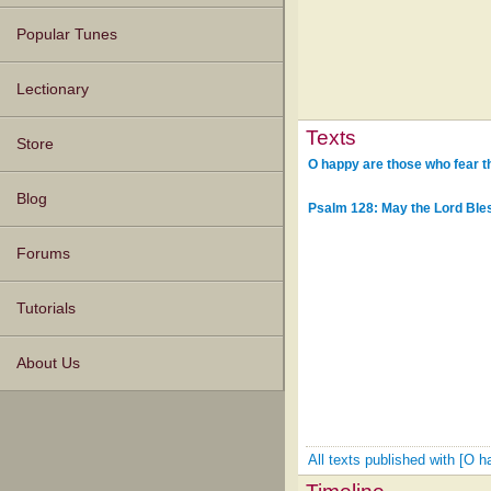
Popular Tunes
Lectionary
Texts
Store
O happy are those who fear t
Blog
Psalm 128: May the Lord Ble
Forums
Tutorials
About Us
All texts published with [O 