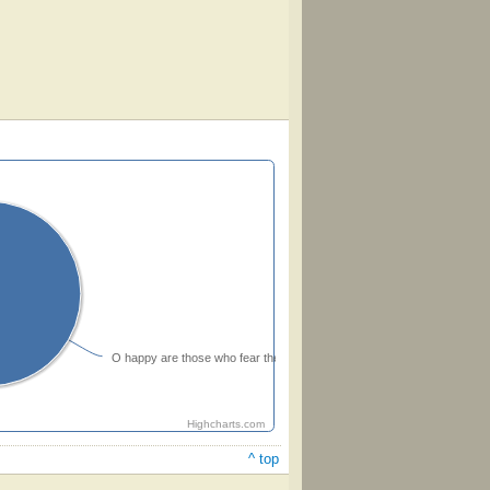
O happy are those who fear the Lord
Highcharts.com
^ top