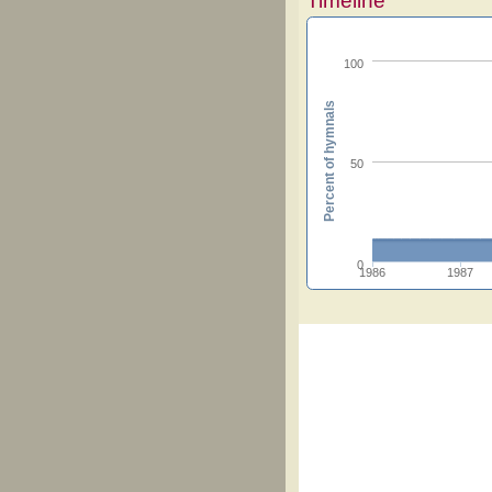
Timeline
100
Percent of hymnals
50
0
1986
1987