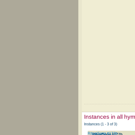
Instances in all hy
Instances (1 - 3 of 3)
RitualSong #172b
RitualSong #172b