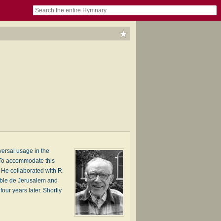
book
itter)
nteer
ums
og
versal usage in the
. To accommodate this
. He collaborated with R.
Bible de Jerusalem and
ur years later. Shortly