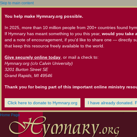
Skip to main content
You help make Hymnary.org possible.
In 2025, more than 10 million people from 200+ countries found hym
If Hymnary has meant something to you this year,
would you take a
and a note of encouragement, if you'd like to share one — directly s
that keep this resource freely available to the world.
Give securely online today
, or mail a check to:
Hymnary.org (c/o Calvin University)
3201 Burton Street SE
Grand Rapids, MI 49546
Thank you for being part of this important online ministry reso
Click here to donate to Hymnary.org
I have already donated. 
Home Page