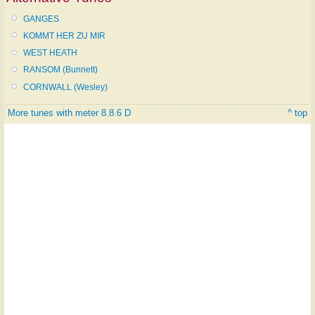
GANGES
KOMMT HER ZU MIR
WEST HEATH
RANSOM (Bunnett)
CORNWALL (Wesley)
More tunes with meter 8.8.6 D
^ top