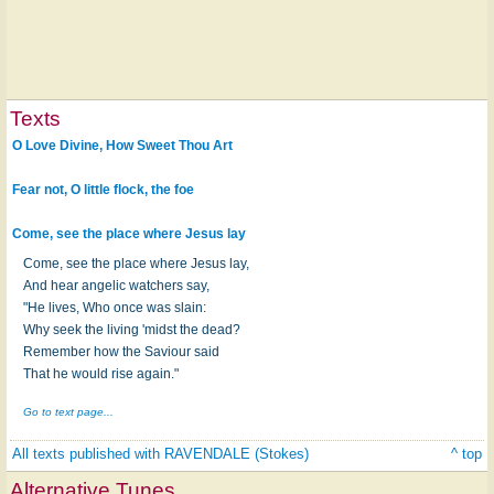
Texts
O Love Divine, How Sweet Thou Art
Fear not, O little flock, the foe
Come, see the place where Jesus lay
Come, see the place where Jesus lay,
And hear angelic watchers say,
"He lives, Who once was slain:
Why seek the living 'midst the dead?
Remember how the Saviour said
That he would rise again."
Go to text page...
All texts published with RAVENDALE (Stokes)
^ top
Alternative Tunes