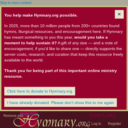
Skip to main content
You help make Hymnary.org possible.
In 2025, more than 10 million people from 200+ countries found
hymns, liturgical resources, and encouragement here. If Hymnary
has meant something to you this year,
would you take a
moment to help sustain it?
A gift of any size — and a note of
encouragement, if you'd like to share one — directly supports the
server costs, research, and curation that keep this resource freely
available to the world.
Thank you for being part of this important online ministry
resource.
Click here to donate to Hymnary.org
I have already donated. Please don't show this to me again
Home Page
User Links
Remove ads
Log in
Register