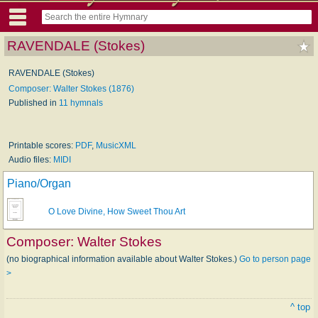
RAVENDALE (Stokes)
RAVENDALE (Stokes)
Composer: Walter Stokes (1876)
Published in
11 hymnals
Printable scores:
PDF
,
MusicXML
Audio files:
MIDI
Piano/Organ
O Love Divine, How Sweet Thou Art
Composer:
Walter Stokes
(no biographical information available about Walter Stokes.)
Go to person page
>
^ top