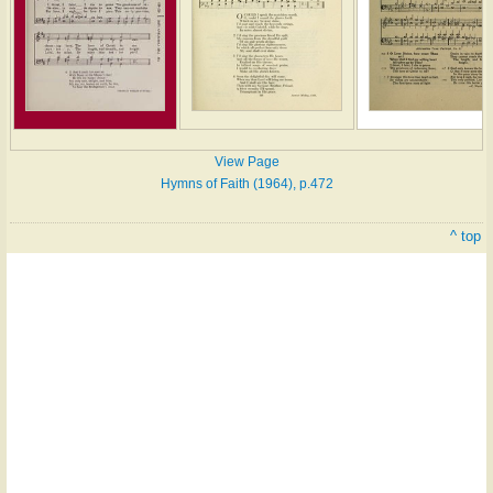
View Page
Hymns of Faith (1964), p.472
^ top