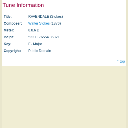
Tune Information
Title:
RAVENDALE (Stokes)
Composer:
Walter Stokes
(1876)
Meter:
8.8.6 D
Incipit:
53211 76554 35321
Key:
E♭ Major
Copyright:
Public Domain
^ top