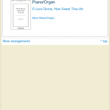
Piano/Organ
O Love Divine, How Sweet Thou Art
More Piano/Organ...
More arrangements
^ top