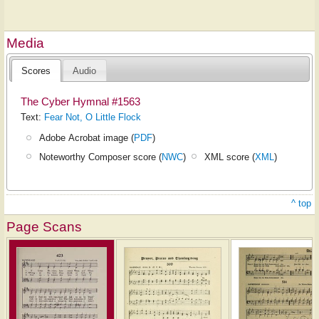
Media
Scores
Audio
The Cyber Hymnal #1563
Text:
Fear Not, O Little Flock
Adobe Acrobat image (
PDF
)
Noteworthy Composer score (
NWC
)
XML score (
XML
)
^ top
Page Scans