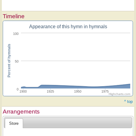
Timeline
Appearance of this hymn in hymnals
100
Percent of hymnals
50
0
1900
1925
1950
1975
Highcharts.com
^ top
Arrangements
Store