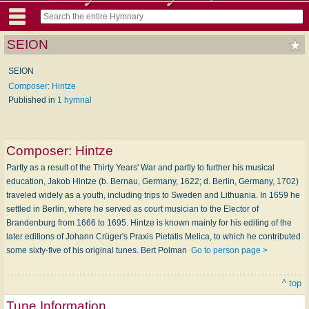
SEION
SEION
Composer: Hintze
Published in
1 hymnal
Composer:
Hintze
Partly as a result of the Thirty Years' War and partly to further his musical
education, Jakob Hintze (b. Bernau, Germany, 1622; d. Berlin, Germany, 1702)
traveled widely as a youth, including trips to Sweden and Lithuania. In 1659 he
settled in Berlin, where he served as court musician to the Elector of
Brandenburg from 1666 to 1695. Hintze is known mainly for his editing of the
later editions of Johann Crüger's Praxis Pietatis Melica, to which he contributed
some sixty-five of his original tunes. Bert Polman
Go to person page >
^ top
Tune Information