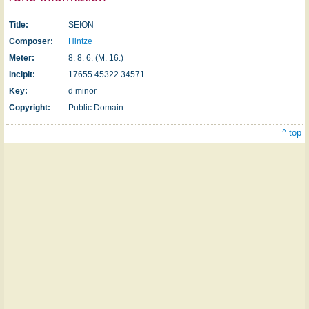
Title:
SEION
Composer:
Hintze
Meter:
8. 8. 6. (M. 16.)
Incipit:
17655 45322 34571
Key:
d minor
Copyright:
Public Domain
^ top