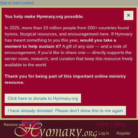
Skip to main content
You help make Hymnary.org possible.
In 2025, more than 10 million people from 200+ countries found
hymns, liturgical resources, and encouragement here. If Hymnary
has meant something to you this year,
would you take a
moment to help sustain it?
A gift of any size — and a note of
encouragement, if you'd like to share one — directly supports the
server costs, research, and curation that keep this resource freely
available to the world.
Thank you for being part of this important online ministry
resource.
Click here to donate to Hymnary.org
I have already donated. Please don't show this to me again
Home Page
User Links
Remove ads
Log in
Register