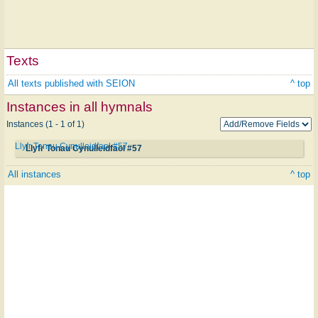
Texts
All texts published with SEION
^ top
Instances in all hymnals
Instances (1 - 1 of 1)
Llyfr Tonau Cynulleidfaol #57
Llyfr Tonau Cynulleidfaol #57
All instances
^ top