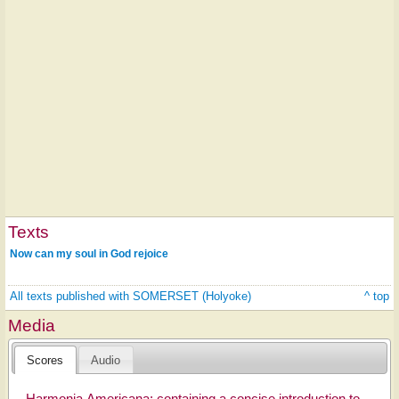
Texts
Now can my soul in God rejoice
All texts published with SOMERSET (Holyoke)
^ top
Media
Scores
Audio