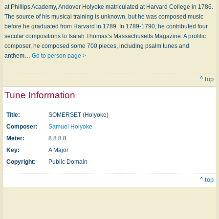
at Phillips Academy, Andover Holyoke matriculated at Harvard College in 1786.
The source of his musical training is unknown, but he was composed music
before he graduated from Harvard in 1789. In 1789-1790, he contributed four
secular compositions to Isaiah Thomas’s Massachusetts Magazine. A prolific
composer, he composed some 700 pieces, including psalm tunes and
anthem…
Go to person page >
^ top
Tune Information
Title:
SOMERSET (Holyoke)
Composer:
Samuel Holyoke
Meter:
8.8.8.8
Key:
A Major
Copyright:
Public Domain
^ top