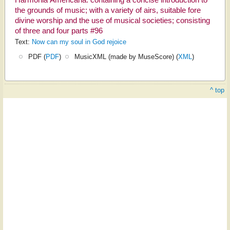
Harmonia Americana: containing a concise introduction to
the grounds of music; with a variety of airs, suitable fore
divine worship and the use of musical societies; consisting
of three and four parts #96
Text:
Now can my soul in God rejoice
PDF (
PDF
)
MusicXML (made by MuseScore) (
XML
)
^ top