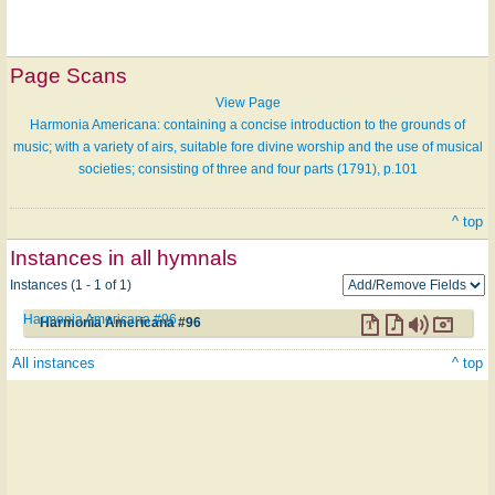
Page Scans
View Page
Harmonia Americana: containing a concise introduction to the grounds of
music; with a variety of airs, suitable fore divine worship and the use of musical
societies; consisting of three and four parts (1791), p.101
^ top
Instances in all hymnals
Instances (1 - 1 of 1)
Harmonia Americana #96
Harmonia Americana #96
All instances
^ top