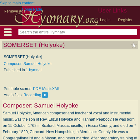
Skip to main content
Home Page
User Links
Remove ads
Log in
Register
SOMERSET (Holyoke)
SOMERSET (Holyoke)
Composer: Samuel Holyoke
Published in
1 hymnal
Printable scores:
PDF
,
MusicXML
Audio files:
Recording
Composer:
Samuel Holyoke
Samuel Holyoke, American composer and teacher of vocal and instrumental
music, was the son of Rev. Elizur Holyoke and Hannah Peabody. He was born
on 15 October 1762 in Boxford, Massachusetts, in Essex County, and died on 7
February 1820, Concord, New Hampshire, in Merrimack County. He was a
Congregationalist and a Mason, and never married. After preparatory training at