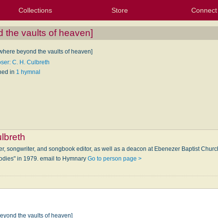
Collections
Store
Connect
My Purchased Files
My Starred Hymns
Instances
Hymnals
People
My FlexScores
Tunes
Texts
My Hymnals
Face
X (Tw
Volu
For
Bl
the vaults of heaven]
here beyond the vaults of heaven]
er: C. H. Culbreth
hed in
1 hymnal
ulbreth
ger, songwriter, and songbook editor, as well as a deacon at Ebenezer Baptist Chu
lodies" in 1979. email to Hymnary
Go to person page >
yond the vaults of heaven]