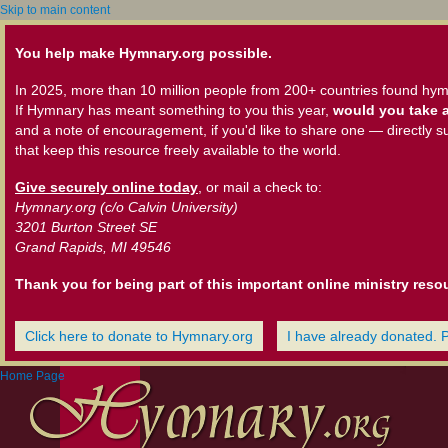
Skip to main content
You help make Hymnary.org possible.
In 2025, more than 10 million people from 200+ countries found hym
If Hymnary has meant something to you this year,
would you take a
and a note of encouragement, if you'd like to share one — directly s
that keep this resource freely available to the world.
Give securely online today
, or mail a check to:
Hymnary.org (c/o Calvin University)
3201 Burton Street SE
Grand Rapids, MI 49546
Thank you for being part of this important online ministry reso
Click here to donate to Hymnary.org
I have already donated. 
Home Page