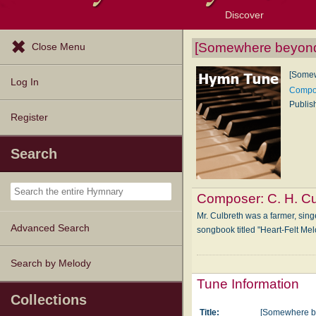
Discover
Browse Resources
Exploration Tools
Popular Tunes
Popular Texts
Lectionary
Topics
[Somewhere beyond 
Close Menu
[Somew
Log In
Compos
Publis
Register
Search
Composer:
C. H. C
Mr. Culbreth was a farmer, sin
Advanced Search
songbook titled "Heart-Felt Me
Search by Melody
Tune Information
Collections
Title:
[Somewhere be