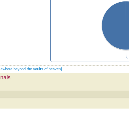
omewhere beyond the vaults of heaven]
mnals