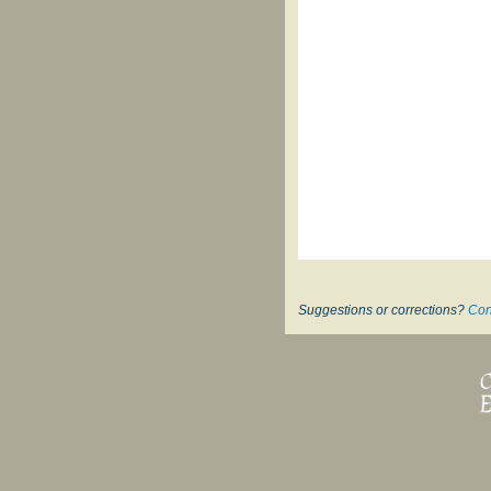
Suggestions or corrections?
Con