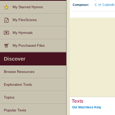
Composer:
C. H. Culbreth
My Starred Hymns
My FlexScores
My Hymnals
My Purchased Files
Discover
Browse Resources
Texts
Tunes
Instances
People
Hymnals
Exploration Tools
Topics
Texts
Our Matchless King
Popular Texts