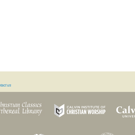
tact us