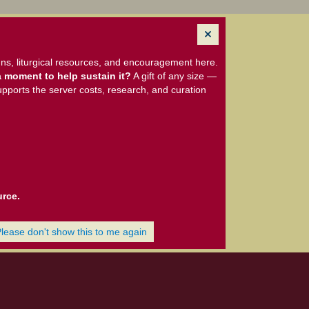
ns, liturgical resources, and encouragement here.
 moment to help sustain it?
A gift of any size —
upports the server costs, research, and curation
urce.
Please don't show this to me again