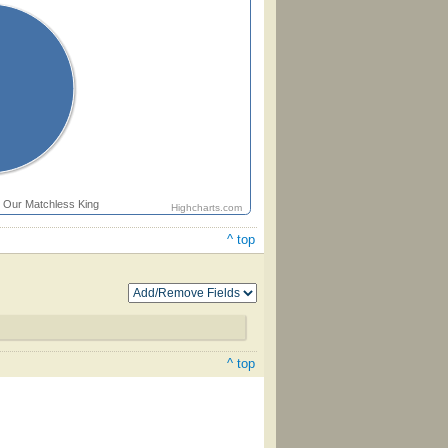
Our Matchless King
Highcharts.com
^ top
^ top