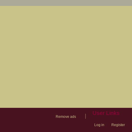
User Links
|
Remove ads
Log in
Register