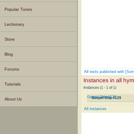
Popular Tunes
Lectionary
Store
Blog
Forums
All texts published with [S
Instances in all hy
Tutorials
Instances (1 - 1 of 1)
Gospel Ship #129
Gospel Ship #129
About Us
All instances