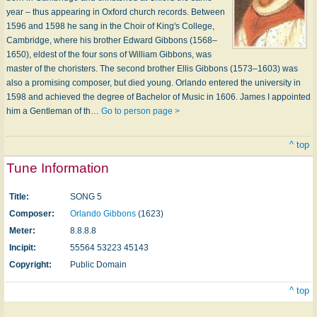
year – thus appearing in Oxford church records. Between
1596 and 1598 he sang in the Choir of King's College,
Cambridge, where his brother Edward Gibbons (1568–
1650), eldest of the four sons of William Gibbons, was
master of the choristers. The second brother Ellis Gibbons (1573–1603) was
also a promising composer, but died young. Orlando entered the university in
1598 and achieved the degree of Bachelor of Music in 1606. James I appointed
him a Gentleman of th…
Go to person page >
^ top
Tune Information
Title:
SONG 5
Composer:
Orlando Gibbons
(1623)
Meter:
8.8.8.8
Incipit:
55564 53223 45143
Copyright:
Public Domain
^ top