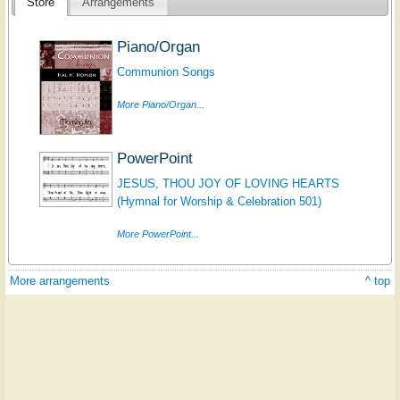
Store
Arrangements
Piano/Organ
Communion Songs
More Piano/Organ...
PowerPoint
JESUS, THOU JOY OF LOVING HEARTS
(Hymnal for Worship & Celebration 501)
More PowerPoint...
More arrangements
^ top