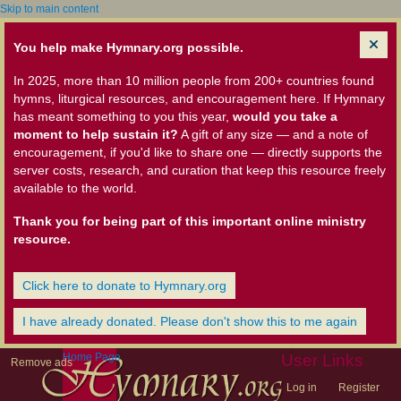
Skip to main content
You help make Hymnary.org possible.
In 2025, more than 10 million people from 200+ countries found
hymns, liturgical resources, and encouragement here. If Hymnary
has meant something to you this year,
would you take a
moment to help sustain it?
A gift of any size — and a note of
encouragement, if you'd like to share one — directly supports the
server costs, research, and curation that keep this resource freely
available to the world.
Thank you for being part of this important online ministry
resource.
Click here to donate to Hymnary.org
I have already donated. Please don't show this to me again
Home Page
User Links
Remove ads
Log in
Register