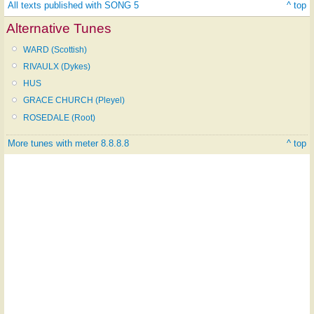
All texts published with SONG 5
^ top
Alternative Tunes
WARD (Scottish)
RIVAULX (Dykes)
HUS
GRACE CHURCH (Pleyel)
ROSEDALE (Root)
More tunes with meter 8.8.8.8
^ top