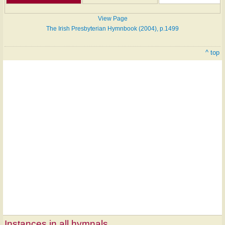
View Page
The Irish Presbyterian Hymnbook (2004), p.1499
^ top
Instances in all hymnals