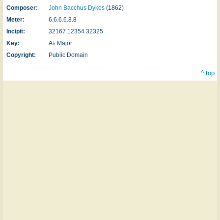
Composer:
John Bacchus Dykes
(1862)
Meter:
6.6.6.6.8.8
Incipit:
32167 12354 32325
Key:
A♭ Major
Copyright:
Public Domain
^ top