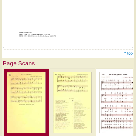
^ top
Page Scans