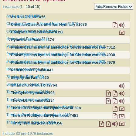
Instances (1 - 15 of 15)
An Nou Chanté! #56
An Nou Chanté! #56
Christian Classics Ethereal Hymnary #1076
Christian Classics Ethereal Hymnary #1076
Complete Mission Praise #392
Complete Mission Praise #392
Hymns and Psalms #374
Hymns and Psalms #374
Praise! psalms hymns and songs for Christian worship #312
Praise! psalms hymns and songs for Christian worship #312
Praise! psalms hymns and songs for Christian worship #930
Praise! psalms hymns and songs for Christian worship #930
Praise! psalms hymns and songs for Christian worship #970
Praise! psalms hymns and songs for Christian worship #970
Redemption Hymnal #43
Redemption Hymnal #43
Singing the Faith #620
Singing the Faith #620
Small Church Music #2764
Small Church Music #2764
The Cyber Hymnal #2193
The Cyber Hymnal #2193
The Cyber Hymnal #5234
The Cyber Hymnal #5234
The Irish Presbyterian Hymnbook #P30b
The Irish Presbyterian Hymnbook #P30b
The Irish Presbyterian Hymnbook #451
The Irish Presbyterian Hymnbook #451
Trinity Hymnal (Rev. ed.) #356
Trinity Hymnal (Rev. ed.) #356
Include 83 pre-1979 instances