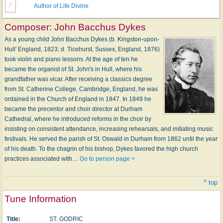
Author of Life Divine
Composer:
John Bacchus Dykes
As a young child John Bacchus Dykes (b. Kingston-upon-
Hull' England, 1823; d. Ticehurst, Sussex, England, 1876)
took violin and piano lessons. At the age of ten he
became the organist of St. John's in Hull, where his
grandfather was vicar. After receiving a classics degree
from St. Catherine College, Cambridge, England, he was
ordained in the Church of England in 1847. In 1849 he
became the precentor and choir director at Durham
Cathedral, where he introduced reforms in the choir by
insisting on consistent attendance, increasing rehearsals, and initiating music
festivals. He served the parish of St. Oswald in Durham from 1862 until the year
of his death. To the chagrin of his bishop, Dykes favored the high church
practices associated with…
Go to person page >
^ top
Tune Information
Title:
ST. GODRIC