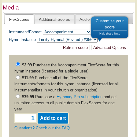
Media
FlexScores
Additional Scores
Audio
Customize your
score
Instrument/Format
Hide these hints
Hymn Instance
$2.99
Purchase the
Accompaniment
FlexScore for this
hymn instance (licensed for a single user)
$11.99
Purchase all of the FlexScore
instruments/formats for this hymn instance (licensed for all
instrumentalists in your church or organization)
$39.99
Purchase a
Hymnary Pro subscription
and get
unlimited access to all public domain FlexScores for one
year
Questions? Check out the FAQ