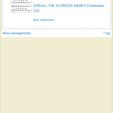
JOIN ALL THE GLORIOUS NAMES (Celebration
132)
More PowerPoint...
More arrangements
^ top