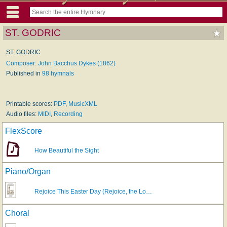
ST. GODRIC
ST. GODRIC
Composer: John Bacchus Dykes (1862)
Published in
98 hymnals
Printable scores:
PDF
,
MusicXML
Audio files:
MIDI
,
Recording
FlexScore
How Beautiful the Sight
Piano/Organ
Rejoice This Easter Day (Rejoice, the Lo…
Choral