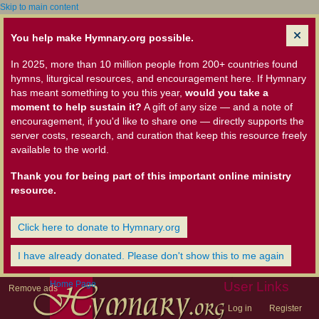
Skip to main content
You help make Hymnary.org possible.
In 2025, more than 10 million people from 200+ countries found
hymns, liturgical resources, and encouragement here. If Hymnary
has meant something to you this year,
would you take a
moment to help sustain it?
A gift of any size — and a note of
encouragement, if you'd like to share one — directly supports the
server costs, research, and curation that keep this resource freely
available to the world.
Thank you for being part of this important online ministry
resource.
Click here to donate to Hymnary.org
I have already donated. Please don't show this to me again
Home Page
User Links
Remove ads
Log in
Register