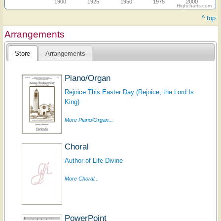
1900
1925
1950
1975
2000
Highcharts.com
^ top
Arrangements
Store
Arrangements
Piano/Organ
Rejoice This Easter Day (Rejoice, the Lord Is
King)
More Piano/Organ...
Choral
Author of Life Divine
More Choral...
PowerPoint