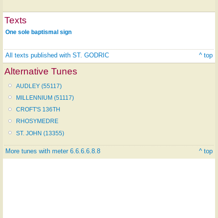
Texts
One sole baptismal sign
All texts published with ST. GODRIC
^ top
Alternative Tunes
AUDLEY (55117)
MILLENNIUM (51117)
CROFT'S 136TH
RHOSYMEDRE
ST. JOHN (13355)
More tunes with meter 6.6.6.6.8.8
^ top