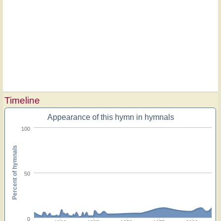
Timeline
Appearance of this hymn in hymnals
100
Percent of hymnals
50
0