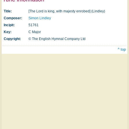
Title:
[The Lord is king, with majesty enrobed] (Lindley)
Composer:
Simon Lindley
Incipit:
51761
Key:
C Major
Copyright:
© The English Hymnal Company Ltd
^ top