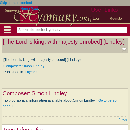
Skip to main content
Home Page
User Links
Remove ads
Log in
Register
[The Lord is king, with majesty enrobed] (Lindley)
[The Lord is king, with majesty enrobed] (Lindley)
Composer: Simon Lindley
Published in
1 hymnal
Composer:
Simon Lindley
(no biographical information available about Simon Lindley.)
Go to person
page >
^ top
Tune Information