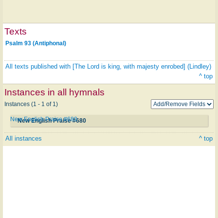
Texts
Psalm 93 (Antiphonal)
All texts published with [The Lord is king, with majesty enrobed] (Lindley)
^ top
Instances in all hymnals
Instances (1 - 1 of 1)
New English Praise #680
New English Praise #680
All instances
^ top